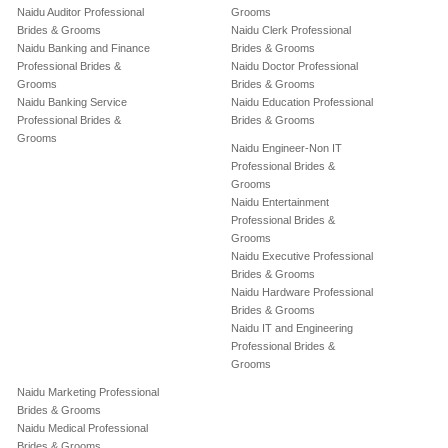
Naidu Auditor Professional
Grooms
Brides & Grooms
Naidu Clerk Professional
Naidu Banking and Finance
Brides & Grooms
Professional Brides &
Naidu Doctor Professional
Grooms
Brides & Grooms
Naidu Banking Service
Naidu Education Professional
Professional Brides &
Brides & Grooms
Grooms
Naidu Engineer-Non IT
Professional Brides &
Grooms
Naidu Entertainment
Professional Brides &
Grooms
Naidu Executive Professional
Brides & Grooms
Naidu Hardware Professional
Brides & Grooms
Naidu IT and Engineering
Professional Brides &
Grooms
Naidu Marketing Professional
Brides & Grooms
Naidu Medical Professional
Brides & Grooms