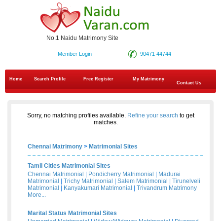
No.1 Naidu Matrimony Site
Member Login
90471 44744
Home
Search Profile
Free Register
My Matrimony
Contact Us
Sorry, no matching profiles available.
Refine your search
to get
matches.
Chennai Matrimony
>
Matrimonial Sites
Tamil Cities Matrimonial Sites
Chennai Matrimonial
|
Pondicherry Matrimonial
|
Madurai
Matrimonial
|
Trichy Matrimonial
|
Salem Matrimonial
|
Tirunelveli
Matrimonial
|
Kanyakumari Matrimonial
|
Trivandrum Matrimony
More...
Marital Status Matrimonial Sites