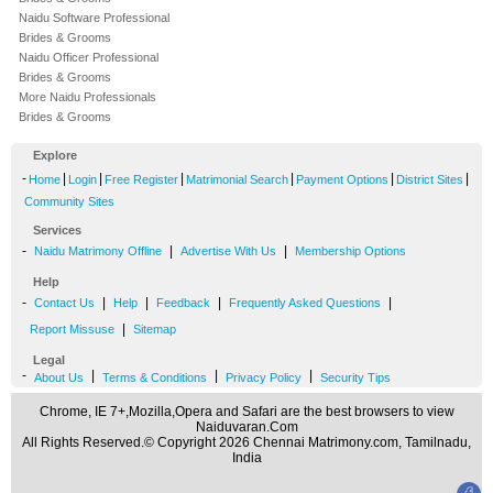
Naidu Software Professional
Brides & Grooms
Naidu Officer Professional
Brides & Grooms
More Naidu Professionals
Brides & Grooms
Explore
-
|
|
|
|
|
|
Home
Login
Free Register
Matrimonial Search
Payment Options
District Sites
Community Sites
Services
-
|
|
Naidu Matrimony Offline
Advertise With Us
Membership Options
Help
-
|
|
|
|
Contact Us
Help
Feedback
Frequently Asked Questions
|
Report Missuse
Sitemap
Legal
-
|
|
|
About Us
Terms & Conditions
Privacy Policy
Security Tips
Chrome, IE 7+,Mozilla,Opera and Safari are the best browsers to view
Naiduvaran.Com
All Rights Reserved.© Copyright 2026 Chennai Matrimony.com, Tamilnadu,
India