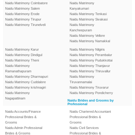
Naidu Matrimony Coimbatore
Naidu Matrimony
Naidu Matrimony Salem
Kanyakumari
Naidu Matrimony Erode
Naidu Matrimony Tenkasi
Naidu Matrimony Tirupur
Naidu Matrimony Sivakasi
Naidu Matrimony Tirunelveli
Naidu Matrimony
Kancheepuram
Naidu Matrimony Vellore
Naidu Matrimony Namakkal
Naidu Matrimony Karur
Naidu Matrimony Nilgiris
Naidu Matrimony Dindigul
Naidu Matrimony Perambalur
Naidu Matrimony Theni
Naidu Matrimony Pudukkottai
Naidu Matrimony
Naidu Matrimony Thanjavur
Ramanathapuram
Naidu Matrimony Thiruvallur
Naidu Matrimony Dharmapuri
Naidu Matrimony
Naidu Matrimony Cuddalore
Tiruvannamalai
Naidu Matrimony krishnagiri
Naidu Matrimony Tiruvarur
Naidu Matrimony
Naidu Matrimony Pondicherry
Nagapattinam
Naidu Brides and Grooms by
Professional
Naidu Accounts/Finance
Naidu Chartered Accountant
Professional Brides &
Professional Brides &
Grooms
Grooms
Naidu Admin Professional
Naidu Civil Services
Brides & Grooms
Professional Brides &