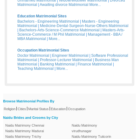
Unmarried Matrimonial
|
Widow/Widower Matrimonial
|
Divorced
Matrimonial
|
Awaiting divorce Matrimonial
More...
Education Matrimonial Sites
Bachelors - Engineering Matrimonial
|
Masters - Engineering
Matrimonial
|
Medicine-Dental-Surgeon-Nurse-Others Matrimonial
|
Bachelors-Arts-Science-Commerce Matrimonial
|
Masters-Arts-
Science-Commerce / M Phil Matrimonial
|
Management - BBA /
MBA Matrimonial
|
More...
Occupation Matrimonial Sites
Doctor Matrimonial
|
Engineer Matrimonial
|
Software Professional
Matrimonial
|
Professor-Lecturer Matrimonial
|
Business Man
Matrimonial
|
Banking Matrimonial
|
Finance Matrimonial
|
Teaching Matrimonial
|
More...
Browse Matrimonial Profiles By
|
|
|
|
Religion
Cities
Marital Status
Education
Occupation
Naidu Brides and Grooms by City
Naidu Matrimony Chennai
Naidu Matrimony
Naidu Matrimony Madurai
virudhunagar
Naidu Matrimony Trichy
Naidu Matrimony Tuticorin