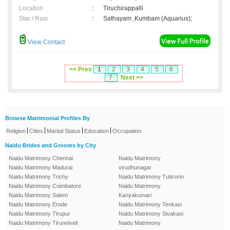
Location
:
Tiruchirappalli
Star / Rasi
:
Sathayam ,Kumbam (Aquarius);
View Contact
<< Prev
1
2
3
4
5
6
7
Next >>
Browse Matrimonial Profiles By
|
|
|
|
Religion
Cities
Marital Status
Education
Occupation
Naidu Brides and Grooms by City
Naidu Matrimony Chennai
Naidu Matrimony
Naidu Matrimony Madurai
virudhunagar
Naidu Matrimony Trichy
Naidu Matrimony Tuticorin
Naidu Matrimony Coimbatore
Naidu Matrimony
Naidu Matrimony Salem
Kanyakumari
Naidu Matrimony Erode
Naidu Matrimony Tenkasi
Naidu Matrimony Tirupur
Naidu Matrimony Sivakasi
Naidu Matrimony Tirunelveli
Naidu Matrimony