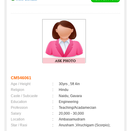
CM546061
Age / Height
:
30yrs , 5ft 4in
Religion
:
Hindu
Caste / Subcaste
:
Naidu, Gavara
Education
:
Engineering
Profession
:
Teaching/Acadamecian
Salary
:
20,000 - 30,000
Location
:
Ambasamudram
Star / Rasi
:
Anusham ,Viruchigam (Scorpio);