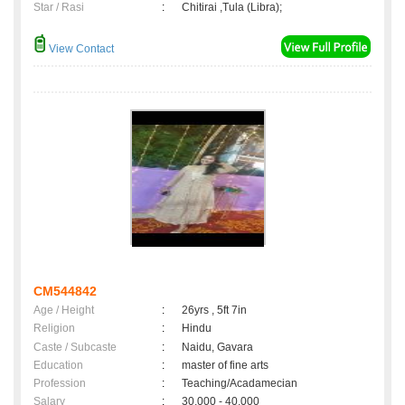
Star / Rasi
:
Chitirai ,Tula (Libra);
View Contact
CM544842
Age / Height
:
26yrs , 5ft 7in
Religion
:
Hindu
Caste / Subcaste
:
Naidu, Gavara
Education
:
master of fine arts
Profession
:
Teaching/Acadamecian
Salary
:
30,000 - 40,000