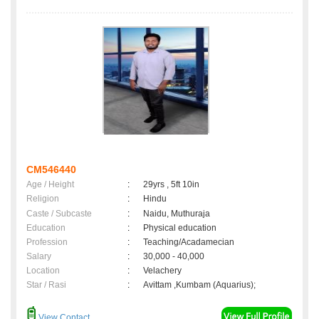
CM546440
Age / Height
:
29yrs , 5ft 10in
Religion
:
Hindu
Caste / Subcaste
:
Naidu, Muthuraja
Education
:
Physical education
Profession
:
Teaching/Acadamecian
Salary
:
30,000 - 40,000
Location
:
Velachery
Star / Rasi
:
Avittam ,Kumbam (Aquarius);
View Contact