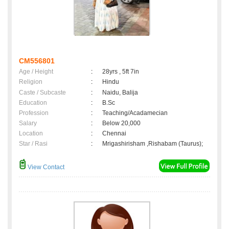
CM556801
Age / Height
:
28yrs , 5ft 7in
Religion
:
Hindu
Caste / Subcaste
:
Naidu, Balija
Education
:
B.Sc
Profession
:
Teaching/Acadamecian
Salary
:
Below 20,000
Location
:
Chennai
Star / Rasi
:
Mrigashirisham ,Rishabam (Taurus);
View Contact