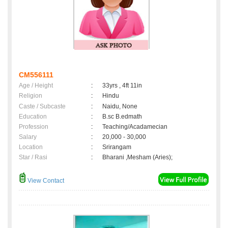
CM556111
Age / Height
:
33yrs , 4ft 11in
Religion
:
Hindu
Caste / Subcaste
:
Naidu, None
Education
:
B.sc B.edmath
Profession
:
Teaching/Acadamecian
Salary
:
20,000 - 30,000
Location
:
Srirangam
Star / Rasi
:
Bharani ,Mesham (Aries);
View Contact