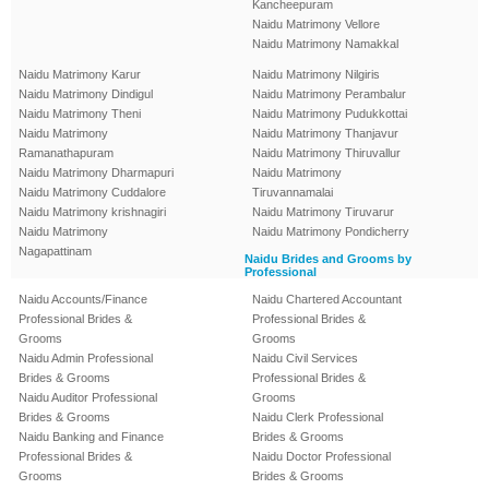
Kancheepuram
Naidu Matrimony Vellore
Naidu Matrimony Namakkal
Naidu Matrimony Karur
Naidu Matrimony Nilgiris
Naidu Matrimony Dindigul
Naidu Matrimony Perambalur
Naidu Matrimony Theni
Naidu Matrimony Pudukkottai
Naidu Matrimony
Naidu Matrimony Thanjavur
Ramanathapuram
Naidu Matrimony Thiruvallur
Naidu Matrimony Dharmapuri
Naidu Matrimony
Naidu Matrimony Cuddalore
Tiruvannamalai
Naidu Matrimony krishnagiri
Naidu Matrimony Tiruvarur
Naidu Matrimony
Naidu Matrimony Pondicherry
Nagapattinam
Naidu Brides and Grooms by
Professional
Naidu Accounts/Finance
Naidu Chartered Accountant
Professional Brides &
Professional Brides &
Grooms
Grooms
Naidu Admin Professional
Naidu Civil Services
Brides & Grooms
Professional Brides &
Naidu Auditor Professional
Grooms
Brides & Grooms
Naidu Clerk Professional
Naidu Banking and Finance
Brides & Grooms
Professional Brides &
Naidu Doctor Professional
Grooms
Brides & Grooms