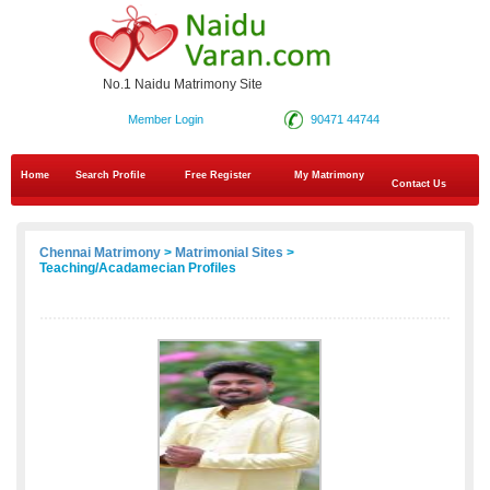
No.1 Naidu Matrimony Site
Member Login
90471 44744
Home
Search Profile
Free Register
My Matrimony
Contact Us
Chennai Matrimony
>
Matrimonial Sites
>
Teaching/Acadamecian Profiles