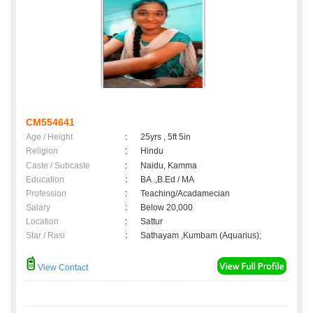
CM554641
Age / Height
:
25yrs , 5ft 5in
Religion
:
Hindu
Caste / Subcaste
:
Naidu, Kamma
Education
:
BA .,B.Ed / MA
Profession
:
Teaching/Acadamecian
Salary
:
Below 20,000
Location
:
Sattur
Star / Rasi
:
Sathayam ,Kumbam (Aquarius);
View Contact