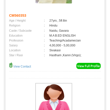
CM560353
Age / Height
:
27yrs , 5ft 8in
Religion
:
Hindu
Caste / Subcaste
:
Naidu, Gavara
Education
:
M.A B.ED ENGLISH
Profession
:
Teaching/Acadamecian
Salary
:
4,00,000 - 5,00,000
Location
:
Sivakasi
Star / Rasi
:
Hastham ,Kanni (Virgo);
View Contact