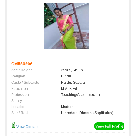
CM550906
Age / Height
:
25yrs , 5ft 1in
Religion
:
Hindu
Caste / Subcaste
:
Naidu, Gavara
Education
:
M.A.,B.Ed.,
Profession
:
Teaching/Acadamecian
Salary
:
Location
:
Madurai
Star / Rasi
:
Uthradam ,Dhanus (Sagittarius);
View Contact