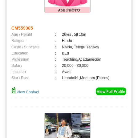
CM559365
Age / Height
:
26yrs , 5ft 10in
Religion
:
Hindu
Caste / Subcaste
:
Naidu, Telegu Yadava
Education
:
BEd
Profession
:
Teaching/Acadamecian
Salary
:
20,000 - 30,000
Location
:
Avadi
Star / Rasi
:
Uthratathi ,Meenam (Pisces);
View Contact