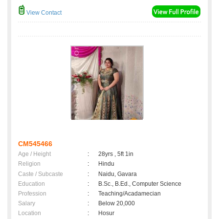
View Contact
CM545466
Age / Height
:
28yrs , 5ft 1in
Religion
:
Hindu
Caste / Subcaste
:
Naidu, Gavara
Education
:
B.Sc., B.Ed., Computer Science
Profession
:
Teaching/Acadamecian
Salary
:
Below 20,000
Location
:
Hosur