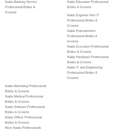
Naidu Banking Service
Naidu Education Professional
Professional Brides &
Brides & Grooms
Grooms
Naidu Engineer-Non IT
Professional Brides &
Grooms
Naidu Entertainment
Professional Brides &
Grooms
Naidu Executive Professional
Brides & Grooms
Naidu Hardware Professional
Brides & Grooms
Naidu IT and Engineering
Professional Brides &
Grooms
Naidu Marketing Professional
Brides & Grooms
Naidu Medical Professional
Brides & Grooms
Naidu Software Professional
Brides & Grooms
Naidu Officer Professional
Brides & Grooms
More Naidu Professionals