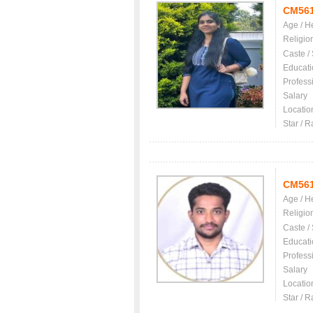
CM56
Age / H
Religio
Caste /
Educati
Profess
Salary
Locatio
Star / R
CM56
Age / H
Religio
Caste /
Educati
Profess
Salary
Locatio
Star / R