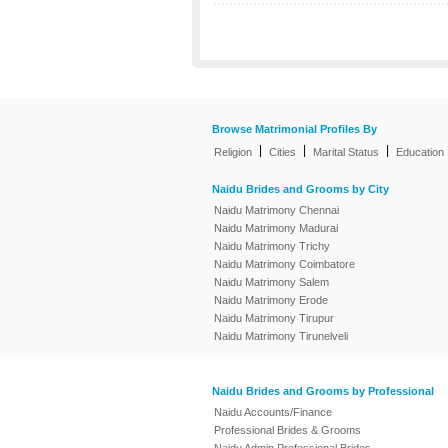
Browse Matrimonial Profiles By
|
|
|
Religion
Cities
Marital Status
Education
Naidu Brides and Grooms by City
Naidu Matrimony Chennai
Naidu Matrimony Madurai
Naidu Matrimony Trichy
Naidu Matrimony Coimbatore
Naidu Matrimony Salem
Naidu Matrimony Erode
Naidu Matrimony Tirupur
Naidu Matrimony Tirunelveli
Naidu Brides and Grooms by Professional
Naidu Accounts/Finance
Professional Brides & Grooms