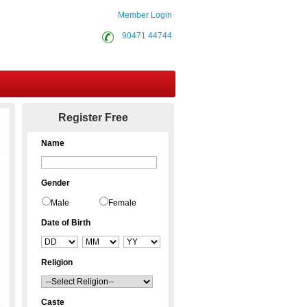
Member Login
90471 44744
Contact Us
Register Free
Name
Gender
Male
Female
Date of Birth
Religion
Caste