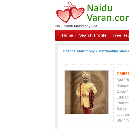
No.1 Naidu Matrimony Site
Home
Search Profile
Free Reg
Chennai Matrimony
>
Matrimonial Sites
>
CM56
Age / H
Religio
Caste /
Educati
Profess
Salary
Locatio
Star / R