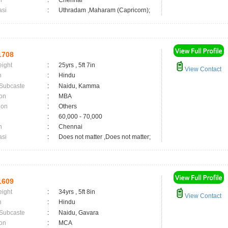
n
:
Chennai
asi
:
Uthradam ,Maharam (Capricorn);
1708
eight
:
25yrs , 5ft 7in
View Contact
n
:
Hindu
 Subcaste
:
Naidu, Kamma
on
:
MBA
ion
:
Others
:
60,000 - 70,000
n
:
Chennai
asi
:
Does not matter ,Does not matter;
1609
eight
:
34yrs , 5ft 8in
View Contact
n
:
Hindu
 Subcaste
:
Naidu, Gavara
on
:
MCA