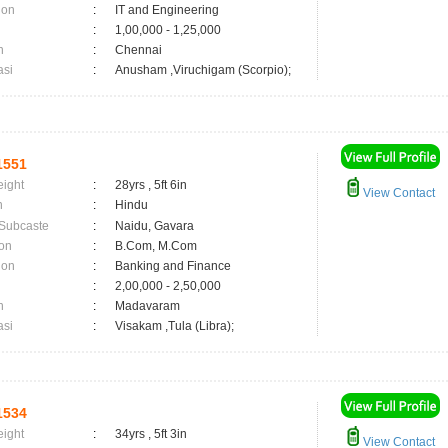
ion
:
IT and Engineering
:
1,00,000 - 1,25,000
n
:
Chennai
asi
:
Anusham ,Viruchigam (Scorpio);
1551
eight
:
28yrs , 5ft 6in
View Contact
n
:
Hindu
 Subcaste
:
Naidu, Gavara
on
:
B.Com, M.Com
ion
:
Banking and Finance
:
2,00,000 - 2,50,000
n
:
Madavaram
asi
:
Visakam ,Tula (Libra);
1534
eight
:
34yrs , 5ft 3in
View Contact