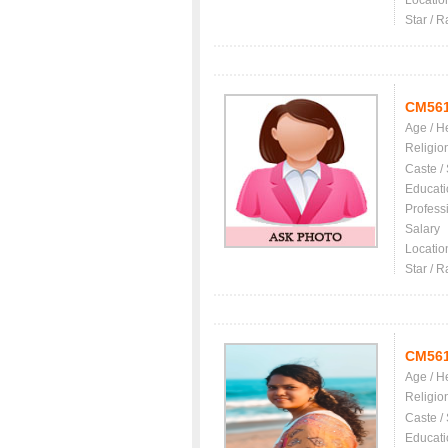
Locatio
Star / R
CM56
Age / H
Religio
Caste /
Educati
Profess
Salary
Locatio
Star / R
CM56
Age / H
Religio
Caste /
Educati