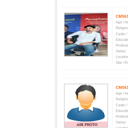
CM56
Age / H
Religio
Caste /
Educati
Profess
Salary
Locatio
Star / R
CM56
Age / H
Religio
Caste /
Educati
Profess
Salary