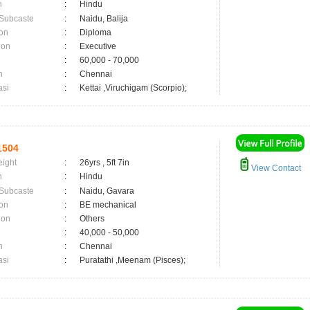
n
:
Hindu
 Subcaste
:
Naidu, Balija
on
:
Diploma
ion
:
Executive
:
60,000 - 70,000
n
:
Chennai
asi
:
Kettai ,Viruchigam (Scorpio);
1504
eight
:
26yrs , 5ft 7in
View Contact
n
:
Hindu
 Subcaste
:
Naidu, Gavara
on
:
BE mechanical
ion
:
Others
:
40,000 - 50,000
n
:
Chennai
asi
:
Puratathi ,Meenam (Pisces);