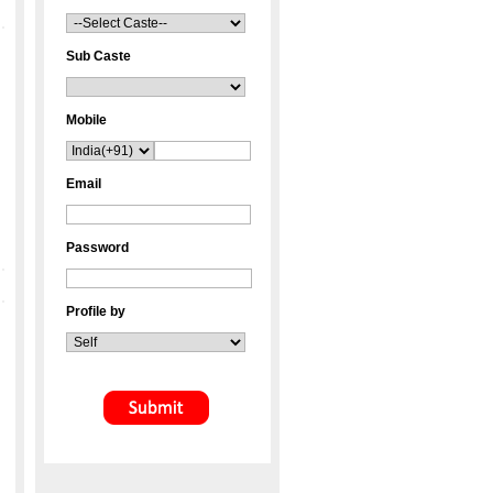
Sub Caste
Mobile
Email
Password
Profile by