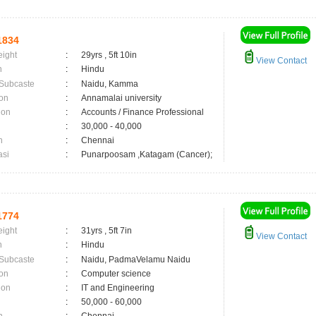
1834
eight
:
29yrs , 5ft 10in
View Contact
n
:
Hindu
 Subcaste
:
Naidu, Kamma
on
:
Annamalai university
ion
:
Accounts / Finance Professional
:
30,000 - 40,000
n
:
Chennai
asi
:
Punarpoosam ,Katagam (Cancer);
1774
eight
:
31yrs , 5ft 7in
View Contact
n
:
Hindu
 Subcaste
:
Naidu, PadmaVelamu Naidu
on
:
Computer science
ion
:
IT and Engineering
:
50,000 - 60,000