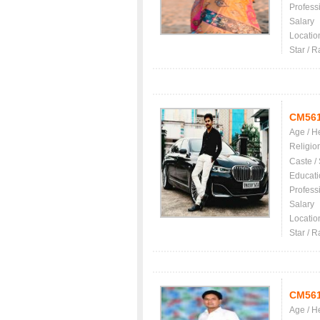
Profess
Salary
Locatio
Star / R
CM56
Age / H
Religio
Caste /
Educati
Profess
Salary
Locatio
Star / R
CM56
Age / H