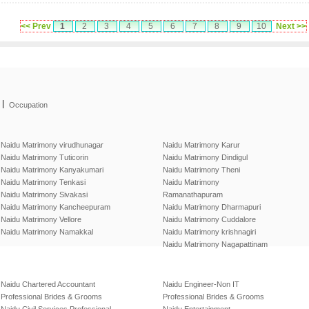
<< Prev
1
2
3
4
5
6
7
8
9
10
Next >>
|
Occupation
Naidu Matrimony virudhunagar
Naidu Matrimony Karur
Naidu Matrimony Tuticorin
Naidu Matrimony Dindigul
Naidu Matrimony Kanyakumari
Naidu Matrimony Theni
Naidu Matrimony Tenkasi
Naidu Matrimony
Naidu Matrimony Sivakasi
Ramanathapuram
Naidu Matrimony Kancheepuram
Naidu Matrimony Dharmapuri
Naidu Matrimony Vellore
Naidu Matrimony Cuddalore
Naidu Matrimony Namakkal
Naidu Matrimony krishnagiri
Naidu Matrimony Nagapattinam
Naidu Chartered Accountant
Naidu Engineer-Non IT
Professional Brides & Grooms
Professional Brides & Grooms