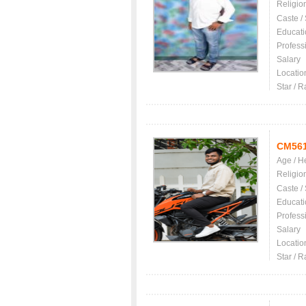
Religio
Caste /
Educati
Profess
Salary
Locatio
Star / R
CM56
Age / H
Religio
Caste /
Educati
Profess
Salary
Locatio
Star / R