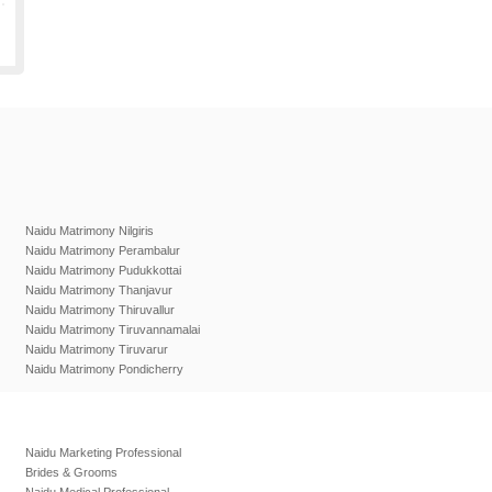
Naidu Matrimony Nilgiris
Naidu Matrimony Perambalur
Naidu Matrimony Pudukkottai
Naidu Matrimony Thanjavur
Naidu Matrimony Thiruvallur
Naidu Matrimony Tiruvannamalai
Naidu Matrimony Tiruvarur
Naidu Matrimony Pondicherry
Naidu Marketing Professional
Brides & Grooms