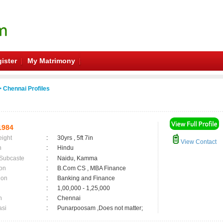
ister
My Matrimony
 Chennai Profiles
1984
eight
:
30yrs , 5ft 7in
View Contact
n
:
Hindu
 Subcaste
:
Naidu, Kamma
on
:
B.Com CS , MBA Finance
ion
:
Banking and Finance
:
1,00,000 - 1,25,000
n
:
Chennai
asi
:
Punarpoosam ,Does not matter;