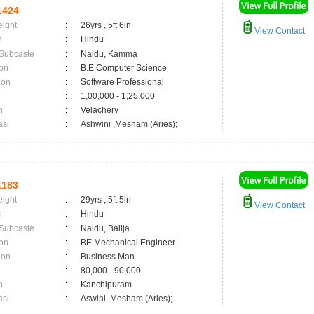
1424
eight
:
26yrs , 5ft 6in
View Contact
n
:
Hindu
 Subcaste
:
Naidu, Kamma
on
:
B.E Computer Science
ion
:
Software Professional
:
1,00,000 - 1,25,000
n
:
Velachery
asi
:
Ashwini ,Mesham (Aries);
1183
eight
:
29yrs , 5ft 5in
View Contact
n
:
Hindu
 Subcaste
:
Naidu, Balija
on
:
BE Mechanical Engineer
ion
:
Business Man
:
80,000 - 90,000
n
:
Kanchipuram
asi
:
Aswini ,Mesham (Aries);