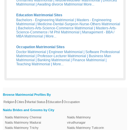
Unmarried Matrimonial
|
Widow/Widower Matrimonial
|
Divorced
Matrimonial
|
Awaiting divorce Matrimonial
More...
Education Matrimonial Sites
Bachelors - Engineering Matrimonial
|
Masters - Engineering
Matrimonial
|
Medicine-Dental-Surgeon-Nurse-Others Matrimonial
|
Bachelors-Arts-Science-Commerce Matrimonial
|
Masters-Arts-
Science-Commerce / M Phil Matrimonial
|
Management - BBA /
MBA Matrimonial
|
More...
Occupation Matrimonial Sites
Doctor Matrimonial
|
Engineer Matrimonial
|
Software Professional
Matrimonial
|
Professor-Lecturer Matrimonial
|
Business Man
Matrimonial
|
Banking Matrimonial
|
Finance Matrimonial
|
Teaching Matrimonial
|
More...
Browse Matrimonial Profiles By
|
|
|
|
Religion
Cities
Marital Status
Education
Occupation
Naidu Brides and Grooms by City
Naidu Matrimony Chennai
Naidu Matrimony
Naidu Matrimony Madurai
virudhunagar
Naidu Matrimony Trichy
Naidu Matrimony Tuticorin