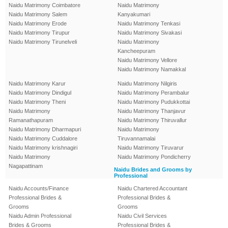
Naidu Matrimony Coimbatore
Naidu Matrimony
Naidu Matrimony Salem
Kanyakumari
Naidu Matrimony Erode
Naidu Matrimony Tenkasi
Naidu Matrimony Tirupur
Naidu Matrimony Sivakasi
Naidu Matrimony Tirunelveli
Naidu Matrimony
Kancheepuram
Naidu Matrimony Vellore
Naidu Matrimony Namakkal
Naidu Matrimony Karur
Naidu Matrimony Nilgiris
Naidu Matrimony Dindigul
Naidu Matrimony Perambalur
Naidu Matrimony Theni
Naidu Matrimony Pudukkottai
Naidu Matrimony
Naidu Matrimony Thanjavur
Ramanathapuram
Naidu Matrimony Thiruvallur
Naidu Matrimony Dharmapuri
Naidu Matrimony
Naidu Matrimony Cuddalore
Tiruvannamalai
Naidu Matrimony krishnagiri
Naidu Matrimony Tiruvarur
Naidu Matrimony
Naidu Matrimony Pondicherry
Nagapattinam
Naidu Brides and Grooms by
Professional
Naidu Accounts/Finance
Naidu Chartered Accountant
Professional Brides &
Professional Brides &
Grooms
Grooms
Naidu Admin Professional
Naidu Civil Services
Brides & Grooms
Professional Brides &