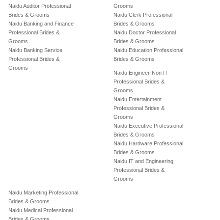
Naidu Auditor Professional
Grooms
Brides & Grooms
Naidu Clerk Professional
Naidu Banking and Finance
Brides & Grooms
Professional Brides &
Naidu Doctor Professional
Grooms
Brides & Grooms
Naidu Banking Service
Naidu Education Professional
Professional Brides &
Brides & Grooms
Grooms
Naidu Engineer-Non IT
Professional Brides &
Grooms
Naidu Entertainment
Professional Brides &
Grooms
Naidu Executive Professional
Brides & Grooms
Naidu Hardware Professional
Brides & Grooms
Naidu IT and Engineering
Professional Brides &
Grooms
Naidu Marketing Professional
Brides & Grooms
Naidu Medical Professional
Brides & Grooms