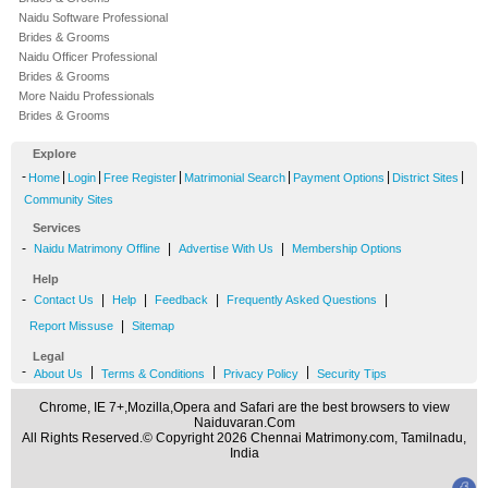
Naidu Software Professional
Brides & Grooms
Naidu Officer Professional
Brides & Grooms
More Naidu Professionals
Brides & Grooms
Explore
-
|
|
|
|
|
|
Home
Login
Free Register
Matrimonial Search
Payment Options
District Sites
Community Sites
Services
-
|
|
Naidu Matrimony Offline
Advertise With Us
Membership Options
Help
-
|
|
|
|
Contact Us
Help
Feedback
Frequently Asked Questions
|
Report Missuse
Sitemap
Legal
-
|
|
|
About Us
Terms & Conditions
Privacy Policy
Security Tips
Chrome, IE 7+,Mozilla,Opera and Safari are the best browsers to view
Naiduvaran.Com
All Rights Reserved.© Copyright 2026 Chennai Matrimony.com, Tamilnadu,
India