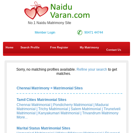
No.1 Naidu Matrimony Site
Member Login
90471 44744
Home
Search Profile
Free Register
My Matrimony
Contact Us
Sorry, no matching profiles available.
Refine your search
to get
matches.
Chennai Matrimony
>
Matrimonial Sites
Tamil Cities Matrimonial Sites
Chennai Matrimonial
|
Pondicherry Matrimonial
|
Madurai
Matrimonial
|
Trichy Matrimonial
|
Salem Matrimonial
|
Tirunelveli
Matrimonial
|
Kanyakumari Matrimonial
|
Trivandrum Matrimony
More...
Marital Status Matrimonial Sites