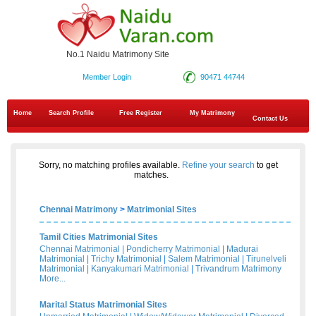
No.1 Naidu Matrimony Site
Member Login
90471 44744
Home
Search Profile
Free Register
My Matrimony
Contact Us
Sorry, no matching profiles available.
Refine your search
to get
matches.
Chennai Matrimony
>
Matrimonial Sites
Tamil Cities Matrimonial Sites
Chennai Matrimonial
|
Pondicherry Matrimonial
|
Madurai
Matrimonial
|
Trichy Matrimonial
|
Salem Matrimonial
|
Tirunelveli
Matrimonial
|
Kanyakumari Matrimonial
|
Trivandrum Matrimony
More...
Marital Status Matrimonial Sites