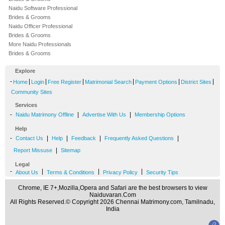
Naidu Software Professional
Brides & Grooms
Naidu Officer Professional
Brides & Grooms
More Naidu Professionals
Brides & Grooms
Explore
-
|
|
|
|
|
|
Home
Login
Free Register
Matrimonial Search
Payment Options
District Sites
Community Sites
Services
-
|
|
Naidu Matrimony Offline
Advertise With Us
Membership Options
Help
-
|
|
|
|
Contact Us
Help
Feedback
Frequently Asked Questions
|
Report Missuse
Sitemap
Legal
-
|
|
|
About Us
Terms & Conditions
Privacy Policy
Security Tips
Chrome, IE 7+,Mozilla,Opera and Safari are the best browsers to view
Naiduvaran.Com
All Rights Reserved.© Copyright 2026 Chennai Matrimony.com, Tamilnadu,
India