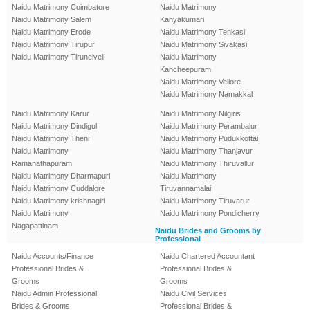
Naidu Matrimony Coimbatore
Naidu Matrimony
Naidu Matrimony Salem
Kanyakumari
Naidu Matrimony Erode
Naidu Matrimony Tenkasi
Naidu Matrimony Tirupur
Naidu Matrimony Sivakasi
Naidu Matrimony Tirunelveli
Naidu Matrimony
Kancheepuram
Naidu Matrimony Vellore
Naidu Matrimony Namakkal
Naidu Matrimony Karur
Naidu Matrimony Nilgiris
Naidu Matrimony Dindigul
Naidu Matrimony Perambalur
Naidu Matrimony Theni
Naidu Matrimony Pudukkottai
Naidu Matrimony
Naidu Matrimony Thanjavur
Ramanathapuram
Naidu Matrimony Thiruvallur
Naidu Matrimony Dharmapuri
Naidu Matrimony
Naidu Matrimony Cuddalore
Tiruvannamalai
Naidu Matrimony krishnagiri
Naidu Matrimony Tiruvarur
Naidu Matrimony
Naidu Matrimony Pondicherry
Nagapattinam
Naidu Brides and Grooms by
Professional
Naidu Accounts/Finance
Naidu Chartered Accountant
Professional Brides &
Professional Brides &
Grooms
Grooms
Naidu Admin Professional
Naidu Civil Services
Brides & Grooms
Professional Brides &