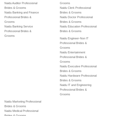
Naidu Auditor Professional
Grooms
Brides & Grooms
Naidu Clerk Professional
Naidu Banking and Finance
Brides & Grooms
Professional Brides &
Naidu Doctor Professional
Grooms
Brides & Grooms
Naidu Banking Service
Naidu Education Professional
Professional Brides &
Brides & Grooms
Grooms
Naidu Engineer-Non IT
Professional Brides &
Grooms
Naidu Entertainment
Professional Brides &
Grooms
Naidu Executive Professional
Brides & Grooms
Naidu Hardware Professional
Brides & Grooms
Naidu IT and Engineering
Professional Brides &
Grooms
Naidu Marketing Professional
Brides & Grooms
Naidu Medical Professional
Brides & Grooms