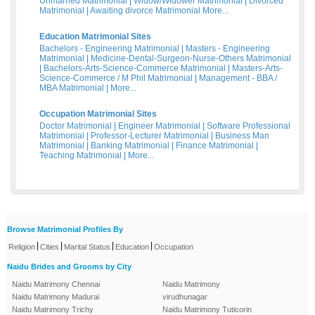
Unmarried Matrimonial
|
Widow/Widower Matrimonial
|
Divorced
Matrimonial
|
Awaiting divorce Matrimonial
More...
Education Matrimonial Sites
Bachelors - Engineering Matrimonial
|
Masters - Engineering
Matrimonial
|
Medicine-Dental-Surgeon-Nurse-Others Matrimonial
|
Bachelors-Arts-Science-Commerce Matrimonial
|
Masters-Arts-
Science-Commerce / M Phil Matrimonial
|
Management - BBA /
MBA Matrimonial
|
More...
Occupation Matrimonial Sites
Doctor Matrimonial
|
Engineer Matrimonial
|
Software Professional
Matrimonial
|
Professor-Lecturer Matrimonial
|
Business Man
Matrimonial
|
Banking Matrimonial
|
Finance Matrimonial
|
Teaching Matrimonial
|
More...
Browse Matrimonial Profiles By
|
|
|
|
Religion
Cities
Marital Status
Education
Occupation
Naidu Brides and Grooms by City
Naidu Matrimony Chennai
Naidu Matrimony
Naidu Matrimony Madurai
virudhunagar
Naidu Matrimony Trichy
Naidu Matrimony Tuticorin