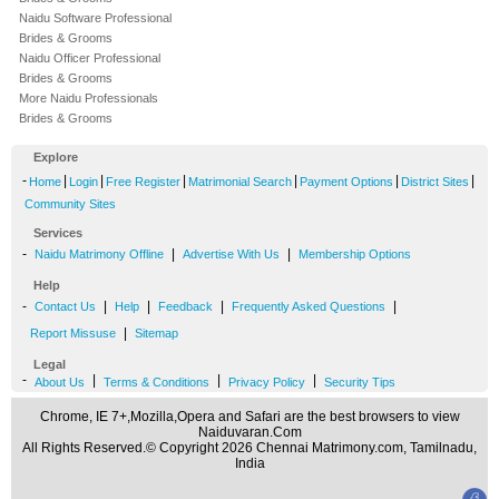
Naidu Software Professional
Brides & Grooms
Naidu Officer Professional
Brides & Grooms
More Naidu Professionals
Brides & Grooms
Explore
-
|
|
|
|
|
|
Home
Login
Free Register
Matrimonial Search
Payment Options
District Sites
Community Sites
Services
-
|
|
Naidu Matrimony Offline
Advertise With Us
Membership Options
Help
-
|
|
|
|
Contact Us
Help
Feedback
Frequently Asked Questions
|
Report Missuse
Sitemap
Legal
-
|
|
|
About Us
Terms & Conditions
Privacy Policy
Security Tips
Chrome, IE 7+,Mozilla,Opera and Safari are the best browsers to view
Naiduvaran.Com
All Rights Reserved.© Copyright 2026 Chennai Matrimony.com, Tamilnadu,
India