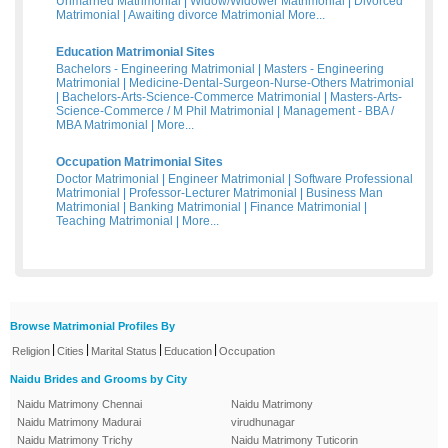
Unmarried Matrimonial
|
Widow/Widower Matrimonial
|
Divorced
Matrimonial
|
Awaiting divorce Matrimonial
More...
Education Matrimonial Sites
Bachelors - Engineering Matrimonial
|
Masters - Engineering
Matrimonial
|
Medicine-Dental-Surgeon-Nurse-Others Matrimonial
|
Bachelors-Arts-Science-Commerce Matrimonial
|
Masters-Arts-
Science-Commerce / M Phil Matrimonial
|
Management - BBA /
MBA Matrimonial
|
More...
Occupation Matrimonial Sites
Doctor Matrimonial
|
Engineer Matrimonial
|
Software Professional
Matrimonial
|
Professor-Lecturer Matrimonial
|
Business Man
Matrimonial
|
Banking Matrimonial
|
Finance Matrimonial
|
Teaching Matrimonial
|
More...
Browse Matrimonial Profiles By
|
|
|
|
Religion
Cities
Marital Status
Education
Occupation
Naidu Brides and Grooms by City
Naidu Matrimony Chennai
Naidu Matrimony
Naidu Matrimony Madurai
virudhunagar
Naidu Matrimony Trichy
Naidu Matrimony Tuticorin