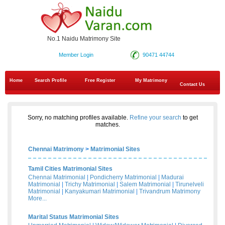
No.1 Naidu Matrimony Site
Member Login
90471 44744
Home
Search Profile
Free Register
My Matrimony
Contact Us
Sorry, no matching profiles available.
Refine your search
to get
matches.
Chennai Matrimony
>
Matrimonial Sites
Tamil Cities Matrimonial Sites
Chennai Matrimonial
|
Pondicherry Matrimonial
|
Madurai
Matrimonial
|
Trichy Matrimonial
|
Salem Matrimonial
|
Tirunelveli
Matrimonial
|
Kanyakumari Matrimonial
|
Trivandrum Matrimony
More...
Marital Status Matrimonial Sites