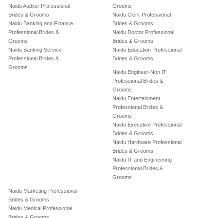
Naidu Auditor Professional
Grooms
Brides & Grooms
Naidu Clerk Professional
Naidu Banking and Finance
Brides & Grooms
Professional Brides &
Naidu Doctor Professional
Grooms
Brides & Grooms
Naidu Banking Service
Naidu Education Professional
Professional Brides &
Brides & Grooms
Grooms
Naidu Engineer-Non IT
Professional Brides &
Grooms
Naidu Entertainment
Professional Brides &
Grooms
Naidu Executive Professional
Brides & Grooms
Naidu Hardware Professional
Brides & Grooms
Naidu IT and Engineering
Professional Brides &
Grooms
Naidu Marketing Professional
Brides & Grooms
Naidu Medical Professional
Brides & Grooms