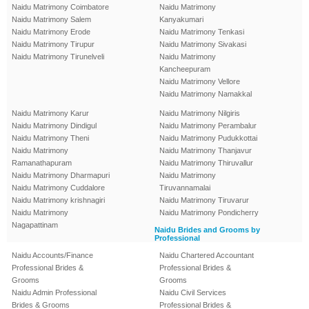
Naidu Matrimony Coimbatore
Naidu Matrimony
Naidu Matrimony Salem
Kanyakumari
Naidu Matrimony Erode
Naidu Matrimony Tenkasi
Naidu Matrimony Tirupur
Naidu Matrimony Sivakasi
Naidu Matrimony Tirunelveli
Naidu Matrimony
Kancheepuram
Naidu Matrimony Vellore
Naidu Matrimony Namakkal
Naidu Matrimony Karur
Naidu Matrimony Nilgiris
Naidu Matrimony Dindigul
Naidu Matrimony Perambalur
Naidu Matrimony Theni
Naidu Matrimony Pudukkottai
Naidu Matrimony
Naidu Matrimony Thanjavur
Ramanathapuram
Naidu Matrimony Thiruvallur
Naidu Matrimony Dharmapuri
Naidu Matrimony
Naidu Matrimony Cuddalore
Tiruvannamalai
Naidu Matrimony krishnagiri
Naidu Matrimony Tiruvarur
Naidu Matrimony
Naidu Matrimony Pondicherry
Nagapattinam
Naidu Brides and Grooms by
Professional
Naidu Accounts/Finance
Naidu Chartered Accountant
Professional Brides &
Professional Brides &
Grooms
Grooms
Naidu Admin Professional
Naidu Civil Services
Brides & Grooms
Professional Brides &