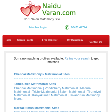
No.1 Naidu Matrimony Site
Member Login
90471 44744
Home
Search Profile
Free Register
My Matrimony
Contact Us
Sorry, no matching profiles available.
Refine your search
to get
matches.
Chennai Matrimony
>
Matrimonial Sites
Tamil Cities Matrimonial Sites
Chennai Matrimonial
|
Pondicherry Matrimonial
|
Madurai
Matrimonial
|
Trichy Matrimonial
|
Salem Matrimonial
|
Tirunelveli
Matrimonial
|
Kanyakumari Matrimonial
|
Trivandrum Matrimony
More...
Marital Status Matrimonial Sites