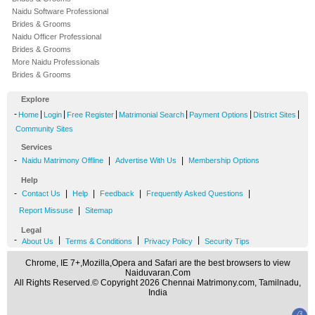
Naidu Software Professional
Brides & Grooms
Naidu Officer Professional
Brides & Grooms
More Naidu Professionals
Brides & Grooms
Explore
-
|
|
|
|
|
|
Home
Login
Free Register
Matrimonial Search
Payment Options
District Sites
Community Sites
Services
-
|
|
Naidu Matrimony Offline
Advertise With Us
Membership Options
Help
-
|
|
|
|
Contact Us
Help
Feedback
Frequently Asked Questions
|
Report Missuse
Sitemap
Legal
-
|
|
|
About Us
Terms & Conditions
Privacy Policy
Security Tips
Chrome, IE 7+,Mozilla,Opera and Safari are the best browsers to view
Naiduvaran.Com
All Rights Reserved.© Copyright 2026 Chennai Matrimony.com, Tamilnadu,
India