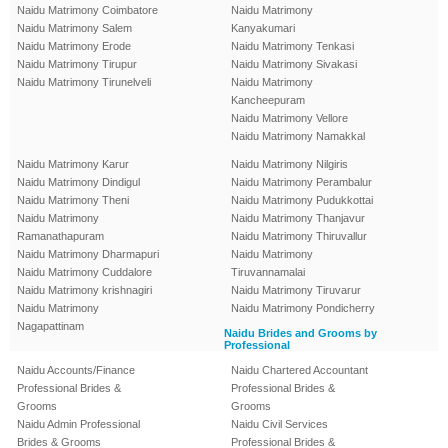
Naidu Matrimony Coimbatore
Naidu Matrimony
Naidu Matrimony Salem
Kanyakumari
Naidu Matrimony Erode
Naidu Matrimony Tenkasi
Naidu Matrimony Tirupur
Naidu Matrimony Sivakasi
Naidu Matrimony Tirunelveli
Naidu Matrimony
Kancheepuram
Naidu Matrimony Vellore
Naidu Matrimony Namakkal
Naidu Matrimony Karur
Naidu Matrimony Nilgiris
Naidu Matrimony Dindigul
Naidu Matrimony Perambalur
Naidu Matrimony Theni
Naidu Matrimony Pudukkottai
Naidu Matrimony
Naidu Matrimony Thanjavur
Ramanathapuram
Naidu Matrimony Thiruvallur
Naidu Matrimony Dharmapuri
Naidu Matrimony
Naidu Matrimony Cuddalore
Tiruvannamalai
Naidu Matrimony krishnagiri
Naidu Matrimony Tiruvarur
Naidu Matrimony
Naidu Matrimony Pondicherry
Nagapattinam
Naidu Brides and Grooms by
Professional
Naidu Accounts/Finance
Naidu Chartered Accountant
Professional Brides &
Professional Brides &
Grooms
Grooms
Naidu Admin Professional
Naidu Civil Services
Brides & Grooms
Professional Brides &