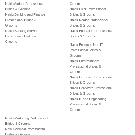
Naidu Auditor Professional
Grooms
Brides & Grooms
Naidu Clerk Professional
Naidu Banking and Finance
Brides & Grooms
Professional Brides &
Naidu Doctor Professional
Grooms
Brides & Grooms
Naidu Banking Service
Naidu Education Professional
Professional Brides &
Brides & Grooms
Grooms
Naidu Engineer-Non IT
Professional Brides &
Grooms
Naidu Entertainment
Professional Brides &
Grooms
Naidu Executive Professional
Brides & Grooms
Naidu Hardware Professional
Brides & Grooms
Naidu IT and Engineering
Professional Brides &
Grooms
Naidu Marketing Professional
Brides & Grooms
Naidu Medical Professional
Brides & Grooms