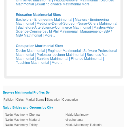
Unmarried Matrimonial
|
Widow/Widower Matrimonial
|
Divorced
Matrimonial
|
Awaiting divorce Matrimonial
More...
Education Matrimonial Sites
Bachelors - Engineering Matrimonial
|
Masters - Engineering
Matrimonial
|
Medicine-Dental-Surgeon-Nurse-Others Matrimonial
|
Bachelors-Arts-Science-Commerce Matrimonial
|
Masters-Arts-
Science-Commerce / M Phil Matrimonial
|
Management - BBA /
MBA Matrimonial
|
More...
Occupation Matrimonial Sites
Doctor Matrimonial
|
Engineer Matrimonial
|
Software Professional
Matrimonial
|
Professor-Lecturer Matrimonial
|
Business Man
Matrimonial
|
Banking Matrimonial
|
Finance Matrimonial
|
Teaching Matrimonial
|
More...
Browse Matrimonial Profiles By
|
|
|
|
Religion
Cities
Marital Status
Education
Occupation
Naidu Brides and Grooms by City
Naidu Matrimony Chennai
Naidu Matrimony
Naidu Matrimony Madurai
virudhunagar
Naidu Matrimony Trichy
Naidu Matrimony Tuticorin