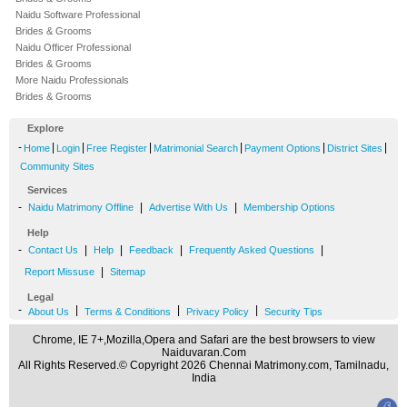
Naidu Software Professional
Brides & Grooms
Naidu Officer Professional
Brides & Grooms
More Naidu Professionals
Brides & Grooms
Explore
-
|
|
|
|
|
|
Home
Login
Free Register
Matrimonial Search
Payment Options
District Sites
Community Sites
Services
-
|
|
Naidu Matrimony Offline
Advertise With Us
Membership Options
Help
-
|
|
|
|
Contact Us
Help
Feedback
Frequently Asked Questions
|
Report Missuse
Sitemap
Legal
-
|
|
|
About Us
Terms & Conditions
Privacy Policy
Security Tips
Chrome, IE 7+,Mozilla,Opera and Safari are the best browsers to view
Naiduvaran.Com
All Rights Reserved.© Copyright 2026 Chennai Matrimony.com, Tamilnadu,
India