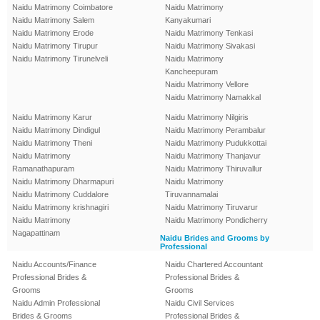
Naidu Matrimony Coimbatore
Naidu Matrimony
Naidu Matrimony Salem
Kanyakumari
Naidu Matrimony Erode
Naidu Matrimony Tenkasi
Naidu Matrimony Tirupur
Naidu Matrimony Sivakasi
Naidu Matrimony Tirunelveli
Naidu Matrimony
Kancheepuram
Naidu Matrimony Vellore
Naidu Matrimony Namakkal
Naidu Matrimony Karur
Naidu Matrimony Nilgiris
Naidu Matrimony Dindigul
Naidu Matrimony Perambalur
Naidu Matrimony Theni
Naidu Matrimony Pudukkottai
Naidu Matrimony
Naidu Matrimony Thanjavur
Ramanathapuram
Naidu Matrimony Thiruvallur
Naidu Matrimony Dharmapuri
Naidu Matrimony
Naidu Matrimony Cuddalore
Tiruvannamalai
Naidu Matrimony krishnagiri
Naidu Matrimony Tiruvarur
Naidu Matrimony
Naidu Matrimony Pondicherry
Nagapattinam
Naidu Brides and Grooms by
Professional
Naidu Accounts/Finance
Naidu Chartered Accountant
Professional Brides &
Professional Brides &
Grooms
Grooms
Naidu Admin Professional
Naidu Civil Services
Brides & Grooms
Professional Brides &