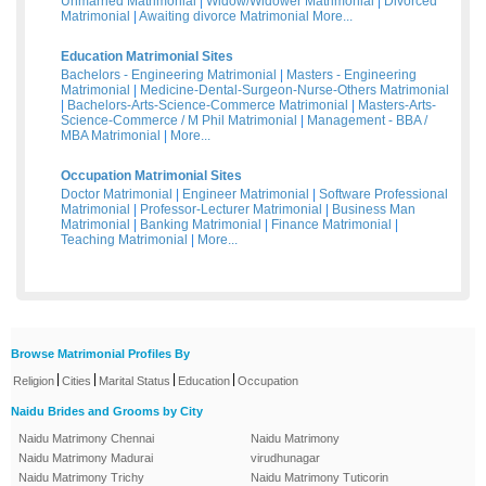
Unmarried Matrimonial
|
Widow/Widower Matrimonial
|
Divorced
Matrimonial
|
Awaiting divorce Matrimonial
More...
Education Matrimonial Sites
Bachelors - Engineering Matrimonial
|
Masters - Engineering
Matrimonial
|
Medicine-Dental-Surgeon-Nurse-Others Matrimonial
|
Bachelors-Arts-Science-Commerce Matrimonial
|
Masters-Arts-
Science-Commerce / M Phil Matrimonial
|
Management - BBA /
MBA Matrimonial
|
More...
Occupation Matrimonial Sites
Doctor Matrimonial
|
Engineer Matrimonial
|
Software Professional
Matrimonial
|
Professor-Lecturer Matrimonial
|
Business Man
Matrimonial
|
Banking Matrimonial
|
Finance Matrimonial
|
Teaching Matrimonial
|
More...
Browse Matrimonial Profiles By
|
|
|
|
Religion
Cities
Marital Status
Education
Occupation
Naidu Brides and Grooms by City
Naidu Matrimony Chennai
Naidu Matrimony
Naidu Matrimony Madurai
virudhunagar
Naidu Matrimony Trichy
Naidu Matrimony Tuticorin