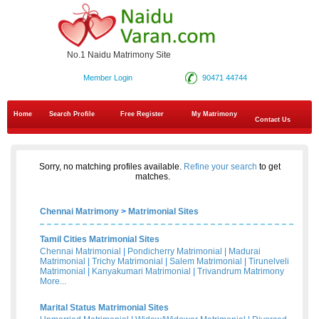
No.1 Naidu Matrimony Site
Member Login
90471 44744
Home
Search Profile
Free Register
My Matrimony
Contact Us
Sorry, no matching profiles available.
Refine your search
to get
matches.
Chennai Matrimony
>
Matrimonial Sites
Tamil Cities Matrimonial Sites
Chennai Matrimonial
|
Pondicherry Matrimonial
|
Madurai
Matrimonial
|
Trichy Matrimonial
|
Salem Matrimonial
|
Tirunelveli
Matrimonial
|
Kanyakumari Matrimonial
|
Trivandrum Matrimony
More...
Marital Status Matrimonial Sites