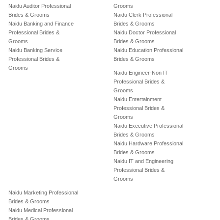
Naidu Auditor Professional
Grooms
Brides & Grooms
Naidu Clerk Professional
Naidu Banking and Finance
Brides & Grooms
Professional Brides &
Naidu Doctor Professional
Grooms
Brides & Grooms
Naidu Banking Service
Naidu Education Professional
Professional Brides &
Brides & Grooms
Grooms
Naidu Engineer-Non IT
Professional Brides &
Grooms
Naidu Entertainment
Professional Brides &
Grooms
Naidu Executive Professional
Brides & Grooms
Naidu Hardware Professional
Brides & Grooms
Naidu IT and Engineering
Professional Brides &
Grooms
Naidu Marketing Professional
Brides & Grooms
Naidu Medical Professional
Brides & Grooms