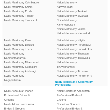
Naidu Matrimony Coimbatore
Naidu Matrimony
Naidu Matrimony Salem
Kanyakumari
Naidu Matrimony Erode
Naidu Matrimony Tenkasi
Naidu Matrimony Tirupur
Naidu Matrimony Sivakasi
Naidu Matrimony Tirunelveli
Naidu Matrimony
Kancheepuram
Naidu Matrimony Vellore
Naidu Matrimony Namakkal
Naidu Matrimony Karur
Naidu Matrimony Nilgiris
Naidu Matrimony Dindigul
Naidu Matrimony Perambalur
Naidu Matrimony Theni
Naidu Matrimony Pudukkottai
Naidu Matrimony
Naidu Matrimony Thanjavur
Ramanathapuram
Naidu Matrimony Thiruvallur
Naidu Matrimony Dharmapuri
Naidu Matrimony
Naidu Matrimony Cuddalore
Tiruvannamalai
Naidu Matrimony krishnagiri
Naidu Matrimony Tiruvarur
Naidu Matrimony
Naidu Matrimony Pondicherry
Nagapattinam
Naidu Brides and Grooms by
Professional
Naidu Accounts/Finance
Naidu Chartered Accountant
Professional Brides &
Professional Brides &
Grooms
Grooms
Naidu Admin Professional
Naidu Civil Services
Brides & Grooms
Professional Brides &