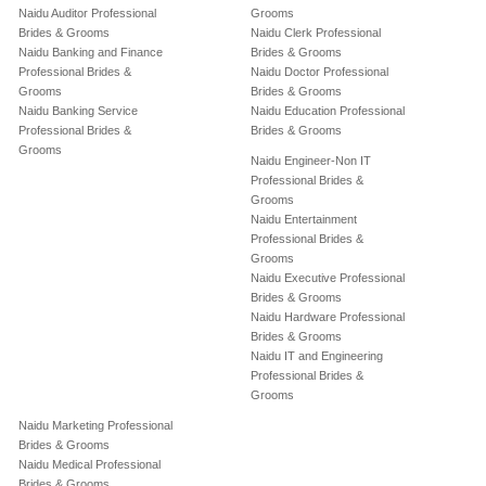
Naidu Auditor Professional
Grooms
Brides & Grooms
Naidu Clerk Professional
Naidu Banking and Finance
Brides & Grooms
Professional Brides &
Naidu Doctor Professional
Grooms
Brides & Grooms
Naidu Banking Service
Naidu Education Professional
Professional Brides &
Brides & Grooms
Grooms
Naidu Engineer-Non IT
Professional Brides &
Grooms
Naidu Entertainment
Professional Brides &
Grooms
Naidu Executive Professional
Brides & Grooms
Naidu Hardware Professional
Brides & Grooms
Naidu IT and Engineering
Professional Brides &
Grooms
Naidu Marketing Professional
Brides & Grooms
Naidu Medical Professional
Brides & Grooms