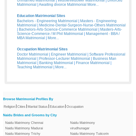
Unmarried Matrimonial
|
Widow/Widower Matrimonial
|
Divorced
Matrimonial
|
Awaiting divorce Matrimonial
More...
Education Matrimonial Sites
Bachelors - Engineering Matrimonial
|
Masters - Engineering
Matrimonial
|
Medicine-Dental-Surgeon-Nurse-Others Matrimonial
|
Bachelors-Arts-Science-Commerce Matrimonial
|
Masters-Arts-
Science-Commerce / M Phil Matrimonial
|
Management - BBA /
MBA Matrimonial
|
More...
Occupation Matrimonial Sites
Doctor Matrimonial
|
Engineer Matrimonial
|
Software Professional
Matrimonial
|
Professor-Lecturer Matrimonial
|
Business Man
Matrimonial
|
Banking Matrimonial
|
Finance Matrimonial
|
Teaching Matrimonial
|
More...
Browse Matrimonial Profiles By
|
|
|
|
Religion
Cities
Marital Status
Education
Occupation
Naidu Brides and Grooms by City
Naidu Matrimony Chennai
Naidu Matrimony
Naidu Matrimony Madurai
virudhunagar
Naidu Matrimony Trichy
Naidu Matrimony Tuticorin