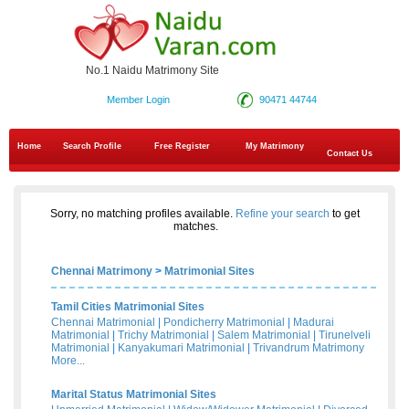
No.1 Naidu Matrimony Site
Member Login
90471 44744
Home
Search Profile
Free Register
My Matrimony
Contact Us
Sorry, no matching profiles available.
Refine your search
to get
matches.
Chennai Matrimony
>
Matrimonial Sites
Tamil Cities Matrimonial Sites
Chennai Matrimonial
|
Pondicherry Matrimonial
|
Madurai
Matrimonial
|
Trichy Matrimonial
|
Salem Matrimonial
|
Tirunelveli
Matrimonial
|
Kanyakumari Matrimonial
|
Trivandrum Matrimony
More...
Marital Status Matrimonial Sites