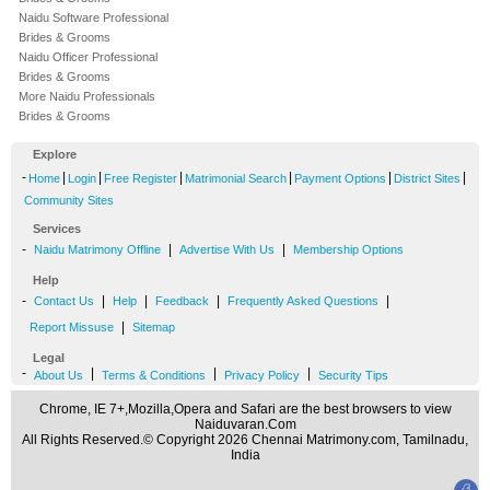
Naidu Software Professional
Brides & Grooms
Naidu Officer Professional
Brides & Grooms
More Naidu Professionals
Brides & Grooms
Explore
-
|
|
|
|
|
|
Home
Login
Free Register
Matrimonial Search
Payment Options
District Sites
Community Sites
Services
-
|
|
Naidu Matrimony Offline
Advertise With Us
Membership Options
Help
-
|
|
|
|
Contact Us
Help
Feedback
Frequently Asked Questions
|
Report Missuse
Sitemap
Legal
-
|
|
|
About Us
Terms & Conditions
Privacy Policy
Security Tips
Chrome, IE 7+,Mozilla,Opera and Safari are the best browsers to view
Naiduvaran.Com
All Rights Reserved.© Copyright 2026 Chennai Matrimony.com, Tamilnadu,
India