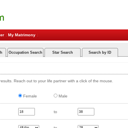
er
My Matrimony
ch
Occupation Search
Star Search
Search by ID
esults. Reach out to your life partner with a click of the mouse.
Female
Male
to
to