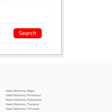
Naidu Matrimony Nilgiris
Naidu Matrimony Perambalur
Naidu Matrimony Pudukkottai
Naidu Matrimony Thanjavur
Naidu Matrimony Thiruvallur