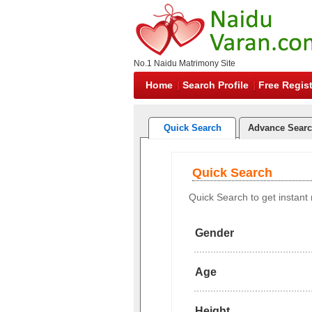
No.1 Naidu Matrimony Site
Home
Search Profile
Free Regist
Quick Search
Advance Sear
Quick Search
Quick Search to get instant r
Gender
Age
Height