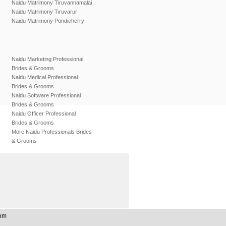
Naidu Matrimony Tiruvannamalai
Naidu Matrimony Tiruvarur
Naidu Matrimony Pondicherry
Naidu Marketing Professional
Brides & Grooms
Naidu Medical Professional
Brides & Grooms
Naidu Software Professional
Brides & Grooms
Naidu Officer Professional
Brides & Grooms
More Naidu Professionals Brides
& Grooms
Com