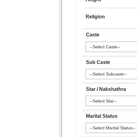
Religion
Caste
--Select Caste--
Sub Caste
--Select Subcaste--
Star / Nakshathra
--Select Star--
Marital Status
--Select Marital Status--