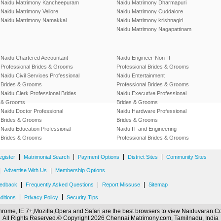
Naidu Matrimony Kancheepuram
Naidu Matrimony Dharmapuri
Naidu Matrimony Vellore
Naidu Matrimony Cuddalore
Naidu Matrimony Namakkal
Naidu Matrimony krishnagiri
Naidu Matrimony Nagapattinam
Naidu Chartered Accountant
Naidu Engineer-Non IT
Professional Brides & Grooms
Professional Brides & Grooms
Naidu Civil Services Professional
Naidu Entertainment
Brides & Grooms
Professional Brides & Grooms
Naidu Clerk Professional Brides
Naidu Executive Professional
& Grooms
Brides & Grooms
Naidu Doctor Professional
Naidu Hardware Professional
Brides & Grooms
Brides & Grooms
Naidu Education Professional
Naidu IT and Engineering
Brides & Grooms
Professional Brides & Grooms
|
|
|
|
egister
Matrimonial Search
Payment Options
District Sites
Community Sites
|
|
Advertise With Us
Membership Options
|
|
|
edback
Frequently Asked Questions
Report Missuse
Sitemap
|
|
ditions
Privacy Policy
Security Tips
rome, IE 7+,Mozilla,Opera and Safari are the best browsers to view Naiduvaran.
All Rights Reserved.© Copyright 2026 Chennai Matrimony.com, Tamilnadu, India