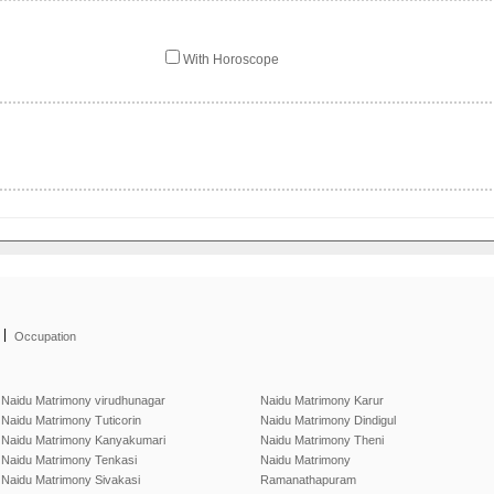
With Horoscope
|
Occupation
Naidu Matrimony virudhunagar
Naidu Matrimony Karur
Naidu Matrimony Tuticorin
Naidu Matrimony Dindigul
Naidu Matrimony Kanyakumari
Naidu Matrimony Theni
Naidu Matrimony Tenkasi
Naidu Matrimony
Naidu Matrimony Sivakasi
Ramanathapuram