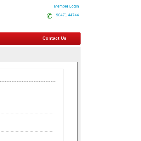
Member Login
90471 44744
Contact Us