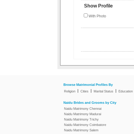
Show Profile
With Photo
Browse Matrimonial Profiles By
|
|
|
Religion
Cities
Marital Status
Education
Naidu Brides and Grooms by City
Naidu Matrimony Chennai
Naidu Matrimony Madurai
Naidu Matrimony Trichy
Naidu Matrimony Coimbatore
Naidu Matrimony Salem