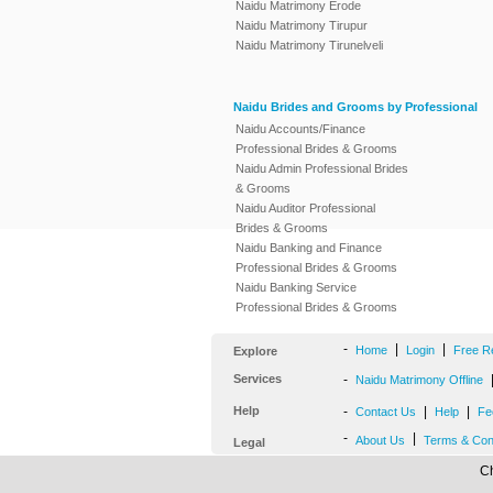
Naidu Matrimony Erode
Naidu Matrimony Tirupur
Naidu Matrimony Tirunelveli
Naidu Brides and Grooms by Professional
Naidu Accounts/Finance
Professional Brides & Grooms
Naidu Admin Professional Brides
& Grooms
Naidu Auditor Professional
Brides & Grooms
Naidu Banking and Finance
Professional Brides & Grooms
Naidu Banking Service
Professional Brides & Grooms
-
|
|
Home
Login
Free R
Explore
Services
-
Naidu Matrimony Offline
Help
-
|
|
Contact Us
Help
Fe
-
|
About Us
Terms & Con
Legal
Ch