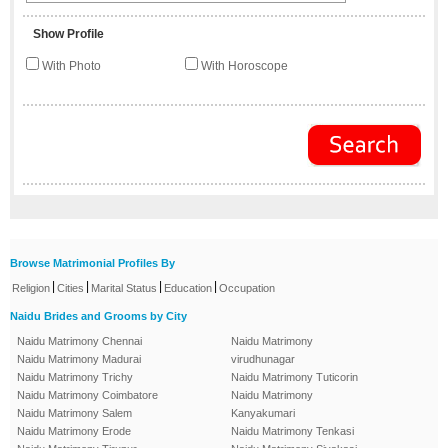
Show Profile
With Photo
With Horoscope
Browse Matrimonial Profiles By
|
|
|
|
Religion
Cities
Marital Status
Education
Occupation
Naidu Brides and Grooms by City
Naidu Matrimony Chennai
Naidu Matrimony
Naidu Matrimony Madurai
virudhunagar
Naidu Matrimony Trichy
Naidu Matrimony Tuticorin
Naidu Matrimony Coimbatore
Naidu Matrimony
Naidu Matrimony Salem
Kanyakumari
Naidu Matrimony Erode
Naidu Matrimony Tenkasi