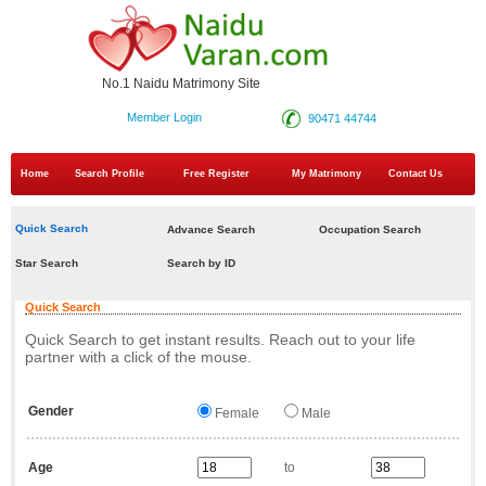
No.1 Naidu Matrimony Site
Member Login
90471 44744
Home
Search Profile
Free Register
My Matrimony
Contact Us
Quick Search
Advance Search
Occupation Search
Star Search
Search by ID
Quick Search
Quick Search to get instant results. Reach out to your life
partner with a click of the mouse.
Gender
Female
Male
Age
to