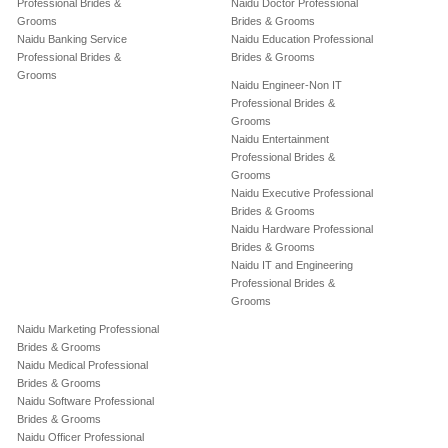
Professional Brides &
Naidu Doctor Professional
Grooms
Brides & Grooms
Naidu Banking Service
Naidu Education Professional
Professional Brides &
Brides & Grooms
Grooms
Naidu Engineer-Non IT
Professional Brides &
Grooms
Naidu Entertainment
Professional Brides &
Grooms
Naidu Executive Professional
Brides & Grooms
Naidu Hardware Professional
Brides & Grooms
Naidu IT and Engineering
Professional Brides &
Grooms
Naidu Marketing Professional
Brides & Grooms
Naidu Medical Professional
Brides & Grooms
Naidu Software Professional
Brides & Grooms
Naidu Officer Professional