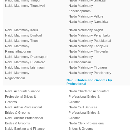
Naidu Matrimony Tirupur
Naidu Matrimony Sivakasi
Naidu Matrimony Tirunelveli
Naidu Matrimony
Kancheepuram
Naidu Matrimony Vellore
Naidu Matrimony Namakkal
Naidu Matrimony Karur
Naidu Matrimony Nilgiris
Naidu Matrimony Dindigul
Naidu Matrimony Perambalur
Naidu Matrimony Theni
Naidu Matrimony Pudukkottai
Naidu Matrimony
Naidu Matrimony Thanjavur
Ramanathapuram
Naidu Matrimony Thiruvallur
Naidu Matrimony Dharmapuri
Naidu Matrimony
Naidu Matrimony Cuddalore
Tiruvannamalai
Naidu Matrimony krishnagiri
Naidu Matrimony Tiruvarur
Naidu Matrimony
Naidu Matrimony Pondicherry
Nagapattinam
Naidu Brides and Grooms by
Professional
Naidu Accounts/Finance
Naidu Chartered Accountant
Professional Brides &
Professional Brides &
Grooms
Grooms
Naidu Admin Professional
Naidu Civil Services
Brides & Grooms
Professional Brides &
Naidu Auditor Professional
Grooms
Brides & Grooms
Naidu Clerk Professional
Naidu Banking and Finance
Brides & Grooms