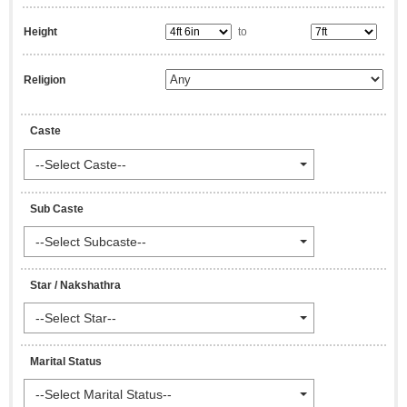
Height
to
Religion
Caste
--Select Caste--
Sub Caste
--Select Subcaste--
Star / Nakshathra
--Select Star--
Marital Status
--Select Marital Status--