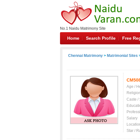
No.1 Naidu Matrimony Site
Home
Search Profile
Free Reg
Chennai Matrimony
>
Matrimonial Sites
>
CM50
Age / H
Religio
Caste /
Educati
Profess
Salary
Locatio
Star / R