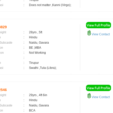
n
:
Tirupur
asi
:
Does not matter ,Kanni (Virgo);
3829
eight
:
28yrs , 5ft
View Contact
n
:
Hindu
 Subcaste
:
Naidu, Gavara
on
:
BE ,MBA
ion
:
Not Working
:
n
:
Tirupur
asi
:
Swathi ,Tula (Libra);
2546
eight
:
29yrs , 4ft 6in
View Contact
n
:
Hindu
 Subcaste
:
Naidu, Gavara
on
:
BCA