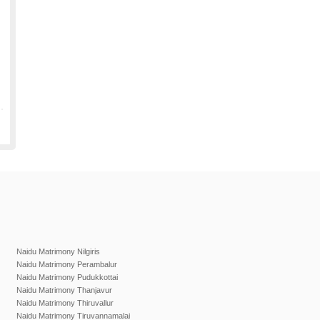
Naidu Matrimony Nilgiris
Naidu Matrimony Perambalur
Naidu Matrimony Pudukkottai
Naidu Matrimony Thanjavur
Naidu Matrimony Thiruvallur
Naidu Matrimony Tiruvannamalai