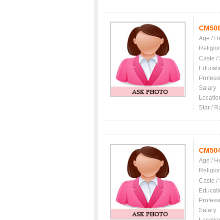
CM50
Age / H
Religio
Caste /
Educati
Profess
Salary
Locatio
Star / R
CM50
Age / H
Religio
Caste /
Educati
Profess
Salary