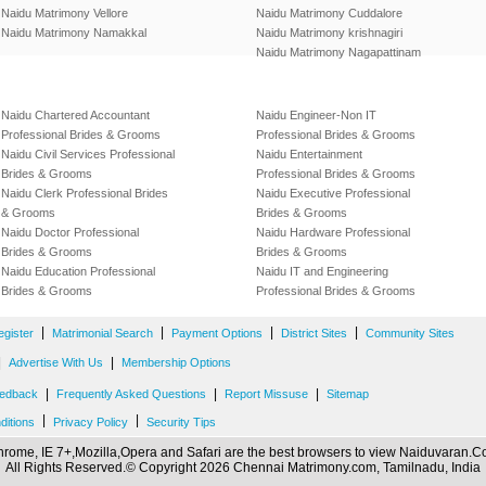
Naidu Matrimony Vellore
Naidu Matrimony Cuddalore
Naidu Matrimony Namakkal
Naidu Matrimony krishnagiri
Naidu Matrimony Nagapattinam
Naidu Chartered Accountant
Naidu Engineer-Non IT
Professional Brides & Grooms
Professional Brides & Grooms
Naidu Civil Services Professional
Naidu Entertainment
Brides & Grooms
Professional Brides & Grooms
Naidu Clerk Professional Brides
Naidu Executive Professional
& Grooms
Brides & Grooms
Naidu Doctor Professional
Naidu Hardware Professional
Brides & Grooms
Brides & Grooms
Naidu Education Professional
Naidu IT and Engineering
Brides & Grooms
Professional Brides & Grooms
|
|
|
|
egister
Matrimonial Search
Payment Options
District Sites
Community Sites
|
|
Advertise With Us
Membership Options
|
|
|
edback
Frequently Asked Questions
Report Missuse
Sitemap
|
|
ditions
Privacy Policy
Security Tips
rome, IE 7+,Mozilla,Opera and Safari are the best browsers to view Naiduvaran.
All Rights Reserved.© Copyright 2026 Chennai Matrimony.com, Tamilnadu, India