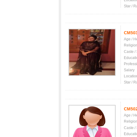
Locatio
Star / R
CM50
Age / H
Religio
Caste /
Educati
Profess
Salary
Locatio
Star / R
CM50
Age / H
Religio
Caste /
Educati