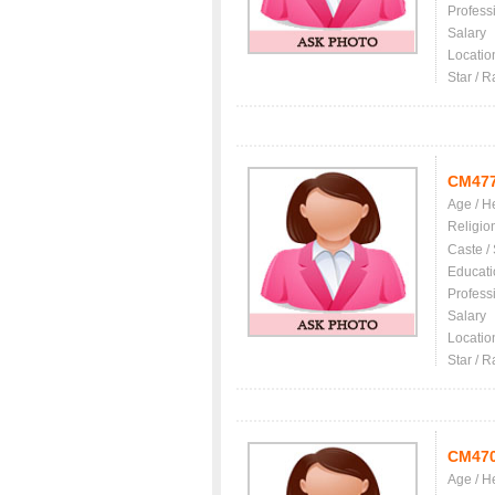
Profess
Salary
Locatio
Star / R
CM47
Age / H
Religio
Caste /
Educati
Profess
Salary
Locatio
Star / R
CM47
Age / H