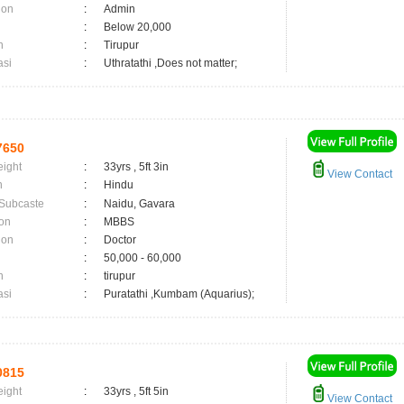
ion
:
Admin
:
Below 20,000
n
:
Tirupur
asi
:
Uthratathi ,Does not matter;
7650
eight
:
33yrs , 5ft 3in
View Contact
n
:
Hindu
 Subcaste
:
Naidu, Gavara
on
:
MBBS
ion
:
Doctor
:
50,000 - 60,000
n
:
tirupur
asi
:
Puratathi ,Kumbam (Aquarius);
0815
eight
:
33yrs , 5ft 5in
View Contact