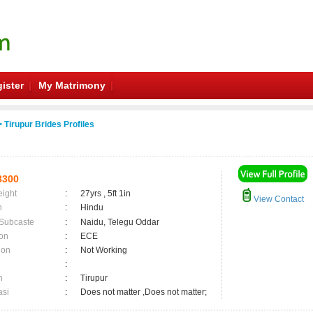
ister
My Matrimony
 Tirupur Brides Profiles
8300
eight
:
27yrs , 5ft 1in
View Contact
n
:
Hindu
 Subcaste
:
Naidu, Telegu Oddar
on
:
ECE
ion
:
Not Working
:
n
:
Tirupur
asi
:
Does not matter ,Does not matter;