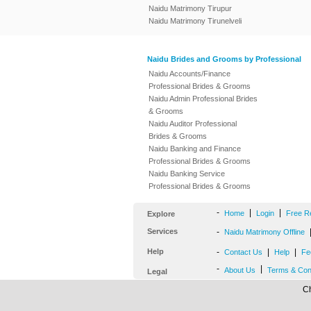
Naidu Matrimony Tirupur
Naidu Matrimony Tirunelveli
Naidu Brides and Grooms by Professional
Naidu Accounts/Finance
Professional Brides & Grooms
Naidu Admin Professional Brides
& Grooms
Naidu Auditor Professional
Brides & Grooms
Naidu Banking and Finance
Professional Brides & Grooms
Naidu Banking Service
Professional Brides & Grooms
-
|
|
Home
Login
Free R
Explore
Services
-
Naidu Matrimony Offline
Help
-
|
|
Contact Us
Help
Fe
-
|
About Us
Terms & Con
Legal
Ch