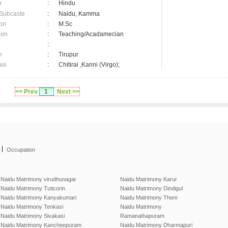
n
:
Hindu
 Subcaste
:
Naidu, Kamma
on
:
M.Sc
ion
:
Teaching/Acadamecian
:
n
:
Tirupur
asi
:
Chitirai ,Kanni (Virgo);
<< Prev
1
Next >>
|
Occupation
Naidu Matrimony virudhunagar
Naidu Matrimony Karur
Naidu Matrimony Tuticorin
Naidu Matrimony Dindigul
Naidu Matrimony Kanyakumari
Naidu Matrimony Theni
Naidu Matrimony Tenkasi
Naidu Matrimony
Naidu Matrimony Sivakasi
Ramanathapuram
Naidu Matrimony Kancheepuram
Naidu Matrimony Dharmapuri