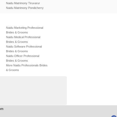
Naidu Matrimony Tiruvarur
Naidu Matrimony Pondicherry
Naidu Marketing Professional
Brides & Grooms
Naidu Medical Professional
Brides & Grooms
Naidu Software Professional
Brides & Grooms
Naidu Officer Professional
Brides & Grooms
More Naidu Professionals Brides
& Grooms
Com