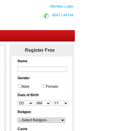
Member Login
90471 44744
Contact Us
Register Free
Name
Gender
Male
Female
Date of Birth
Religion
Caste