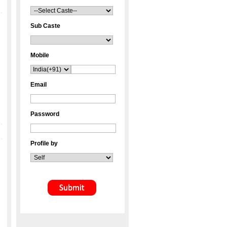
Sub Caste
Mobile
Email
Password
Profile by