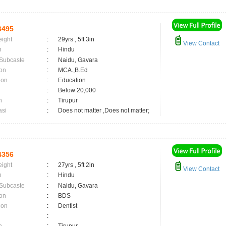
6495
eight
:
29yrs , 5ft 3in
View Contact
n
:
Hindu
 Subcaste
:
Naidu, Gavara
on
:
MCA.,B.Ed
ion
:
Education
:
Below 20,000
n
:
Tirupur
asi
:
Does not matter ,Does not matter;
4356
eight
:
27yrs , 5ft 2in
View Contact
n
:
Hindu
 Subcaste
:
Naidu, Gavara
on
:
BDS
ion
:
Dentist
: