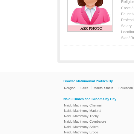
Religio
Caste /
Educati
Profess
Salary
Locatio
Star / R
Browse Matrimonial Profiles By
|
|
|
Religion
Cities
Marital Status
Education
Naidu Brides and Grooms by City
Naidu Matrimony Chennai
Naidu Matrimony Madurai
Naidu Matrimony Trichy
Naidu Matrimony Coimbatore
Naidu Matrimony Salem
Naidu Matrimony Erode