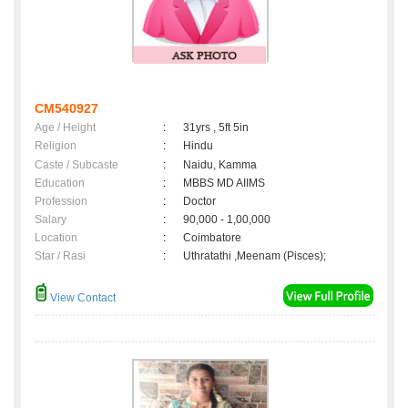
CM540927
Age / Height
:
31yrs , 5ft 5in
Religion
:
Hindu
Caste / Subcaste
:
Naidu, Kamma
Education
:
MBBS MD AIIMS
Profession
:
Doctor
Salary
:
90,000 - 1,00,000
Location
:
Coimbatore
Star / Rasi
:
Uthratathi ,Meenam (Pisces);
View Contact