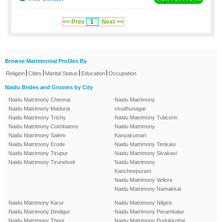
<< Prev
1
Next >>
Browse Matrimonial Profiles By
|
|
|
|
Religion
Cities
Marital Status
Education
Occupation
Naidu Brides and Grooms by City
Naidu Matrimony Chennai
Naidu Matrimony
Naidu Matrimony Madurai
virudhunagar
Naidu Matrimony Trichy
Naidu Matrimony Tuticorin
Naidu Matrimony Coimbatore
Naidu Matrimony
Naidu Matrimony Salem
Kanyakumari
Naidu Matrimony Erode
Naidu Matrimony Tenkasi
Naidu Matrimony Tirupur
Naidu Matrimony Sivakasi
Naidu Matrimony Tirunelveli
Naidu Matrimony
Kancheepuram
Naidu Matrimony Vellore
Naidu Matrimony Namakkal
Naidu Matrimony Karur
Naidu Matrimony Nilgiris
Naidu Matrimony Dindigul
Naidu Matrimony Perambalur
Naidu Matrimony Theni
Naidu Matrimony Pudukkottai