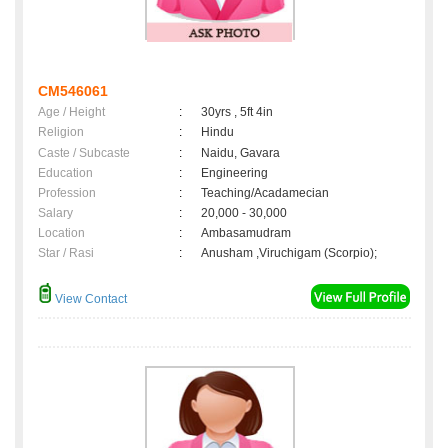
CM546061
Age / Height
:
30yrs , 5ft 4in
Religion
:
Hindu
Caste / Subcaste
:
Naidu, Gavara
Education
:
Engineering
Profession
:
Teaching/Acadamecian
Salary
:
20,000 - 30,000
Location
:
Ambasamudram
Star / Rasi
:
Anusham ,Viruchigam (Scorpio);
View Contact