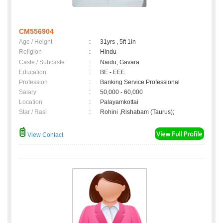
CM556904
Age / Height
:
31yrs , 5ft 1in
Religion
:
Hindu
Caste / Subcaste
:
Naidu, Gavara
Education
:
BE - EEE
Profession
:
Banking Service Professional
Salary
:
50,000 - 60,000
Location
:
Palayamkottai
Star / Rasi
:
Rohini ,Rishabam (Taurus);
View Contact