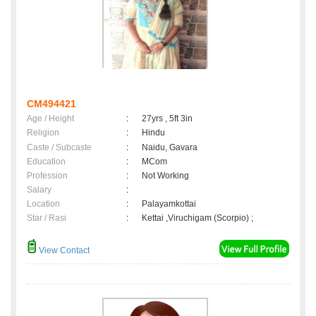
CM494421
Age / Height
:
27yrs , 5ft 3in
Religion
:
Hindu
Caste / Subcaste
:
Naidu, Gavara
Education
:
MCom
Profession
:
Not Working
Salary
:
Location
:
Palayamkottai
Star / Rasi
:
Kettai ,Viruchigam (Scorpio) ;
View Contact