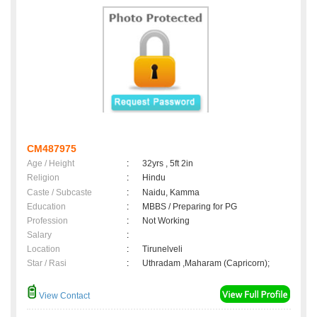
CM487975
Age / Height
:
32yrs , 5ft 2in
Religion
:
Hindu
Caste / Subcaste
:
Naidu, Kamma
Education
:
MBBS / Preparing for PG
Profession
:
Not Working
Salary
:
Location
:
Tirunelveli
Star / Rasi
:
Uthradam ,Maharam (Capricorn);
View Contact