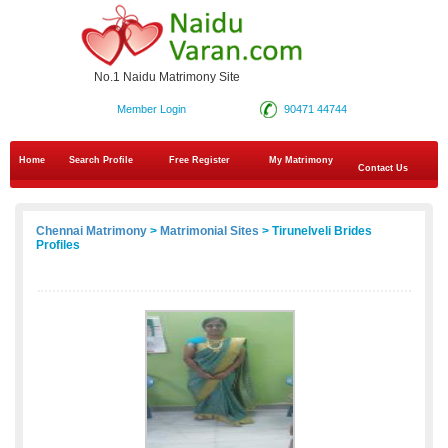
No.1 Naidu Matrimony Site
Member Login
90471 44744
Home
Search Profile
Free Register
My Matrimony
Contact Us
Chennai Matrimony
>
Matrimonial Sites
> Tirunelveli Brides
Profiles