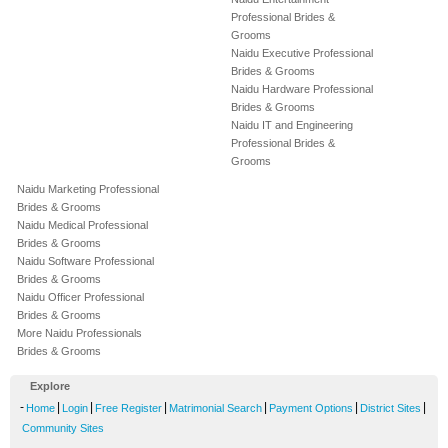
Professional Brides &
Grooms
Naidu Executive Professional
Brides & Grooms
Naidu Hardware Professional
Brides & Grooms
Naidu IT and Engineering
Professional Brides &
Grooms
Naidu Marketing Professional
Brides & Grooms
Naidu Medical Professional
Brides & Grooms
Naidu Software Professional
Brides & Grooms
Naidu Officer Professional
Brides & Grooms
More Naidu Professionals
Brides & Grooms
Explore
-
|
|
|
|
|
|
Home
Login
Free Register
Matrimonial Search
Payment Options
District Sites
Community Sites