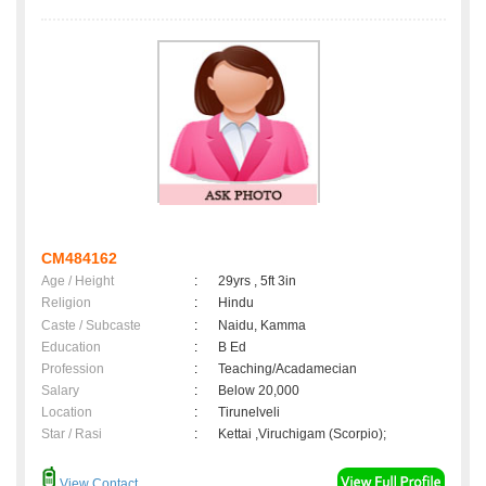
CM484162
Age / Height
:
29yrs , 5ft 3in
Religion
:
Hindu
Caste / Subcaste
:
Naidu, Kamma
Education
:
B Ed
Profession
:
Teaching/Acadamecian
Salary
:
Below 20,000
Location
:
Tirunelveli
Star / Rasi
:
Kettai ,Viruchigam (Scorpio);
View Contact