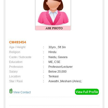
CM493454
Age / Height
:
30yrs , 5ft 3in
Religion
:
Hindu
Caste / Subcaste
:
Naidu, Gavara
Education
:
ME, CSE
Profession
:
Professor/Lecturer
Salary
:
Below 20,000
Location
:
Tenkasi
Star / Rasi
:
Aswathi ,Mesham (Aries);
View Contact