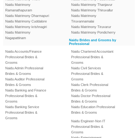
Naidu Matrimony
Naidu Matrimony Thanjavur
Ramanathapuram
Naidu Matrimony Thiruvallur
Naidu Matrimony Dharmapuri
Naidu Matrimony
Naidu Matrimony Cuddalore
Tiruvannamalai
Naidu Matrimony krishnagiri
Naidu Matrimony Tiruvarur
Naidu Matrimony
Naidu Matrimony Pondicherry
Nagapattinam
Naidu Brides and Grooms by
Professional
Naidu Accounts/Finance
Naidu Chartered Accountant
Professional Brides &
Professional Brides &
Grooms
Grooms
Naidu Admin Professional
Naidu Civil Services
Brides & Grooms
Professional Brides &
Naidu Auditor Professional
Grooms
Brides & Grooms
Naidu Clerk Professional
Naidu Banking and Finance
Brides & Grooms
Professional Brides &
Naidu Doctor Professional
Grooms
Brides & Grooms
Naidu Banking Service
Naidu Education Professional
Professional Brides &
Brides & Grooms
Grooms
Naidu Engineer-Non IT
Professional Brides &
Grooms
Naidu Entertainment