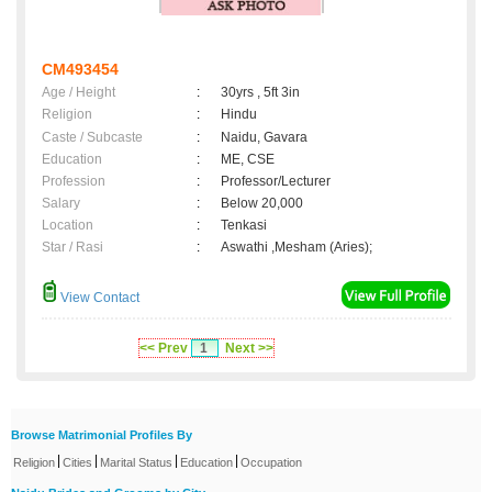
CM493454
Age / Height
:
30yrs , 5ft 3in
Religion
:
Hindu
Caste / Subcaste
:
Naidu, Gavara
Education
:
ME, CSE
Profession
:
Professor/Lecturer
Salary
:
Below 20,000
Location
:
Tenkasi
Star / Rasi
:
Aswathi ,Mesham (Aries);
View Contact
<< Prev
1
Next >>
Browse Matrimonial Profiles By
|
|
|
|
Religion
Cities
Marital Status
Education
Occupation