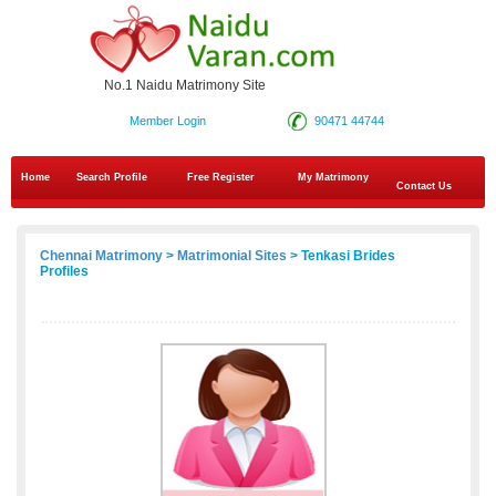
No.1 Naidu Matrimony Site
Member Login
90471 44744
Home
Search Profile
Free Register
My Matrimony
Contact Us
Chennai Matrimony
>
Matrimonial Sites
> Tenkasi Brides
Profiles