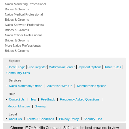
Naidu Marketing Professional
Brides & Grooms
Naidu Medical Professional
Brides & Grooms
Naidu Software Professional
Brides & Grooms
Naidu Officer Professional
Brides & Grooms
More Naidu Professionals
Brides & Grooms
Explore
-
|
|
|
|
|
|
Home
Login
Free Register
Matrimonial Search
Payment Options
District Sites
Community Sites
Services
-
|
|
Naidu Matrimony Offline
Advertise With Us
Membership Options
Help
-
|
|
|
|
Contact Us
Help
Feedback
Frequently Asked Questions
|
Report Missuse
Sitemap
Legal
-
|
|
|
About Us
Terms & Conditions
Privacy Policy
Security Tips
Chrome, IE 7+,Mozilla,Opera and Safari are the best browsers to view