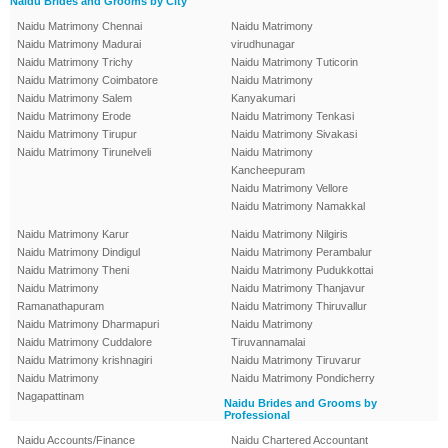
Naidu Brides and Grooms by City
Naidu Matrimony Chennai
Naidu Matrimony
Naidu Matrimony Madurai
virudhunagar
Naidu Matrimony Trichy
Naidu Matrimony Tuticorin
Naidu Matrimony Coimbatore
Naidu Matrimony
Naidu Matrimony Salem
Kanyakumari
Naidu Matrimony Erode
Naidu Matrimony Tenkasi
Naidu Matrimony Tirupur
Naidu Matrimony Sivakasi
Naidu Matrimony Tirunelveli
Naidu Matrimony
Kancheepuram
Naidu Matrimony Vellore
Naidu Matrimony Namakkal
Naidu Matrimony Karur
Naidu Matrimony Nilgiris
Naidu Matrimony Dindigul
Naidu Matrimony Perambalur
Naidu Matrimony Theni
Naidu Matrimony Pudukkottai
Naidu Matrimony
Naidu Matrimony Thanjavur
Ramanathapuram
Naidu Matrimony Thiruvallur
Naidu Matrimony Dharmapuri
Naidu Matrimony
Naidu Matrimony Cuddalore
Tiruvannamalai
Naidu Matrimony krishnagiri
Naidu Matrimony Tiruvarur
Naidu Matrimony
Naidu Matrimony Pondicherry
Nagapattinam
Naidu Brides and Grooms by
Professional
Naidu Accounts/Finance
Naidu Chartered Accountant