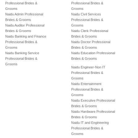
Professional Brides &
Professional Brides &
Grooms
Grooms
Naidu Admin Professional
Naidu Civil Services
Brides & Grooms
Professional Brides &
Naidu Auditor Professional
Grooms
Brides & Grooms
Naidu Clerk Professional
Naidu Banking and Finance
Brides & Grooms
Professional Brides &
Naidu Doctor Professional
Grooms
Brides & Grooms
Naidu Banking Service
Naidu Education Professional
Professional Brides &
Brides & Grooms
Grooms
Naidu Engineer-Non IT
Professional Brides &
Grooms
Naidu Entertainment
Professional Brides &
Grooms
Naidu Executive Professional
Brides & Grooms
Naidu Hardware Professional
Brides & Grooms
Naidu IT and Engineering
Professional Brides &
Grooms