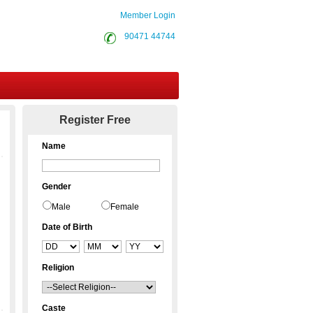
Member Login
90471 44744
Contact Us
Register Free
Name
Gender
Male
Female
Date of Birth
Religion
Caste