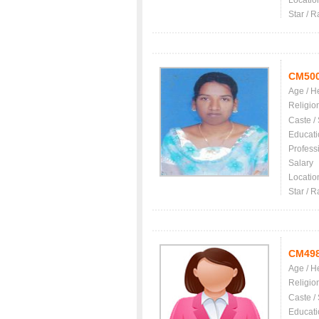
Locatio
Star / R
CM50
Age / H
Religio
Caste /
Educati
Profess
Salary
Locatio
Star / R
CM49
Age / H
Religio
Caste /
Educati