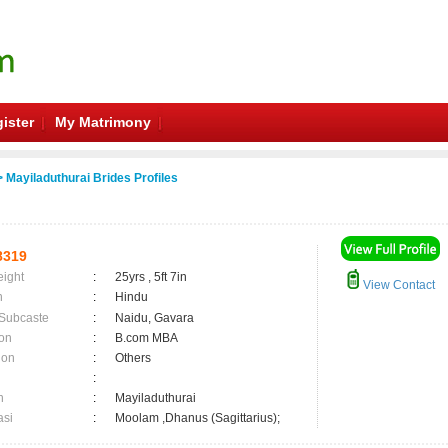
ister
My Matrimony
 Mayiladuthurai Brides Profiles
8319
eight
:
25yrs , 5ft 7in
View Contact
n
:
Hindu
 Subcaste
:
Naidu, Gavara
on
:
B.com MBA
ion
:
Others
:
n
:
Mayiladuthurai
asi
:
Moolam ,Dhanus (Sagittarius);