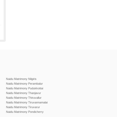
Naidu Matrimony Nilgiris
Naidu Matrimony Perambalur
Naidu Matrimony Pudukkottai
Naidu Matrimony Thanjavur
Naidu Matrimony Thiruvallur
Naidu Matrimony Tiruvannamalai
Naidu Matrimony Tiruvarur
Naidu Matrimony Pondicherry