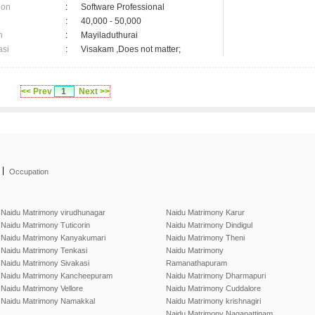
ion
:
Software Professional
:
40,000 - 50,000
n
:
Mayiladuthurai
asi
:
Visakam ,Does not matter;
<< Prev
1
Next >>
|
Occupation
Naidu Matrimony virudhunagar
Naidu Matrimony Karur
Naidu Matrimony Tuticorin
Naidu Matrimony Dindigul
Naidu Matrimony Kanyakumari
Naidu Matrimony Theni
Naidu Matrimony Tenkasi
Naidu Matrimony
Naidu Matrimony Sivakasi
Ramanathapuram
Naidu Matrimony Kancheepuram
Naidu Matrimony Dharmapuri
Naidu Matrimony Vellore
Naidu Matrimony Cuddalore
Naidu Matrimony Namakkal
Naidu Matrimony krishnagiri
Naidu Matrimony Nagapattinam