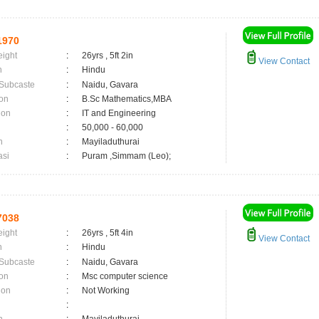
1970
eight
:
26yrs , 5ft 2in
View Contact
n
:
Hindu
 Subcaste
:
Naidu, Gavara
on
:
B.Sc Mathematics,MBA
ion
:
IT and Engineering
:
50,000 - 60,000
n
:
Mayiladuthurai
asi
:
Puram ,Simmam (Leo);
7038
eight
:
26yrs , 5ft 4in
View Contact
n
:
Hindu
 Subcaste
:
Naidu, Gavara
on
:
Msc computer science
ion
:
Not Working
: