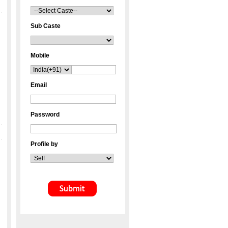
Sub Caste
Mobile
Email
Password
Profile by