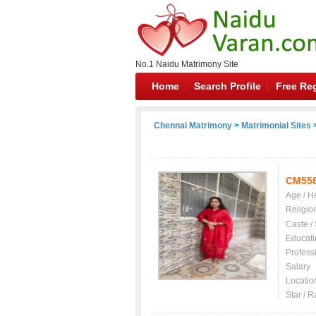
No.1 Naidu Matrimony Site
Home
Search Profile
Free Reg
Chennai Matrimony
>
Matrimonial Sites
>
CM55
Age / H
Religio
Caste /
Educati
Profess
Salary
Locatio
Star / R