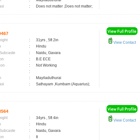
n
:
Mayiladuthurai
asi
:
Does not matter ,Does not matter;
0467
eight
:
31yrs , 5ft 2in
View Contact
n
:
Hindu
 Subcaste
:
Naidu, Gavara
on
:
B.E ECE
ion
:
Not Working
:
n
:
Mayiladuthurai
asi
:
Sathayam ,Kumbam (Aquarius);
8564
eight
:
34yrs , 5ft 4in
View Contact
n
:
Hindu
 Subcaste
:
Naidu, Gavara
on
:
It