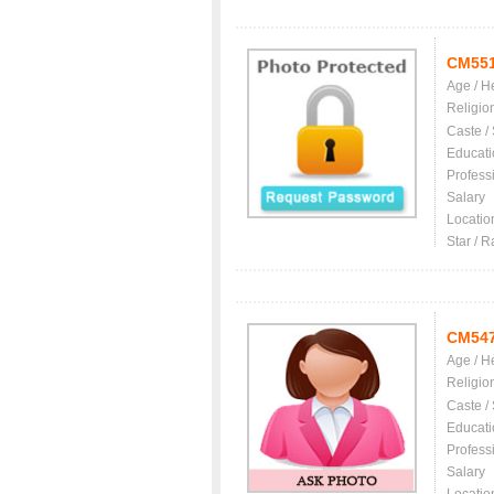
CM55
Age / H
Religio
Caste /
Educati
Profess
Salary
Locatio
Star / R
CM54
Age / H
Religio
Caste /
Educati
Profess
Salary