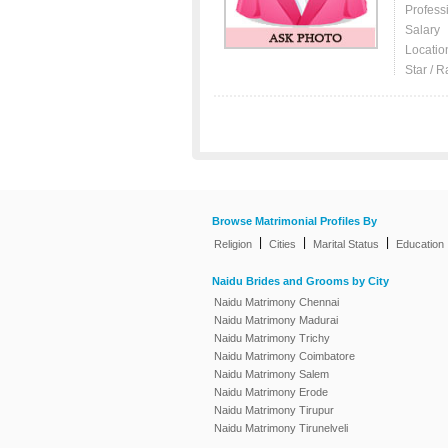
Profess
Salary
Locatio
Star / R
Browse Matrimonial Profiles By
|
|
|
Religion
Cities
Marital Status
Education
Naidu Brides and Grooms by City
Naidu Matrimony Chennai
Naidu Matrimony Madurai
Naidu Matrimony Trichy
Naidu Matrimony Coimbatore
Naidu Matrimony Salem
Naidu Matrimony Erode
Naidu Matrimony Tirupur
Naidu Matrimony Tirunelveli