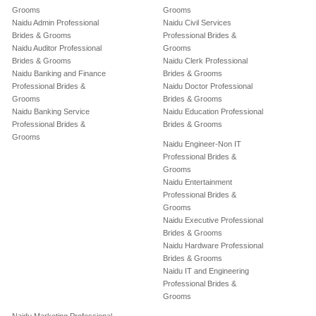
Grooms
Grooms
Naidu Admin Professional
Naidu Civil Services
Brides & Grooms
Professional Brides &
Naidu Auditor Professional
Grooms
Brides & Grooms
Naidu Clerk Professional
Naidu Banking and Finance
Brides & Grooms
Professional Brides &
Naidu Doctor Professional
Grooms
Brides & Grooms
Naidu Banking Service
Naidu Education Professional
Professional Brides &
Brides & Grooms
Grooms
Naidu Engineer-Non IT
Professional Brides &
Grooms
Naidu Entertainment
Professional Brides &
Grooms
Naidu Executive Professional
Brides & Grooms
Naidu Hardware Professional
Brides & Grooms
Naidu IT and Engineering
Professional Brides &
Grooms