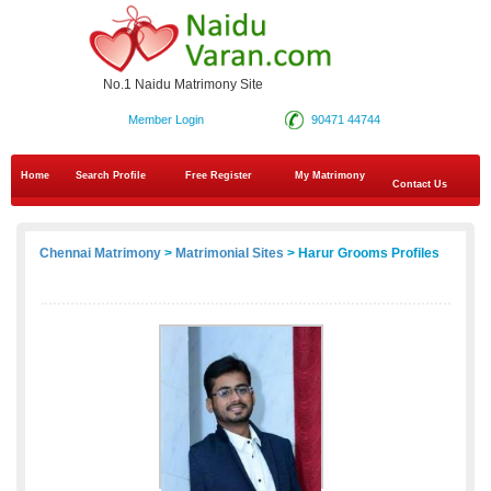
No.1 Naidu Matrimony Site
Member Login
90471 44744
Home
Search Profile
Free Register
My Matrimony
Contact Us
Chennai Matrimony
>
Matrimonial Sites
> Harur Grooms Profiles