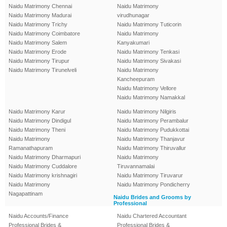
Naidu Matrimony Chennai
Naidu Matrimony
Naidu Matrimony Madurai
virudhunagar
Naidu Matrimony Trichy
Naidu Matrimony Tuticorin
Naidu Matrimony Coimbatore
Naidu Matrimony
Naidu Matrimony Salem
Kanyakumari
Naidu Matrimony Erode
Naidu Matrimony Tenkasi
Naidu Matrimony Tirupur
Naidu Matrimony Sivakasi
Naidu Matrimony Tirunelveli
Naidu Matrimony
Kancheepuram
Naidu Matrimony Vellore
Naidu Matrimony Namakkal
Naidu Matrimony Karur
Naidu Matrimony Nilgiris
Naidu Matrimony Dindigul
Naidu Matrimony Perambalur
Naidu Matrimony Theni
Naidu Matrimony Pudukkottai
Naidu Matrimony
Naidu Matrimony Thanjavur
Ramanathapuram
Naidu Matrimony Thiruvallur
Naidu Matrimony Dharmapuri
Naidu Matrimony
Naidu Matrimony Cuddalore
Tiruvannamalai
Naidu Matrimony krishnagiri
Naidu Matrimony Tiruvarur
Naidu Matrimony
Naidu Matrimony Pondicherry
Nagapattinam
Naidu Brides and Grooms by
Professional
Naidu Accounts/Finance
Naidu Chartered Accountant
Professional Brides &
Professional Brides &