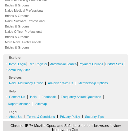
Naidu Marketing Professional
Brides & Grooms
Naidu Medical Professional
Brides & Grooms
Naidu Software Professional
Brides & Grooms
Naidu Officer Professional
Brides & Grooms
More Naidu Professionals
Brides & Grooms
Explore
-
|
|
|
|
|
|
Home
Login
Free Register
Matrimonial Search
Payment Options
District Sites
Community Sites
Services
-
|
|
Naidu Matrimony Offline
Advertise With Us
Membership Options
Help
-
|
|
|
|
Contact Us
Help
Feedback
Frequently Asked Questions
|
Report Missuse
Sitemap
Legal
-
|
|
|
About Us
Terms & Conditions
Privacy Policy
Security Tips
Chrome, IE 7+,Mozilla,Opera and Safari are the best browsers to view
Naiduvaran.Com