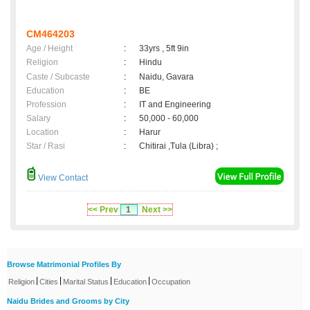
CM464203
Age / Height
:
33yrs , 5ft 9in
Religion
:
Hindu
Caste / Subcaste
:
Naidu, Gavara
Education
:
BE
Profession
:
IT and Engineering
Salary
:
50,000 - 60,000
Location
:
Harur
Star / Rasi
:
Chitirai ,Tula (Libra) ;
View Contact
<< Prev
1
Next >>
Browse Matrimonial Profiles By
|
|
|
|
Religion
Cities
Marital Status
Education
Occupation
Naidu Brides and Grooms by City