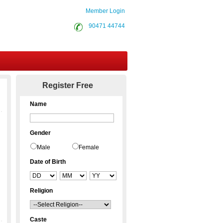
Member Login
90471 44744
Contact Us
Register Free
Name
Gender
Male
Female
Date of Birth
Religion
Caste