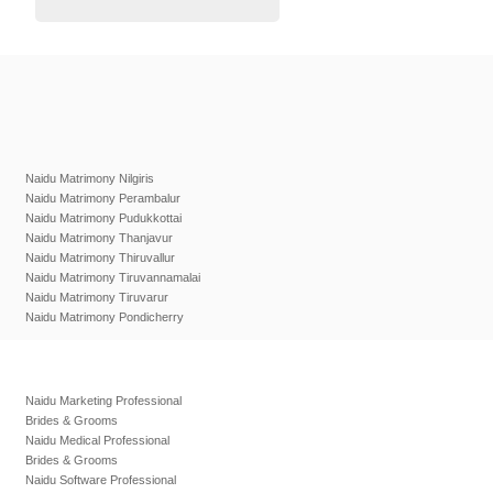
Naidu Matrimony Nilgiris
Naidu Matrimony Perambalur
Naidu Matrimony Pudukkottai
Naidu Matrimony Thanjavur
Naidu Matrimony Thiruvallur
Naidu Matrimony Tiruvannamalai
Naidu Matrimony Tiruvarur
Naidu Matrimony Pondicherry
Naidu Marketing Professional
Brides & Grooms
Naidu Medical Professional
Brides & Grooms
Naidu Software Professional