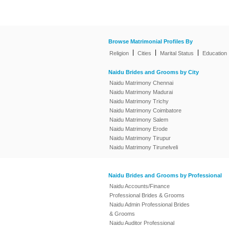
Browse Matrimonial Profiles By
|
|
|
Religion
Cities
Marital Status
Education
Naidu Brides and Grooms by City
Naidu Matrimony Chennai
Naidu Matrimony Madurai
Naidu Matrimony Trichy
Naidu Matrimony Coimbatore
Naidu Matrimony Salem
Naidu Matrimony Erode
Naidu Matrimony Tirupur
Naidu Matrimony Tirunelveli
Naidu Brides and Grooms by Professional
Naidu Accounts/Finance
Professional Brides & Grooms
Naidu Admin Professional Brides
& Grooms
Naidu Auditor Professional