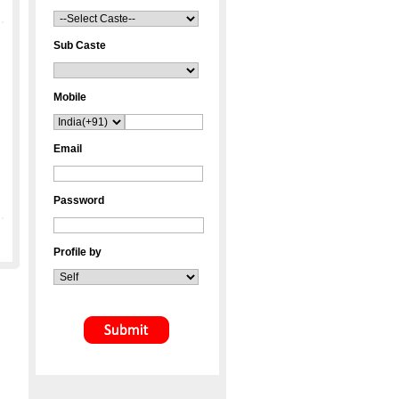
Sub Caste
Mobile
Email
Password
Profile by