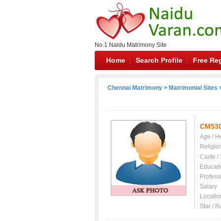
No.1 Naidu Matrimony Site
Home
Search Profile
Free Reg
Chennai Matrimony
>
Matrimonial Sites
>
CM53
Age / H
Religio
Caste /
Educati
Profess
Salary
Locatio
Star / R