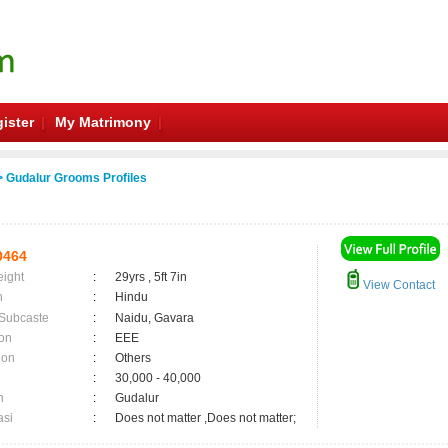
ister
My Matrimony
 Gudalur Grooms Profiles
0464
eight
:
29yrs , 5ft 7in
View Contact
n
:
Hindu
 Subcaste
:
Naidu, Gavara
on
:
EEE
ion
:
Others
:
30,000 - 40,000
n
:
Gudalur
asi
:
Does not matter ,Does not matter;