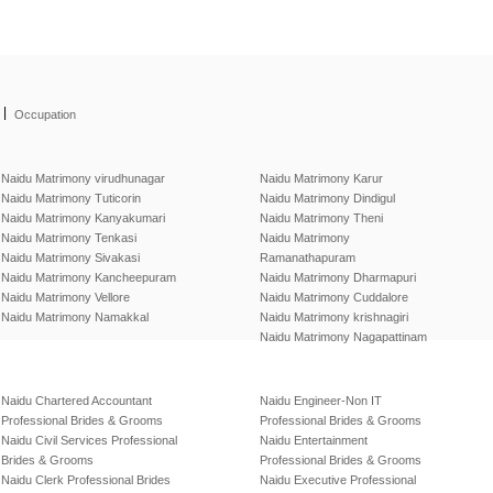
|
Occupation
Naidu Matrimony virudhunagar
Naidu Matrimony Karur
Naidu Matrimony Tuticorin
Naidu Matrimony Dindigul
Naidu Matrimony Kanyakumari
Naidu Matrimony Theni
Naidu Matrimony Tenkasi
Naidu Matrimony
Naidu Matrimony Sivakasi
Ramanathapuram
Naidu Matrimony Kancheepuram
Naidu Matrimony Dharmapuri
Naidu Matrimony Vellore
Naidu Matrimony Cuddalore
Naidu Matrimony Namakkal
Naidu Matrimony krishnagiri
Naidu Matrimony Nagapattinam
Naidu Chartered Accountant
Naidu Engineer-Non IT
Professional Brides & Grooms
Professional Brides & Grooms
Naidu Civil Services Professional
Naidu Entertainment
Brides & Grooms
Professional Brides & Grooms
Naidu Clerk Professional Brides
Naidu Executive Professional