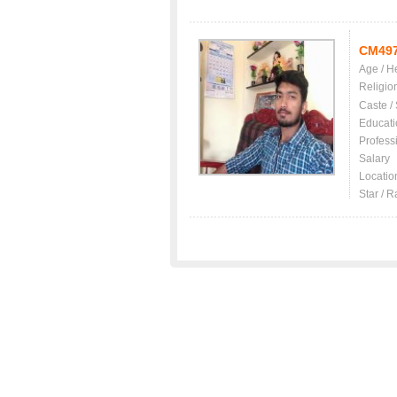
CM49
Age / H
Religio
Caste /
Educati
Profess
Salary
Locatio
Star / R