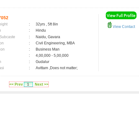
7052
eight
:
32yrs , 5ft 8in
View Contact
n
:
Hindu
 Subcaste
:
Naidu, Gavara
on
:
Civil Engineering, MBA
ion
:
Business Man
:
4,00,000 - 5,00,000
n
:
Gudalur
asi
:
Avittam ,Does not matter;
<< Prev
1
Next >>