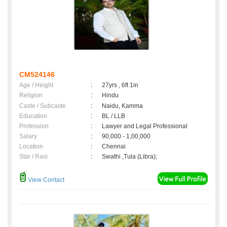
CM524146
Age / Height
:
27yrs , 6ft 1in
Religion
:
Hindu
Caste / Subcaste
:
Naidu, Kamma
Education
:
BL / LLB
Profession
:
Lawyer and Legal Professional
Salary
:
90,000 - 1,00,000
Location
:
Chennai
Star / Rasi
:
Swathi ,Tula (Libra);
View Contact