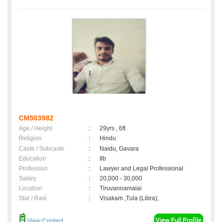
CM503982
Age / Height
:
29yrs , 6ft
Religion
:
Hindu
Caste / Subcaste
:
Naidu, Gavara
Education
:
Ilb
Profession
:
Lawyer and Legal Professional
Salary
:
20,000 - 30,000
Location
:
Tiruvannamalai
Star / Rasi
:
Visakam ,Tula (Libra);
View Contact