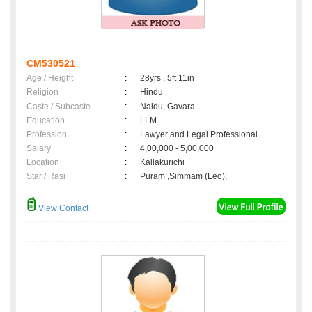
CM530521
Age / Height
:
28yrs , 5ft 11in
Religion
:
Hindu
Caste / Subcaste
:
Naidu, Gavara
Education
:
LLM
Profession
:
Lawyer and Legal Professional
Salary
:
4,00,000 - 5,00,000
Location
:
Kallakurichi
Star / Rasi
:
Puram ,Simmam (Leo);
View Contact