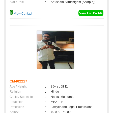
Star / Rasi
:
Anusham ,Viruchigam (Scorpio);
View Contact
CM462217
Age / Height
:
35yrs , 5ft 11in
Religion
:
Hindu
Caste / Subcaste
:
Naidu, Muthuraja
Education
:
MBA LLB
Profession
:
Lawyer and Legal Professional
Salary
:
40,000 - 50,000