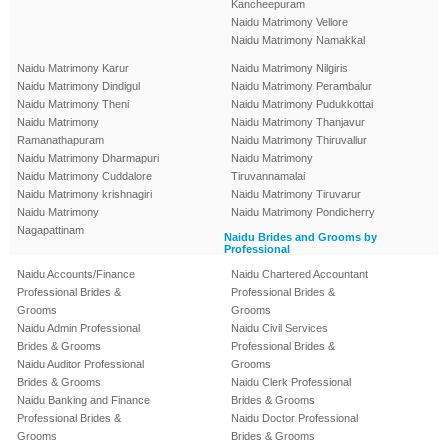
Kancheepuram
Naidu Matrimony Vellore
Naidu Matrimony Namakkal
Naidu Matrimony Karur
Naidu Matrimony Nilgiris
Naidu Matrimony Dindigul
Naidu Matrimony Perambalur
Naidu Matrimony Theni
Naidu Matrimony Pudukkottai
Naidu Matrimony
Naidu Matrimony Thanjavur
Ramanathapuram
Naidu Matrimony Thiruvallur
Naidu Matrimony Dharmapuri
Naidu Matrimony
Naidu Matrimony Cuddalore
Tiruvannamalai
Naidu Matrimony krishnagiri
Naidu Matrimony Tiruvarur
Naidu Matrimony
Naidu Matrimony Pondicherry
Nagapattinam
Naidu Brides and Grooms by
Professional
Naidu Accounts/Finance
Naidu Chartered Accountant
Professional Brides &
Professional Brides &
Grooms
Grooms
Naidu Admin Professional
Naidu Civil Services
Brides & Grooms
Professional Brides &
Naidu Auditor Professional
Grooms
Brides & Grooms
Naidu Clerk Professional
Naidu Banking and Finance
Brides & Grooms
Professional Brides &
Naidu Doctor Professional
Grooms
Brides & Grooms