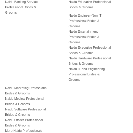
Naidu Banking Service
Naidu Education Professional
Professional Brides &
Brides & Grooms
Grooms
Naidu Engineer-Non IT
Professional Brides &
Grooms
Naidu Entertainment
Professional Brides &
Grooms
Naidu Executive Professional
Brides & Grooms
Naidu Hardware Professional
Brides & Grooms
Naidu IT and Engineering
Professional Brides &
Grooms
Naidu Marketing Professional
Brides & Grooms
Naidu Medical Professional
Brides & Grooms
Naidu Software Professional
Brides & Grooms
Naidu Officer Professional
Brides & Grooms
More Naidu Professionals