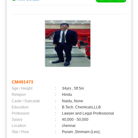
CM491473
Age / Height
:
34yrs , 5ft 5in
Religion
:
Hindu
Caste / Subcaste
:
Naidu, None
Education
:
B.Tech. Chemicals,LLB
Profession
:
Lawyer and Legal Professional
Salary
:
40,000 - 50,000
Location
:
chennai
Star / Rasi
:
Puram ,Simmam (Leo);