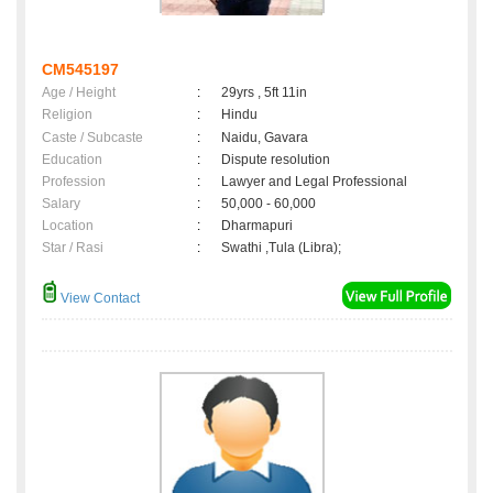
CM545197
Age / Height
:
29yrs , 5ft 11in
Religion
:
Hindu
Caste / Subcaste
:
Naidu, Gavara
Education
:
Dispute resolution
Profession
:
Lawyer and Legal Professional
Salary
:
50,000 - 60,000
Location
:
Dharmapuri
Star / Rasi
:
Swathi ,Tula (Libra);
View Contact