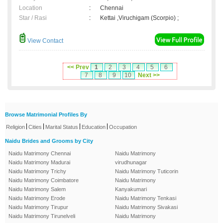
Location
:
Chennai
Star / Rasi
:
Kettai ,Viruchigam (Scorpio) ;
View Contact
<< Prev
1
2
3
4
5
6
7
8
9
10
Next >>
Browse Matrimonial Profiles By
|
|
|
|
Religion
Cities
Marital Status
Education
Occupation
Naidu Brides and Grooms by City
Naidu Matrimony Chennai
Naidu Matrimony
Naidu Matrimony Madurai
virudhunagar
Naidu Matrimony Trichy
Naidu Matrimony Tuticorin
Naidu Matrimony Coimbatore
Naidu Matrimony
Naidu Matrimony Salem
Kanyakumari
Naidu Matrimony Erode
Naidu Matrimony Tenkasi
Naidu Matrimony Tirupur
Naidu Matrimony Sivakasi
Naidu Matrimony Tirunelveli
Naidu Matrimony