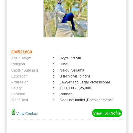
CM521860
Age / Height
:
32yrs , 5ft 5in
Religion
:
Hindu
Caste / Subcaste
:
Naidu, Vellama
Education
:
B tech civil llb hons
Profession
:
Lawyer and Legal Professional
Salary
:
1,00,000 - 1,25,000
Location
:
Ponneri
Star / Rasi
:
Does not matter ,Does not matter;
View Contact