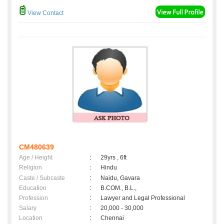
View Contact
CM480639
Age / Height
:
29yrs , 6ft
Religion
:
Hindu
Caste / Subcaste
:
Naidu, Gavara
Education
:
B.COM., B.L.,
Profession
:
Lawyer and Legal Professional
Salary
:
20,000 - 30,000
Location
:
Chennai