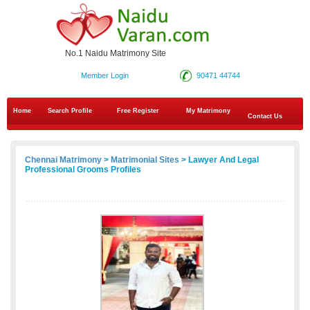
No.1 Naidu Matrimony Site
Member Login
90471 44744
Home
Search Profile
Free Register
My Matrimony
Contact Us
Chennai Matrimony
>
Matrimonial Sites
> Lawyer And Legal
Professional Grooms Profiles