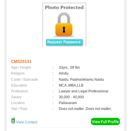
CM520131
Age / Height
:
33yrs , 5ft 9in
Religion
:
Hindu
Caste / Subcaste
:
Naidu, PadmaVelamu Naidu
Education
:
MCA.,MBA,LLB
Profession
:
Lawyer and Legal Professional
Salary
:
30,000 - 40,000
Location
:
Pallavaram
Star / Rasi
:
Does not matter ,Does not matter;
View Contact