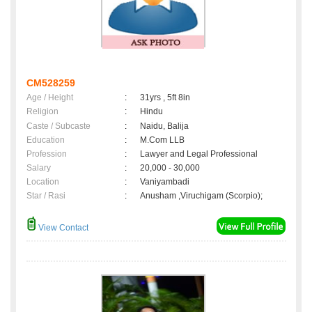
CM528259
Age / Height
:
31yrs , 5ft 8in
Religion
:
Hindu
Caste / Subcaste
:
Naidu, Balija
Education
:
M.Com LLB
Profession
:
Lawyer and Legal Professional
Salary
:
20,000 - 30,000
Location
:
Vaniyambadi
Star / Rasi
:
Anusham ,Viruchigam (Scorpio);
View Contact