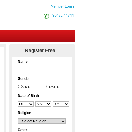
Member Login
90471 44744
Contact Us
Register Free
Name
Gender
Male
Female
Date of Birth
Religion
Caste