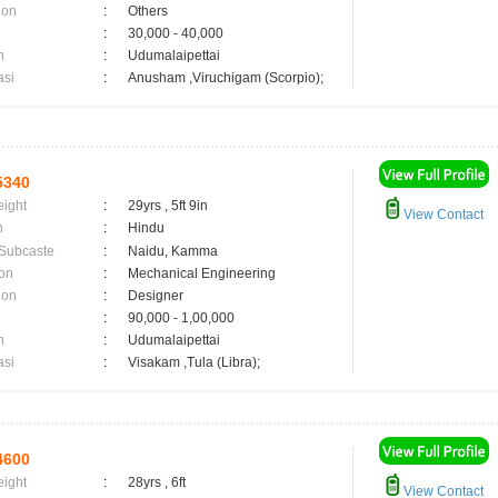
ion
:
Others
:
30,000 - 40,000
n
:
Udumalaipettai
asi
:
Anusham ,Viruchigam (Scorpio);
5340
eight
:
29yrs , 5ft 9in
View Contact
n
:
Hindu
 Subcaste
:
Naidu, Kamma
on
:
Mechanical Engineering
ion
:
Designer
:
90,000 - 1,00,000
n
:
Udumalaipettai
asi
:
Visakam ,Tula (Libra);
4600
eight
:
28yrs , 6ft
View Contact