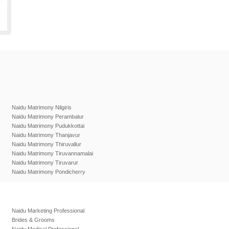
Naidu Matrimony Nilgiris
Naidu Matrimony Perambalur
Naidu Matrimony Pudukkottai
Naidu Matrimony Thanjavur
Naidu Matrimony Thiruvallur
Naidu Matrimony Tiruvannamalai
Naidu Matrimony Tiruvarur
Naidu Matrimony Pondicherry
Naidu Marketing Professional
Brides & Grooms