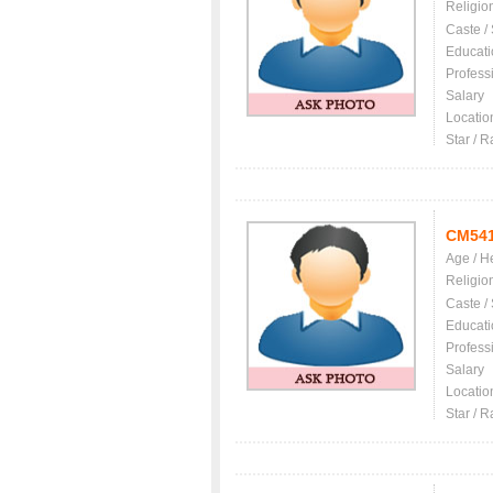
Religio
Caste /
Educati
Profess
Salary
Locatio
Star / R
CM54
Age / H
Religio
Caste /
Educati
Profess
Salary
Locatio
Star / R