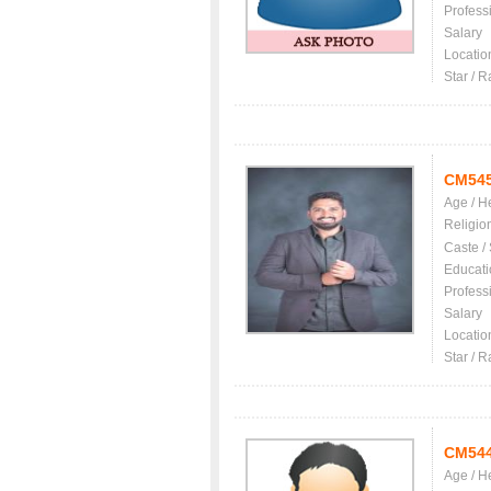
Profess
Salary
Locatio
Star / R
CM54
Age / H
Religio
Caste /
Educati
Profess
Salary
Locatio
Star / R
CM54
Age / H