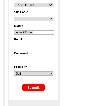
Sub Caste
Mobile
Email
Password
Profile by