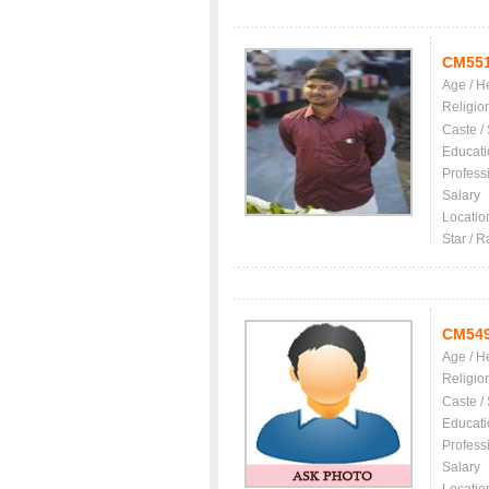
CM55
Age / H
Religio
Caste /
Educati
Profess
Salary
Locatio
Star / R
CM54
Age / H
Religio
Caste /
Educati
Profess
Salary