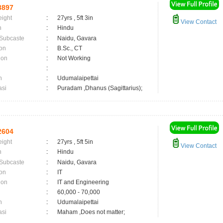
3897
eight
:
27yrs , 5ft 3in
View Contact
n
:
Hindu
 Subcaste
:
Naidu, Gavara
on
:
B.Sc., CT
ion
:
Not Working
:
n
:
Udumalaipettai
asi
:
Puradam ,Dhanus (Sagittarius);
2604
eight
:
27yrs , 5ft 5in
View Contact
n
:
Hindu
 Subcaste
:
Naidu, Gavara
on
:
IT
ion
:
IT and Engineering
:
60,000 - 70,000
n
:
Udumalaipettai
asi
:
Maham ,Does not matter;