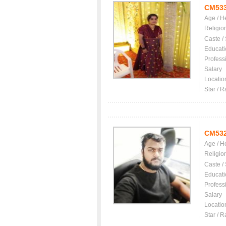
CM53
Age / H
Religio
Caste /
Educati
Profess
Salary
Locatio
Star / R
CM53
Age / H
Religio
Caste /
Educati
Profess
Salary
Locatio
Star / R