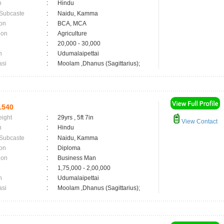
n
:
Hindu
 Subcaste
:
Naidu, Kamma
on
:
BCA, MCA
ion
:
Agriculture
:
20,000 - 30,000
n
:
Udumalaipettai
asi
:
Moolam ,Dhanus (Sagittarius);
1540
eight
:
29yrs , 5ft 7in
View Contact
n
:
Hindu
 Subcaste
:
Naidu, Kamma
on
:
Diploma
ion
:
Business Man
:
1,75,000 - 2,00,000
n
:
Udumalaipettai
asi
:
Moolam ,Dhanus (Sagittarius);