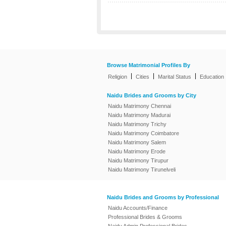
Browse Matrimonial Profiles By
|
|
|
Religion
Cities
Marital Status
Education
Naidu Brides and Grooms by City
Naidu Matrimony Chennai
Naidu Matrimony Madurai
Naidu Matrimony Trichy
Naidu Matrimony Coimbatore
Naidu Matrimony Salem
Naidu Matrimony Erode
Naidu Matrimony Tirupur
Naidu Matrimony Tirunelveli
Naidu Brides and Grooms by Professional
Naidu Accounts/Finance
Professional Brides & Grooms