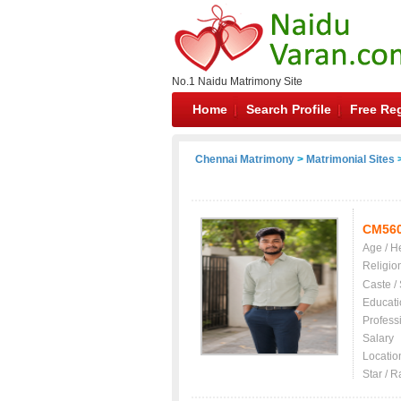
No.1 Naidu Matrimony Site
Home
Search Profile
Free Reg
Chennai Matrimony
>
Matrimonial Sites
>
CM56
Age / H
Religio
Caste /
Educati
Profess
Salary
Locatio
Star / R