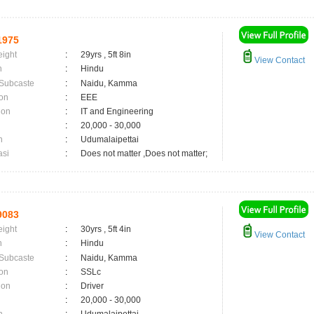
1975
eight
:
29yrs , 5ft 8in
View Contact
n
:
Hindu
 Subcaste
:
Naidu, Kamma
on
:
EEE
ion
:
IT and Engineering
:
20,000 - 30,000
n
:
Udumalaipettai
asi
:
Does not matter ,Does not matter;
9083
eight
:
30yrs , 5ft 4in
View Contact
n
:
Hindu
 Subcaste
:
Naidu, Kamma
on
:
SSLc
ion
:
Driver
:
20,000 - 30,000