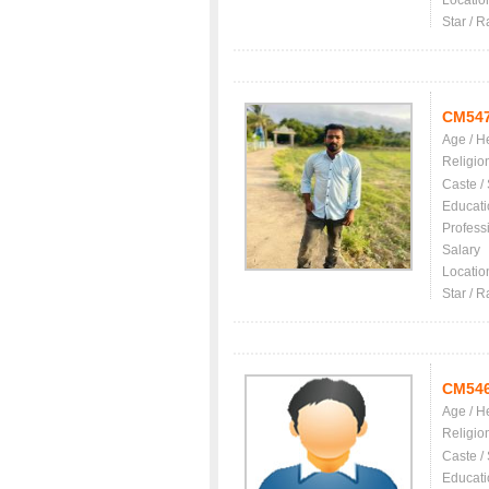
Locatio
Star / R
CM54
Age / H
Religio
Caste /
Educati
Profess
Salary
Locatio
Star / R
CM54
Age / H
Religio
Caste /
Educati