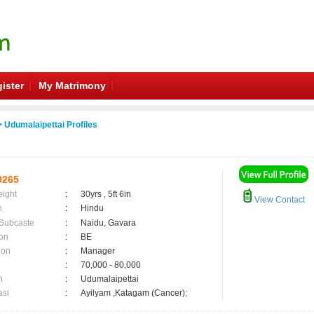
ister
My Matrimony
 Udumalaipettai Profiles
0265
eight
:
30yrs , 5ft 6in
View Contact
n
:
Hindu
 Subcaste
:
Naidu, Gavara
on
:
BE
ion
:
Manager
:
70,000 - 80,000
n
:
Udumalaipettai
asi
:
Ayilyam ,Katagam (Cancer);