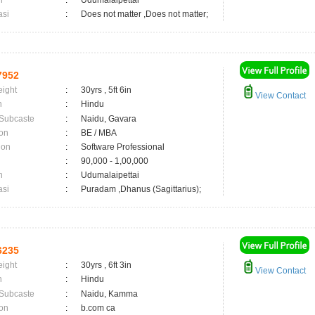
n
:
Udumalaipettai
asi
:
Does not matter ,Does not matter;
7952
eight
:
30yrs , 5ft 6in
View Contact
n
:
Hindu
 Subcaste
:
Naidu, Gavara
on
:
BE / MBA
ion
:
Software Professional
:
90,000 - 1,00,000
n
:
Udumalaipettai
asi
:
Puradam ,Dhanus (Sagittarius);
6235
eight
:
30yrs , 6ft 3in
View Contact
n
:
Hindu
 Subcaste
:
Naidu, Kamma
on
:
b.com ca