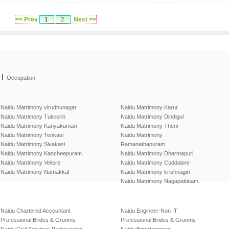
<< Prev
1
2
Next >>
|
Occupation
Naidu Matrimony virudhunagar
Naidu Matrimony Karur
Naidu Matrimony Tuticorin
Naidu Matrimony Dindigul
Naidu Matrimony Kanyakumari
Naidu Matrimony Theni
Naidu Matrimony Tenkasi
Naidu Matrimony
Naidu Matrimony Sivakasi
Ramanathapuram
Naidu Matrimony Kancheepuram
Naidu Matrimony Dharmapuri
Naidu Matrimony Vellore
Naidu Matrimony Cuddalore
Naidu Matrimony Namakkal
Naidu Matrimony krishnagiri
Naidu Matrimony Nagapattinam
Naidu Chartered Accountant
Naidu Engineer-Non IT
Professional Brides & Grooms
Professional Brides & Grooms