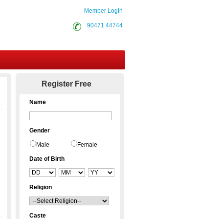
Member Login
90471 44744
Contact Us
Register Free
Name
Gender
Male
Female
Date of Birth
Religion
Caste