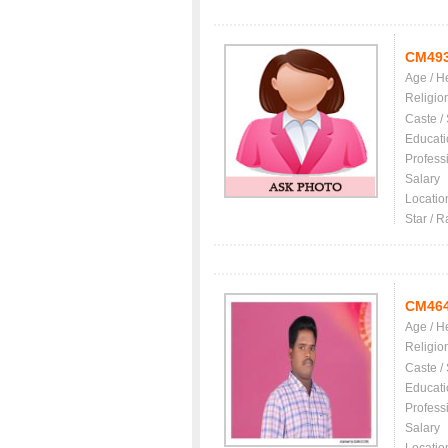
CM49
Age / H
Religio
Caste /
Educati
Profess
Salary
Locatio
Star / R
CM46
Age / H
Religio
Caste /
Educati
Profess
Salary