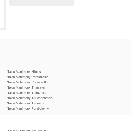
Naidu Matrimony Nilgiris
Naidu Matrimony Perambalur
Naidu Matrimony Pudukkottai
Naidu Matrimony Thanjavur
Naidu Matrimony Thiruvallur
Naidu Matrimony Tiruvannamalai
Naidu Matrimony Tiruvarur
Naidu Matrimony Pondicherry
Naidu Marketing Professional