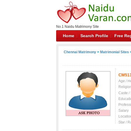
No.1 Naidu Matrimony Site
Home
Search Profile
Free Reg
Chennai Matrimony
>
Matrimonial Sites
>
CM51
Age / H
Religio
Caste /
Educati
Profess
Salary
Locatio
Star / R