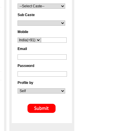
Sub Caste
Mobile
Email
Password
Profile by