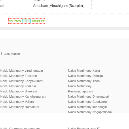
n
:
Tenkasi
asi
:
Anusham ,Viruchigam (Scorpio);
<< Prev
1
Next >>
|
Occupation
Naidu Matrimony virudhunagar
Naidu Matrimony Karur
Naidu Matrimony Tuticorin
Naidu Matrimony Dindigul
Naidu Matrimony Kanyakumari
Naidu Matrimony Theni
Naidu Matrimony Tenkasi
Naidu Matrimony
Naidu Matrimony Sivakasi
Ramanathapuram
Naidu Matrimony Kancheepuram
Naidu Matrimony Dharmapuri
Naidu Matrimony Vellore
Naidu Matrimony Cuddalore
Naidu Matrimony Namakkal
Naidu Matrimony krishnagiri
Naidu Matrimony Nagapattinam
Naidu Chartered Accountant
Naidu Engineer-Non IT