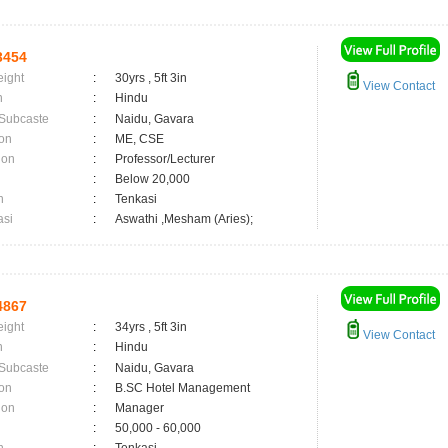
3454
eight
:
30yrs , 5ft 3in
View Contact
n
:
Hindu
 Subcaste
:
Naidu, Gavara
on
:
ME, CSE
ion
:
Professor/Lecturer
:
Below 20,000
n
:
Tenkasi
asi
:
Aswathi ,Mesham (Aries);
4867
eight
:
34yrs , 5ft 3in
View Contact
n
:
Hindu
 Subcaste
:
Naidu, Gavara
on
:
B.SC Hotel Management
ion
:
Manager
:
50,000 - 60,000