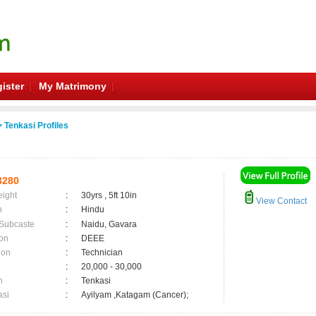
ister
My Matrimony
 Tenkasi Profiles
3280
eight
:
30yrs , 5ft 10in
View Contact
n
:
Hindu
 Subcaste
:
Naidu, Gavara
on
:
DEEE
ion
:
Technician
:
20,000 - 30,000
n
:
Tenkasi
asi
:
Ayilyam ,Katagam (Cancer);