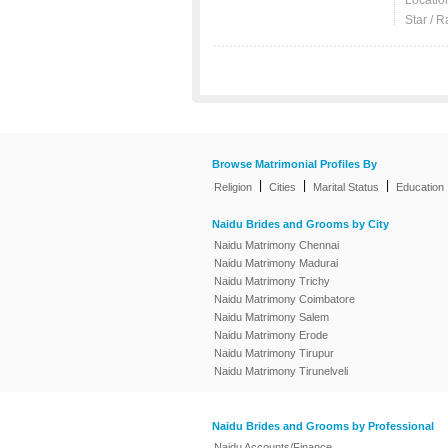
Locatio
Star / R
Browse Matrimonial Profiles By
|
|
|
Religion
Cities
Marital Status
Education
Naidu Brides and Grooms by City
Naidu Matrimony Chennai
Naidu Matrimony Madurai
Naidu Matrimony Trichy
Naidu Matrimony Coimbatore
Naidu Matrimony Salem
Naidu Matrimony Erode
Naidu Matrimony Tirupur
Naidu Matrimony Tirunelveli
Naidu Brides and Grooms by Professional
Naidu Accounts/Finance