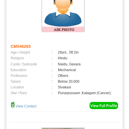
CM546265
Age / Height
:
28yrs , 5ft 2in
Religion
:
Hindu
Caste / Subcaste
:
Naidu, Gavara
Education
:
Mechanical
Profession
:
Others
Salary
:
Below 20,000
Location
:
Sivakasi
Star / Rasi
:
Punarpoosam ,Katagam (Cancer);
View Contact