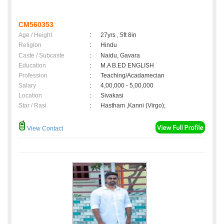
CM560353
Age / Height
:
27yrs , 5ft 8in
Religion
:
Hindu
Caste / Subcaste
:
Naidu, Gavara
Education
:
M.A B.ED ENGLISH
Profession
:
Teaching/Acadamecian
Salary
:
4,00,000 - 5,00,000
Location
:
Sivakasi
Star / Rasi
:
Hastham ,Kanni (Virgo);
View Contact