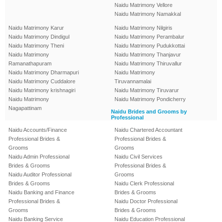
Naidu Matrimony Vellore
Naidu Matrimony Namakkal
Naidu Matrimony Karur
Naidu Matrimony Nilgiris
Naidu Matrimony Dindigul
Naidu Matrimony Perambalur
Naidu Matrimony Theni
Naidu Matrimony Pudukkottai
Naidu Matrimony
Naidu Matrimony Thanjavur
Ramanathapuram
Naidu Matrimony Thiruvallur
Naidu Matrimony Dharmapuri
Naidu Matrimony
Naidu Matrimony Cuddalore
Tiruvannamalai
Naidu Matrimony krishnagiri
Naidu Matrimony Tiruvarur
Naidu Matrimony
Naidu Matrimony Pondicherry
Nagapattinam
Naidu Brides and Grooms by
Professional
Naidu Accounts/Finance
Naidu Chartered Accountant
Professional Brides &
Professional Brides &
Grooms
Grooms
Naidu Admin Professional
Naidu Civil Services
Brides & Grooms
Professional Brides &
Naidu Auditor Professional
Grooms
Brides & Grooms
Naidu Clerk Professional
Naidu Banking and Finance
Brides & Grooms
Professional Brides &
Naidu Doctor Professional
Grooms
Brides & Grooms
Naidu Banking Service
Naidu Education Professional