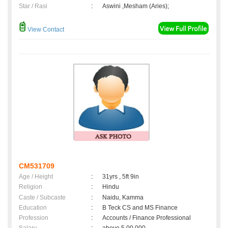
Star / Rasi
:
Aswini ,Mesham (Aries);
View Contact
CM531709
Age / Height
:
31yrs , 5ft 9in
Religion
:
Hindu
Caste / Subcaste
:
Naidu, Kamma
Education
:
B Teck CS and MS Finance
Profession
:
Accounts / Finance Professional