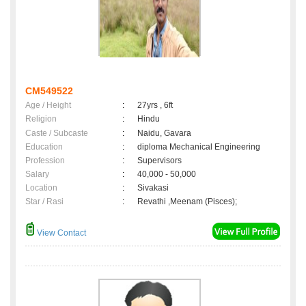
CM549522
Age / Height
:
27yrs , 6ft
Religion
:
Hindu
Caste / Subcaste
:
Naidu, Gavara
Education
:
diploma Mechanical Engineering
Profession
:
Supervisors
Salary
:
40,000 - 50,000
Location
:
Sivakasi
Star / Rasi
:
Revathi ,Meenam (Pisces);
View Contact