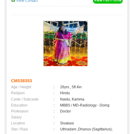
View Contact
CM538353
Age / Height
:
26yrs , 5ft 4in
Religion
:
Hindu
Caste / Subcaste
:
Naidu, Kamma
Education
:
MBBS / MD-Radiology - Doing
Profession
:
Doctor
Salary
:
Location
:
Sivakasi
Star / Rasi
:
Uthradam ,Dhanus (Sagittarius);