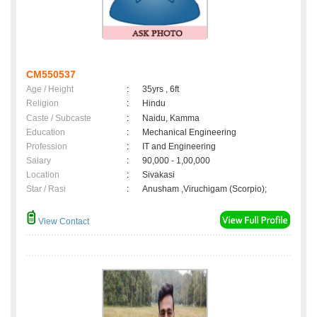
CM550537
Age / Height
:
35yrs , 6ft
Religion
:
Hindu
Caste / Subcaste
:
Naidu, Kamma
Education
:
Mechanical Engineering
Profession
:
IT and Engineering
Salary
:
90,000 - 1,00,000
Location
:
Sivakasi
Star / Rasi
:
Anusham ,Viruchigam (Scorpio);
View Contact