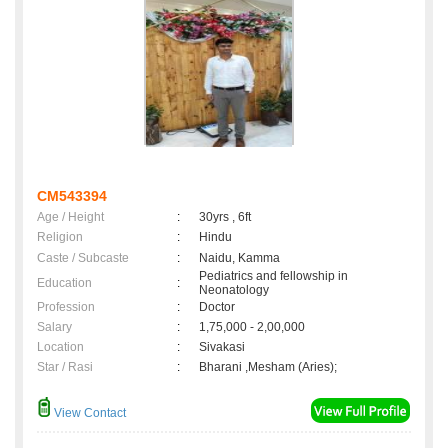
CM543394
Age / Height
:
30yrs , 6ft
Religion
:
Hindu
Caste / Subcaste
:
Naidu, Kamma
Pediatrics and fellowship in
Education
:
Neonatology
Profession
:
Doctor
Salary
:
1,75,000 - 2,00,000
Location
:
Sivakasi
Star / Rasi
:
Bharani ,Mesham (Aries);
View Contact