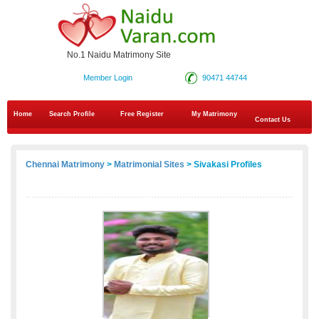
No.1 Naidu Matrimony Site
Member Login
90471 44744
Home
Search Profile
Free Register
My Matrimony
Contact Us
Chennai Matrimony
>
Matrimonial Sites
> Sivakasi Profiles