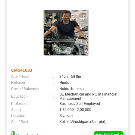
CM541033
Age / Height
:
34yrs , 5ft 8in
Religion
:
Hindu
Caste / Subcaste
:
Naidu, Kamma
BE Mechanical and PG in Financial
Education
:
Management
Profession
:
Business/ Self Employed
Salary
:
1,75,000 - 2,00,000
Location
:
Sivakasi
Star / Rasi
:
Kettai ,Viruchigam (Scorpio);