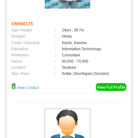
CM560175
Age / Height
:
29yrs , 5ft 7in
Religion
:
Hindu
Caste / Subcaste
:
Naidu, Kamma
Education
:
Information Technology
Profession
:
Consultant
Salary
:
60,000 - 70,000
Location
:
Sivakasi
Star / Rasi
:
Kettai ,Viruchigam (Scorpio);
View Contact