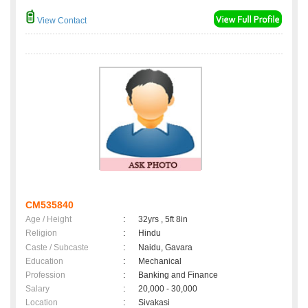
View Contact
CM535840
Age / Height
:
32yrs , 5ft 8in
Religion
:
Hindu
Caste / Subcaste
:
Naidu, Gavara
Education
:
Mechanical
Profession
:
Banking and Finance
Salary
:
20,000 - 30,000
Location
:
Sivakasi