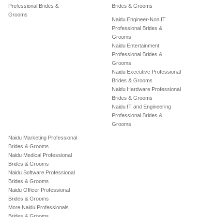
Professional Brides &
Brides & Grooms
Grooms
Naidu Engineer-Non IT
Professional Brides &
Grooms
Naidu Entertainment
Professional Brides &
Grooms
Naidu Executive Professional
Brides & Grooms
Naidu Hardware Professional
Brides & Grooms
Naidu IT and Engineering
Professional Brides &
Grooms
Naidu Marketing Professional
Brides & Grooms
Naidu Medical Professional
Brides & Grooms
Naidu Software Professional
Brides & Grooms
Naidu Officer Professional
Brides & Grooms
More Naidu Professionals
Brides & Grooms