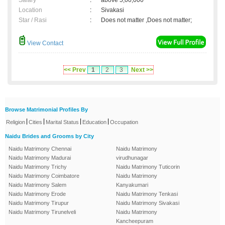
Salary
:
above 5,00,000
Location
:
Sivakasi
Star / Rasi
:
Does not matter ,Does not matter;
View Contact
<< Prev
1
2
3
Next >>
Browse Matrimonial Profiles By
|
|
|
|
Religion
Cities
Marital Status
Education
Occupation
Naidu Brides and Grooms by City
Naidu Matrimony Chennai
Naidu Matrimony
Naidu Matrimony Madurai
virudhunagar
Naidu Matrimony Trichy
Naidu Matrimony Tuticorin
Naidu Matrimony Coimbatore
Naidu Matrimony
Naidu Matrimony Salem
Kanyakumari
Naidu Matrimony Erode
Naidu Matrimony Tenkasi
Naidu Matrimony Tirupur
Naidu Matrimony Sivakasi
Naidu Matrimony Tirunelveli
Naidu Matrimony
Kancheepuram