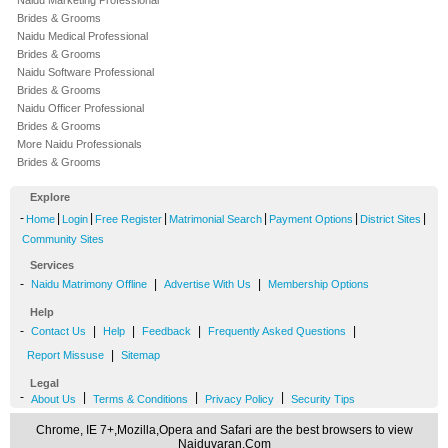
Naidu Marketing Professional
Brides & Grooms
Naidu Medical Professional
Brides & Grooms
Naidu Software Professional
Brides & Grooms
Naidu Officer Professional
Brides & Grooms
More Naidu Professionals
Brides & Grooms
Explore
-
|
|
|
|
|
|
Home
Login
Free Register
Matrimonial Search
Payment Options
District Sites
Community Sites
Services
-
|
|
Naidu Matrimony Offline
Advertise With Us
Membership Options
Help
-
|
|
|
|
Contact Us
Help
Feedback
Frequently Asked Questions
|
Report Missuse
Sitemap
Legal
-
|
|
|
About Us
Terms & Conditions
Privacy Policy
Security Tips
Chrome, IE 7+,Mozilla,Opera and Safari are the best browsers to view
Naiduvaran.Com