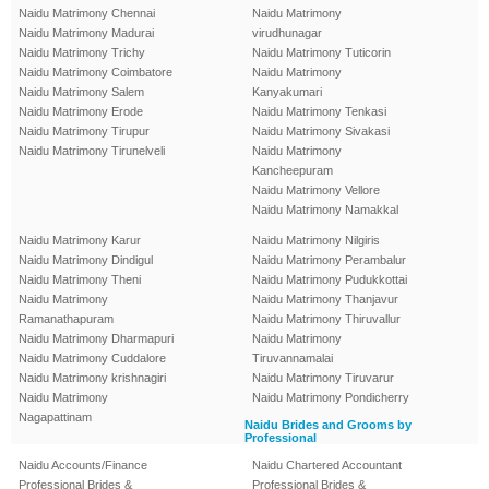
Naidu Matrimony Chennai
Naidu Matrimony
Naidu Matrimony Madurai
virudhunagar
Naidu Matrimony Trichy
Naidu Matrimony Tuticorin
Naidu Matrimony Coimbatore
Naidu Matrimony
Naidu Matrimony Salem
Kanyakumari
Naidu Matrimony Erode
Naidu Matrimony Tenkasi
Naidu Matrimony Tirupur
Naidu Matrimony Sivakasi
Naidu Matrimony Tirunelveli
Naidu Matrimony
Kancheepuram
Naidu Matrimony Vellore
Naidu Matrimony Namakkal
Naidu Matrimony Karur
Naidu Matrimony Nilgiris
Naidu Matrimony Dindigul
Naidu Matrimony Perambalur
Naidu Matrimony Theni
Naidu Matrimony Pudukkottai
Naidu Matrimony
Naidu Matrimony Thanjavur
Ramanathapuram
Naidu Matrimony Thiruvallur
Naidu Matrimony Dharmapuri
Naidu Matrimony
Naidu Matrimony Cuddalore
Tiruvannamalai
Naidu Matrimony krishnagiri
Naidu Matrimony Tiruvarur
Naidu Matrimony
Naidu Matrimony Pondicherry
Nagapattinam
Naidu Brides and Grooms by
Professional
Naidu Accounts/Finance
Naidu Chartered Accountant
Professional Brides &
Professional Brides &