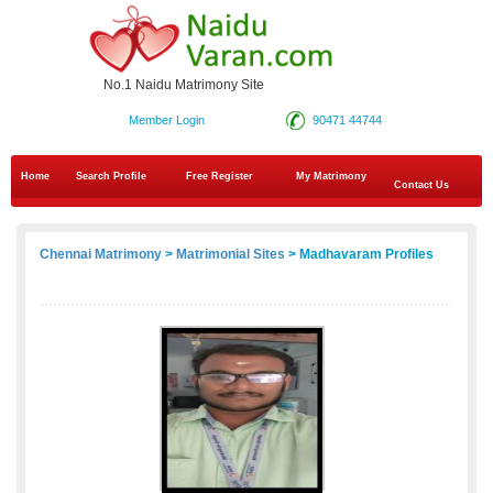
No.1 Naidu Matrimony Site
Member Login
90471 44744
Home
Search Profile
Free Register
My Matrimony
Contact Us
Chennai Matrimony
>
Matrimonial Sites
> Madhavaram Profiles