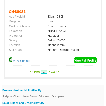
CM489331
Age / Height
:
33yrs , 5ft 6in
Religion
:
Hindu
Caste / Subcaste
:
Naidu, Kamma
Education
:
MBA FINANCE
Profession
:
Manager
Salary
:
Below 20,000
Location
:
Madhavaram
Star / Rasi
:
Maham ,Does not matter;
View Contact
<< Prev
1
Next >>
Browse Matrimonial Profiles By
|
|
|
|
Religion
Cities
Marital Status
Education
Occupation
Naidu Brides and Grooms by City