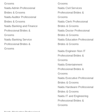
Grooms
Grooms
Naidu Admin Professional
Naidu Civil Services
Brides & Grooms
Professional Brides &
Naidu Auditor Professional
Grooms
Brides & Grooms
Naidu Clerk Professional
Naidu Banking and Finance
Brides & Grooms
Professional Brides &
Naidu Doctor Professional
Grooms
Brides & Grooms
Naidu Banking Service
Naidu Education Professional
Professional Brides &
Brides & Grooms
Grooms
Naidu Engineer-Non IT
Professional Brides &
Grooms
Naidu Entertainment
Professional Brides &
Grooms
Naidu Executive Professional
Brides & Grooms
Naidu Hardware Professional
Brides & Grooms
Naidu IT and Engineering
Professional Brides &
Grooms