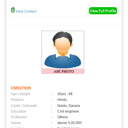
View Contact
CM527939
Age / Height
:
30yrs , 6ft
Religion
:
Hindu
Caste / Subcaste
:
Naidu, Gavara
Education
:
Civil engineer
Profession
:
Others
Salary
:
above 5,00,000