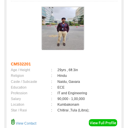
CM532201
Age / Height
:
29yrs , 6ft 3in
Religion
:
Hindu
Caste / Subcaste
:
Naidu, Gavara
Education
:
ECE
Profession
:
IT and Engineering
Salary
:
90,000 - 1,00,000
Location
:
Kumbakonam
Star / Rasi
:
Chitirai ,Tula (Libra);
View Contact