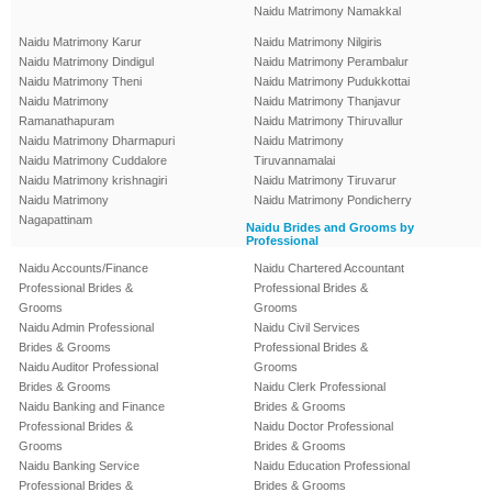
Naidu Matrimony Namakkal
Naidu Matrimony Karur
Naidu Matrimony Nilgiris
Naidu Matrimony Dindigul
Naidu Matrimony Perambalur
Naidu Matrimony Theni
Naidu Matrimony Pudukkottai
Naidu Matrimony
Naidu Matrimony Thanjavur
Ramanathapuram
Naidu Matrimony Thiruvallur
Naidu Matrimony Dharmapuri
Naidu Matrimony
Naidu Matrimony Cuddalore
Tiruvannamalai
Naidu Matrimony krishnagiri
Naidu Matrimony Tiruvarur
Naidu Matrimony
Naidu Matrimony Pondicherry
Nagapattinam
Naidu Brides and Grooms by
Professional
Naidu Accounts/Finance
Naidu Chartered Accountant
Professional Brides &
Professional Brides &
Grooms
Grooms
Naidu Admin Professional
Naidu Civil Services
Brides & Grooms
Professional Brides &
Naidu Auditor Professional
Grooms
Brides & Grooms
Naidu Clerk Professional
Naidu Banking and Finance
Brides & Grooms
Professional Brides &
Naidu Doctor Professional
Grooms
Brides & Grooms
Naidu Banking Service
Naidu Education Professional
Professional Brides &
Brides & Grooms