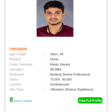
CM535659
Age / Height
:
29yrs , 6ft
Religion
:
Hindu
Caste / Subcaste
:
Naidu, Gavara
Education
:
BE,MBA
Profession
:
Banking Service Professional
Salary
:
70,000 - 80,000
Location
:
Kumbakonam
Star / Rasi
:
Uthradam ,Dhanus (Sagittarius);
View Contact