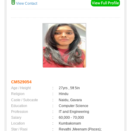
View Contact
CM529054
Age / Height
:
27yrs , 5ft 5in
Religion
:
Hindu
Caste / Subcaste
:
Naidu, Gavara
Education
:
Computer Science
Profession
:
IT and Engineering
Salary
:
60,000 - 70,000
Location
:
Kumbakonam
Star / Rasi
:
Revathi ,Meenam (Pisces);