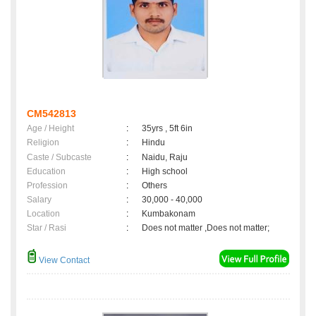
CM542813
Age / Height
:
35yrs , 5ft 6in
Religion
:
Hindu
Caste / Subcaste
:
Naidu, Raju
Education
:
High school
Profession
:
Others
Salary
:
30,000 - 40,000
Location
:
Kumbakonam
Star / Rasi
:
Does not matter ,Does not matter;
View Contact