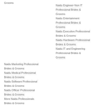
Grooms
Naidu Engineer-Non IT
Professional Brides &
Grooms
Naidu Entertainment
Professional Brides &
Grooms
Naidu Executive Professional
Brides & Grooms
Naidu Hardware Professional
Brides & Grooms
Naidu IT and Engineering
Professional Brides &
Grooms
Naidu Marketing Professional
Brides & Grooms
Naidu Medical Professional
Brides & Grooms
Naidu Software Professional
Brides & Grooms
Naidu Officer Professional
Brides & Grooms
More Naidu Professionals
Brides & Grooms