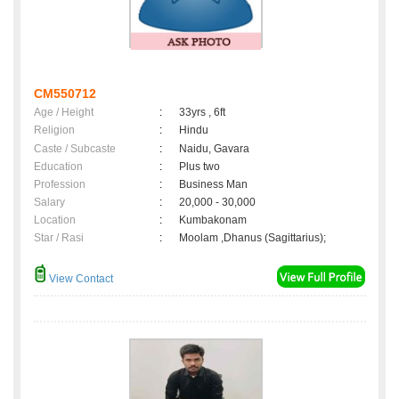
CM550712
Age / Height
:
33yrs , 6ft
Religion
:
Hindu
Caste / Subcaste
:
Naidu, Gavara
Education
:
Plus two
Profession
:
Business Man
Salary
:
20,000 - 30,000
Location
:
Kumbakonam
Star / Rasi
:
Moolam ,Dhanus (Sagittarius);
View Contact