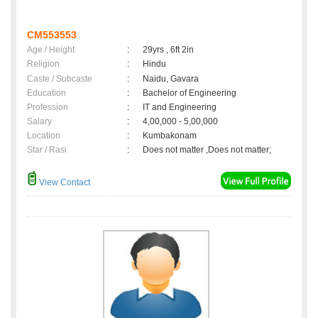
CM553553
Age / Height
:
29yrs , 6ft 2in
Religion
:
Hindu
Caste / Subcaste
:
Naidu, Gavara
Education
:
Bachelor of Engineering
Profession
:
IT and Engineering
Salary
:
4,00,000 - 5,00,000
Location
:
Kumbakonam
Star / Rasi
:
Does not matter ,Does not matter;
View Contact