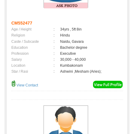
CM552477
Age / Height
:
34yrs , 5ft 8in
Religion
:
Hindu
Caste / Subcaste
:
Naidu, Gavara
Education
:
Bachelor degree
Profession
:
Executive
Salary
:
30,000 - 40,000
Location
:
Kumbakonam
Star / Rasi
:
Ashwini ,Mesham (Aries);
View Contact