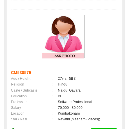
CM530579
Age / Height
:
27yrs , 5ft 3in
Religion
:
Hindu
Caste / Subcaste
:
Naidu, Gavara
Education
:
BE
Profession
:
Software Professional
Salary
:
70,000 - 80,000
Location
:
Kumbakonam
Star / Rasi
:
Revathi ,Meenam (Pisces);