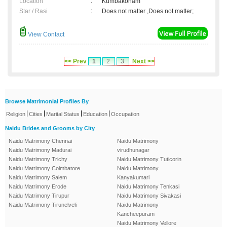
Location
:
Kumbakonam
Star / Rasi
:
Does not matter ,Does not matter;
View Contact
<< Prev
1
2
3
Next >>
Browse Matrimonial Profiles By
|
|
|
|
Religion
Cities
Marital Status
Education
Occupation
Naidu Brides and Grooms by City
Naidu Matrimony Chennai
Naidu Matrimony
Naidu Matrimony Madurai
virudhunagar
Naidu Matrimony Trichy
Naidu Matrimony Tuticorin
Naidu Matrimony Coimbatore
Naidu Matrimony
Naidu Matrimony Salem
Kanyakumari
Naidu Matrimony Erode
Naidu Matrimony Tenkasi
Naidu Matrimony Tirupur
Naidu Matrimony Sivakasi
Naidu Matrimony Tirunelveli
Naidu Matrimony
Kancheepuram
Naidu Matrimony Vellore