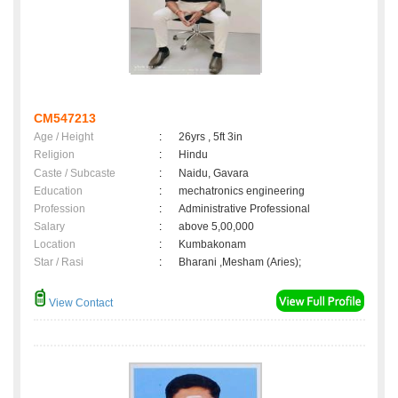
CM547213
Age / Height
:
26yrs , 5ft 3in
Religion
:
Hindu
Caste / Subcaste
:
Naidu, Gavara
Education
:
mechatronics engineering
Profession
:
Administrative Professional
Salary
:
above 5,00,000
Location
:
Kumbakonam
Star / Rasi
:
Bharani ,Mesham (Aries);
View Contact