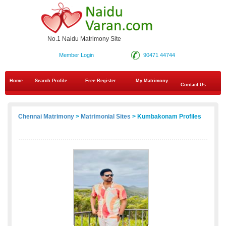
No.1 Naidu Matrimony Site
Member Login
90471 44744
Home
Search Profile
Free Register
My Matrimony
Contact Us
Chennai Matrimony
>
Matrimonial Sites
> Kumbakonam Profiles