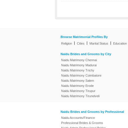
Browse Matrimonial Profiles By
|
|
|
Religion
Cities
Marital Status
Education
Naidu Brides and Grooms by City
Naidu Matrimony Chennai
Naidu Matrimony Madurai
Naidu Matrimony Trichy
Naidu Matrimony Coimbatore
Naidu Matrimony Salem
Naidu Matrimony Erode
Naidu Matrimony Tirupur
Naidu Matrimony Tirunelveli
Naidu Brides and Grooms by Professional
Naidu Accounts/Finance
Professional Brides & Grooms