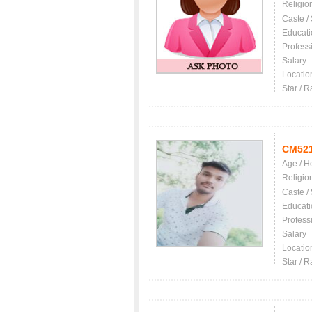
Religio
Caste /
Educati
Profess
Salary
Locatio
Star / R
CM52
Age / H
Religio
Caste /
Educati
Profess
Salary
Locatio
Star / R