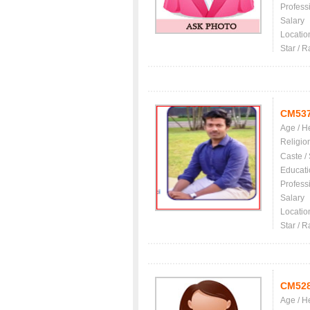
Profess
Salary
Locatio
Star / R
CM53
Age / H
Religio
Caste /
Educati
Profess
Salary
Locatio
Star / R
CM52
Age / H