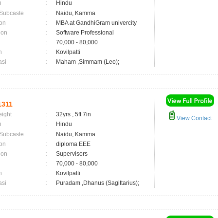
n
:
Hindu
 Subcaste
:
Naidu, Kamma
on
:
MBA at GandhiGram univercity
ion
:
Software Professional
:
70,000 - 80,000
n
:
Kovilpatti
asi
:
Maham ,Simmam (Leo);
1311
eight
:
32yrs , 5ft 7in
View Contact
n
:
Hindu
 Subcaste
:
Naidu, Kamma
on
:
diploma EEE
ion
:
Supervisors
:
70,000 - 80,000
n
:
Kovilpatti
asi
:
Puradam ,Dhanus (Sagittarius);