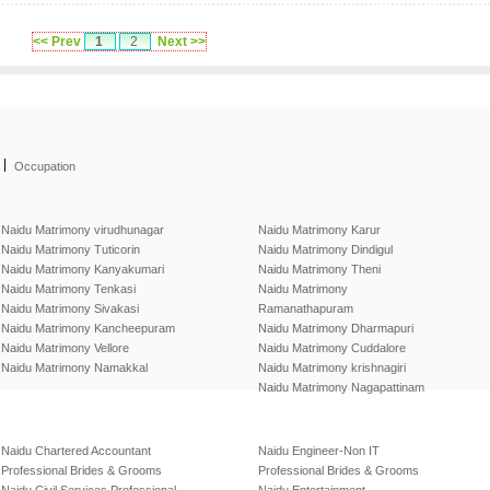
<< Prev
1
2
Next >>
|
Occupation
Naidu Matrimony virudhunagar
Naidu Matrimony Karur
Naidu Matrimony Tuticorin
Naidu Matrimony Dindigul
Naidu Matrimony Kanyakumari
Naidu Matrimony Theni
Naidu Matrimony Tenkasi
Naidu Matrimony
Naidu Matrimony Sivakasi
Ramanathapuram
Naidu Matrimony Kancheepuram
Naidu Matrimony Dharmapuri
Naidu Matrimony Vellore
Naidu Matrimony Cuddalore
Naidu Matrimony Namakkal
Naidu Matrimony krishnagiri
Naidu Matrimony Nagapattinam
Naidu Chartered Accountant
Naidu Engineer-Non IT
Professional Brides & Grooms
Professional Brides & Grooms