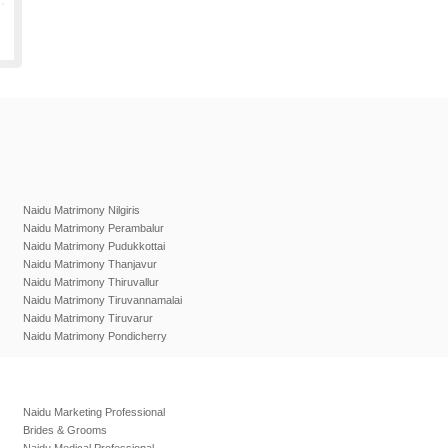
Naidu Matrimony Nilgiris
Naidu Matrimony Perambalur
Naidu Matrimony Pudukkottai
Naidu Matrimony Thanjavur
Naidu Matrimony Thiruvallur
Naidu Matrimony Tiruvannamalai
Naidu Matrimony Tiruvarur
Naidu Matrimony Pondicherry
Naidu Marketing Professional
Brides & Grooms