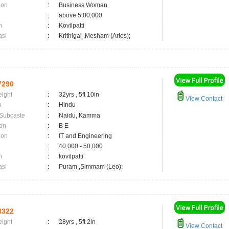
ion
:
Business Woman
:
above 5,00,000
n
:
Kovilpatti
asi
:
Krithigai ,Mesham (Aries);
7290
eight
:
32yrs , 5ft 10in
View Contact
n
:
Hindu
 Subcaste
:
Naidu, Kamma
on
:
B E
ion
:
IT and Engineering
:
40,000 - 50,000
n
:
kovilpatti
asi
:
Puram ,Simmam (Leo);
8322
eight
:
28yrs , 5ft 2in
View Contact