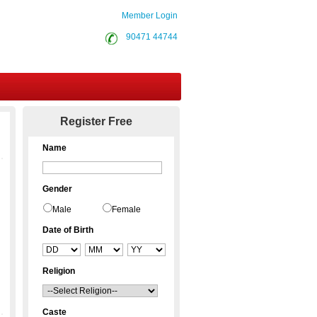
Member Login
90471 44744
Contact Us
Register Free
Name
Gender
Male
Female
Date of Birth
Religion
Caste