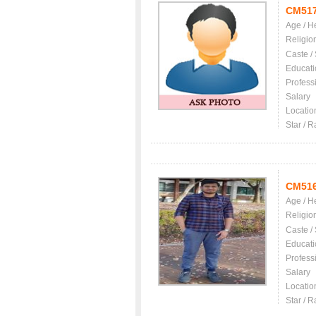
CM51
Age / H
Religio
Caste /
Educati
Profess
Salary
Locatio
Star / R
CM51
Age / H
Religio
Caste /
Educati
Profess
Salary
Locatio
Star / R