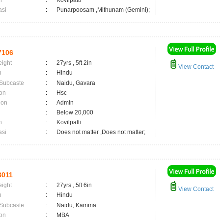
n
:
Kovilpatti
asi
:
Punarpoosam ,Mithunam (Gemini);
7106
eight
:
27yrs , 5ft 2in
View Contact
n
:
Hindu
 Subcaste
:
Naidu, Gavara
on
:
Hsc
ion
:
Admin
:
Below 20,000
n
:
Kovilpatti
asi
:
Does not matter ,Does not matter;
8011
eight
:
27yrs , 5ft 6in
View Contact
n
:
Hindu
 Subcaste
:
Naidu, Kamma
on
:
MBA