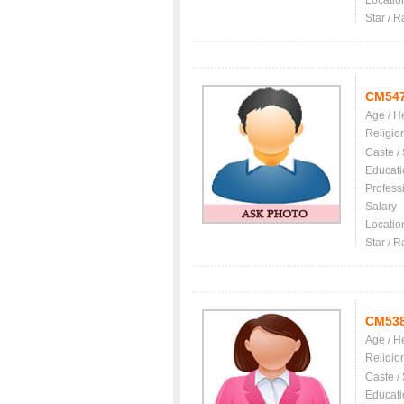
Locatio
Star / R
CM54
Age / H
Religio
Caste /
Educati
Profess
Salary
Locatio
Star / R
CM53
Age / H
Religio
Caste /
Educati