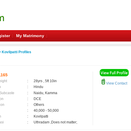
ister
My Matrimony
 Kovilpatti Profiles
1165
eight
:
28yrs , 5ft 10in
View Contact
n
:
Hindu
 Subcaste
:
Naidu, Kamma
on
:
DCE
ion
:
Others
:
40,000 - 50,000
n
:
Kovilpatti
asi
:
Uthradam ,Does not matter;