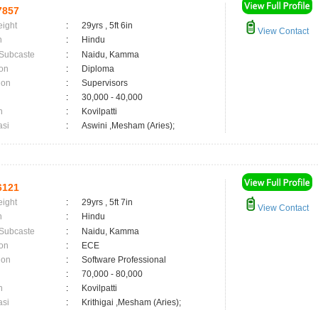
7857
eight
:
29yrs , 5ft 6in
View Contact
n
:
Hindu
 Subcaste
:
Naidu, Kamma
on
:
Diploma
ion
:
Supervisors
:
30,000 - 40,000
n
:
Kovilpatti
asi
:
Aswini ,Mesham (Aries);
6121
eight
:
29yrs , 5ft 7in
View Contact
n
:
Hindu
 Subcaste
:
Naidu, Kamma
on
:
ECE
ion
:
Software Professional
:
70,000 - 80,000
n
:
Kovilpatti
asi
:
Krithigai ,Mesham (Aries);