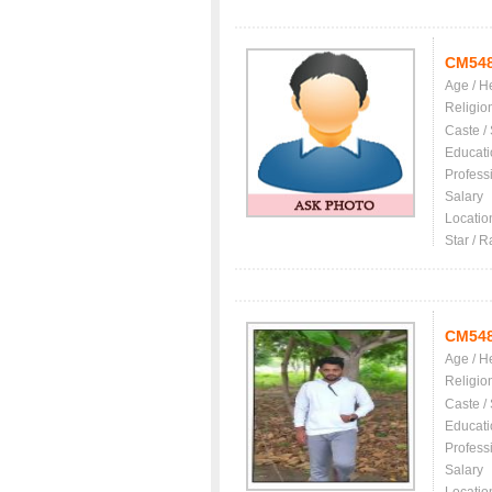
CM54
Age / H
Religio
Caste /
Educati
Profess
Salary
Locatio
Star / R
CM54
Age / H
Religio
Caste /
Educati
Profess
Salary