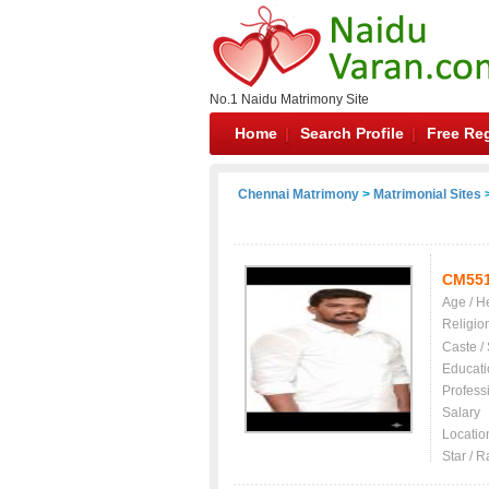
No.1 Naidu Matrimony Site
Home
Search Profile
Free Reg
Chennai Matrimony
>
Matrimonial Sites
>
CM55
Age / H
Religio
Caste /
Educati
Profess
Salary
Locatio
Star / R