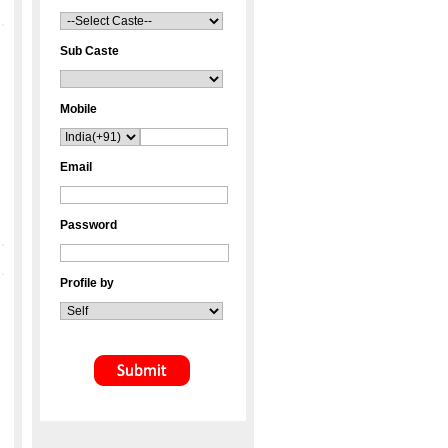
Sub Caste
Mobile
Email
Password
Profile by