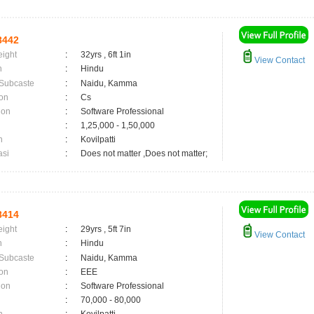
8442
eight
:
32yrs , 6ft 1in
View Contact
n
:
Hindu
 Subcaste
:
Naidu, Kamma
on
:
Cs
ion
:
Software Professional
:
1,25,000 - 1,50,000
n
:
Kovilpatti
asi
:
Does not matter ,Does not matter;
8414
eight
:
29yrs , 5ft 7in
View Contact
n
:
Hindu
 Subcaste
:
Naidu, Kamma
on
:
EEE
ion
:
Software Professional
:
70,000 - 80,000