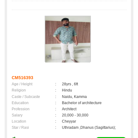
CM516393
Age / Height
:
28yrs , 6ft
Religion
:
Hindu
Caste / Subcaste
:
Naidu, Kamma
Education
:
Bachelor of architecture
Profession
:
Architect
Salary
:
20,000 - 30,000
Location
:
Cheyyar
Star / Rasi
:
Uthradam ,Dhanus (Sagittarius);