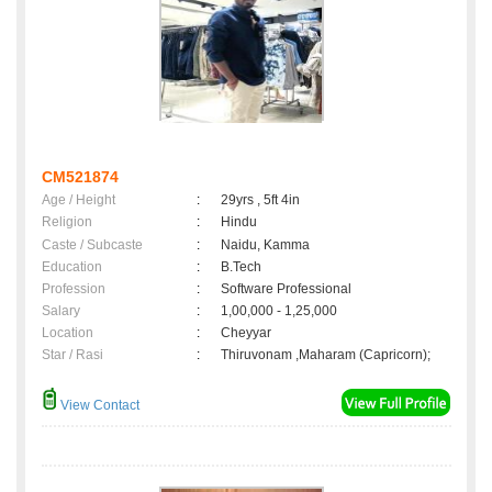
CM521874
Age / Height
:
29yrs , 5ft 4in
Religion
:
Hindu
Caste / Subcaste
:
Naidu, Kamma
Education
:
B.Tech
Profession
:
Software Professional
Salary
:
1,00,000 - 1,25,000
Location
:
Cheyyar
Star / Rasi
:
Thiruvonam ,Maharam (Capricorn);
View Contact