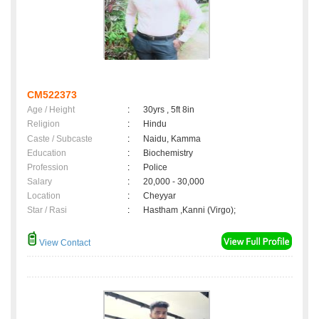
CM522373
Age / Height
:
30yrs , 5ft 8in
Religion
:
Hindu
Caste / Subcaste
:
Naidu, Kamma
Education
:
Biochemistry
Profession
:
Police
Salary
:
20,000 - 30,000
Location
:
Cheyyar
Star / Rasi
:
Hastham ,Kanni (Virgo);
View Contact