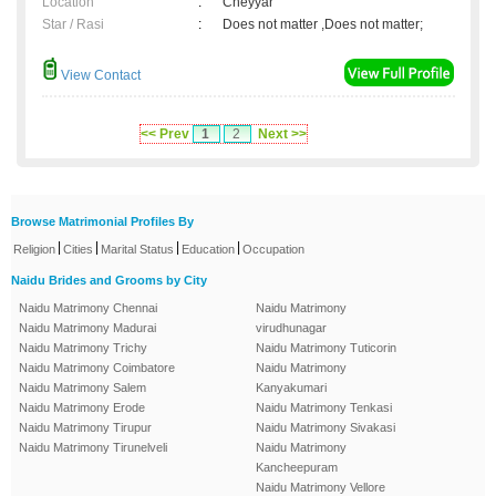
Location
:
Cheyyar
Star / Rasi
:
Does not matter ,Does not matter;
View Contact
<< Prev
1
2
Next >>
Browse Matrimonial Profiles By
|
|
|
|
Religion
Cities
Marital Status
Education
Occupation
Naidu Brides and Grooms by City
Naidu Matrimony Chennai
Naidu Matrimony
Naidu Matrimony Madurai
virudhunagar
Naidu Matrimony Trichy
Naidu Matrimony Tuticorin
Naidu Matrimony Coimbatore
Naidu Matrimony
Naidu Matrimony Salem
Kanyakumari
Naidu Matrimony Erode
Naidu Matrimony Tenkasi
Naidu Matrimony Tirupur
Naidu Matrimony Sivakasi
Naidu Matrimony Tirunelveli
Naidu Matrimony
Kancheepuram
Naidu Matrimony Vellore