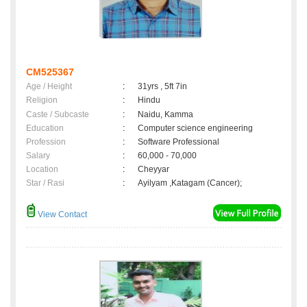
CM525367
Age / Height
:
31yrs , 5ft 7in
Religion
:
Hindu
Caste / Subcaste
:
Naidu, Kamma
Education
:
Computer science engineering
Profession
:
Software Professional
Salary
:
60,000 - 70,000
Location
:
Cheyyar
Star / Rasi
:
Ayilyam ,Katagam (Cancer);
View Contact