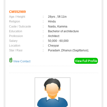
CM552989
Age / Height
:
28yrs , 5ft 11in
Religion
:
Hindu
Caste / Subcaste
:
Naidu, Kamma
Education
:
Bachelor of architecture
Profession
:
Architect
Salary
:
50,000 - 60,000
Location
:
Cheyyar
Star / Rasi
:
Puradam ,Dhanus (Sagittarius);
View Contact