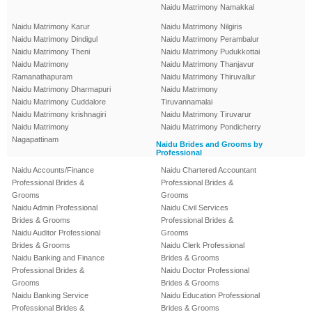
Naidu Matrimony Namakkal
Naidu Matrimony Karur
Naidu Matrimony Nilgiris
Naidu Matrimony Dindigul
Naidu Matrimony Perambalur
Naidu Matrimony Theni
Naidu Matrimony Pudukkottai
Naidu Matrimony
Naidu Matrimony Thanjavur
Ramanathapuram
Naidu Matrimony Thiruvallur
Naidu Matrimony Dharmapuri
Naidu Matrimony
Naidu Matrimony Cuddalore
Tiruvannamalai
Naidu Matrimony krishnagiri
Naidu Matrimony Tiruvarur
Naidu Matrimony
Naidu Matrimony Pondicherry
Nagapattinam
Naidu Brides and Grooms by
Professional
Naidu Accounts/Finance
Naidu Chartered Accountant
Professional Brides &
Professional Brides &
Grooms
Grooms
Naidu Admin Professional
Naidu Civil Services
Brides & Grooms
Professional Brides &
Naidu Auditor Professional
Grooms
Brides & Grooms
Naidu Clerk Professional
Naidu Banking and Finance
Brides & Grooms
Professional Brides &
Naidu Doctor Professional
Grooms
Brides & Grooms
Naidu Banking Service
Naidu Education Professional
Professional Brides &
Brides & Grooms