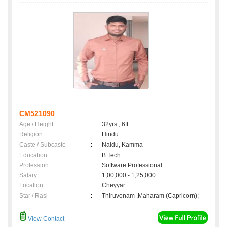
CM521090
Age / Height
:
32yrs , 6ft
Religion
:
Hindu
Caste / Subcaste
:
Naidu, Kamma
Education
:
B.Tech
Profession
:
Software Professional
Salary
:
1,00,000 - 1,25,000
Location
:
Cheyyar
Star / Rasi
:
Thiruvonam ,Maharam (Capricorn);
View Contact