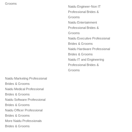
Grooms
Naidu Engineer-Non IT
Professional Brides &
Grooms
Naidu Entertainment
Professional Brides &
Grooms
Naidu Executive Professional
Brides & Grooms
Naidu Hardware Professional
Brides & Grooms
Naidu IT and Engineering
Professional Brides &
Grooms
Naidu Marketing Professional
Brides & Grooms
Naidu Medical Professional
Brides & Grooms
Naidu Software Professional
Brides & Grooms
Naidu Officer Professional
Brides & Grooms
More Naidu Professionals
Brides & Grooms