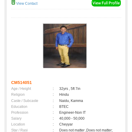
View Contact
CM514051
Age / Height
:
32yrs , 5ft 7in
Religion
:
Hindu
Caste / Subcaste
:
Naidu, Kamma
Education
:
BTEC
Profession
:
Engineer-Non IT
Salary
:
40,000 - 50,000
Location
:
Cheyyar
Star / Rasi
:
Does not matter ,Does not matter;