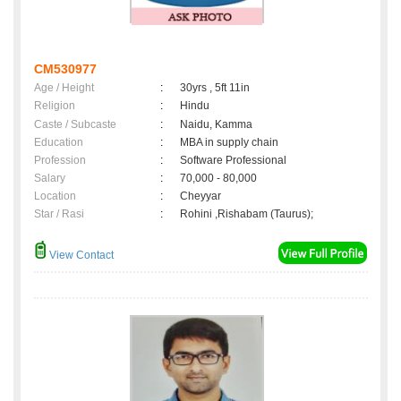
CM530977
Age / Height
:
30yrs , 5ft 11in
Religion
:
Hindu
Caste / Subcaste
:
Naidu, Kamma
Education
:
MBA in supply chain
Profession
:
Software Professional
Salary
:
70,000 - 80,000
Location
:
Cheyyar
Star / Rasi
:
Rohini ,Rishabam (Taurus);
View Contact