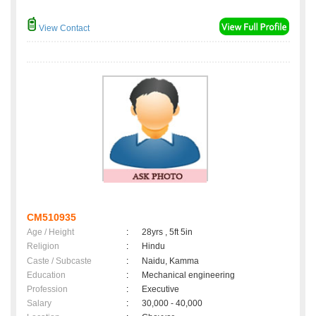
View Contact
CM510935
Age / Height
:
28yrs , 5ft 5in
Religion
:
Hindu
Caste / Subcaste
:
Naidu, Kamma
Education
:
Mechanical engineering
Profession
:
Executive
Salary
:
30,000 - 40,000