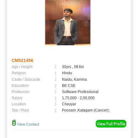
CM521456
Age / Height
:
30yrs , 5ft 6in
Religion
:
Hindu
Caste / Subcaste
:
Naidu, Kamma
Education
:
BE CSE
Profession
:
Software Professional
Salary
:
1,75,000 - 2,00,000
Location
:
Cheyyar
Star / Rasi
:
Poosam ,Katagam (Cancer);
View Contact