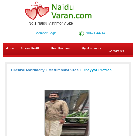
No.1 Naidu Matrimony Site
Member Login
90471 44744
Home
Search Profile
Free Register
My Matrimony
Contact Us
Chennai Matrimony
>
Matrimonial Sites
> Cheyyar Profiles