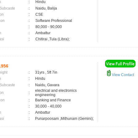
n
:
Hindu
 Subcaste
:
Naidu, Balija
on
:
CSE
ion
:
Software Professional
:
80,000 - 90,000
n
:
Ambattur
asi
:
Chitirai ,Tula (Libra);
1956
eight
:
31yrs , 5ft 7in
View Contact
n
:
Hindu
 Subcaste
:
Naidu, Gavara
electrical and electronics
on
:
engineering
ion
:
Banking and Finance
:
30,000 - 40,000
n
:
Ambattur
asi
:
Punarpoosam ,Mithunam (Gemini);