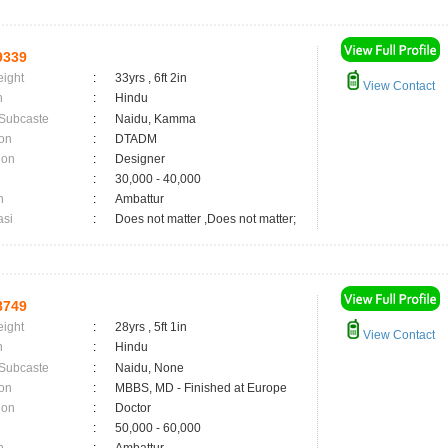
9339
eight
:
33yrs , 6ft 2in
View Contact
n
:
Hindu
 Subcaste
:
Naidu, Kamma
on
:
DTADM
ion
:
Designer
:
30,000 - 40,000
n
:
Ambattur
asi
:
Does not matter ,Does not matter;
8749
eight
:
28yrs , 5ft 1in
View Contact
n
:
Hindu
 Subcaste
:
Naidu, None
on
:
MBBS, MD - Finished at Europe
ion
:
Doctor
:
50,000 - 60,000