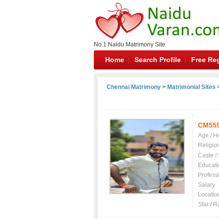
No.1 Naidu Matrimony Site
Home
Search Profile
Free Reg
Chennai Matrimony
>
Matrimonial Sites
>
CM55
Age / H
Religio
Caste /
Educati
Profess
Salary
Locatio
Star / R