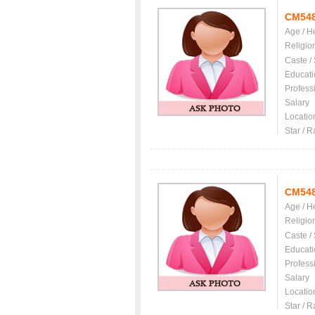
CM54
Age / H
Religio
Caste /
Educati
Profess
Salary
Locatio
Star / R
CM54
Age / H
Religio
Caste /
Educati
Profess
Salary
Locatio
Star / R