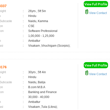
8337
eight
:
26yrs , 5ft 5in
View Contact
n
:
Hindu
 Subcaste
:
Naidu, Kamma
on
:
CSE
ion
:
Software Professional
:
1,00,000 - 1,25,000
n
:
Ambattur
asi
:
Visakam ,Viruchigam (Scorpio);
8176
eight
:
30yrs , 5ft 4in
View Contact
n
:
Hindu
 Subcaste
:
Naidu, Balija
on
:
B.com M.B.A
ion
:
Banking and Finance
:
30,000 - 40,000
n
:
Ambattur
asi
:
Visakam ,Tula (Libra);