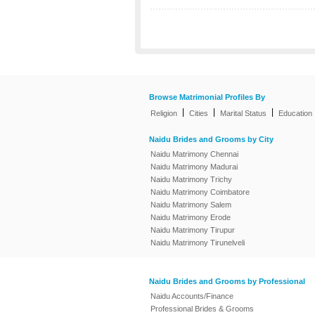
Browse Matrimonial Profiles By
|
|
|
Religion
Cities
Marital Status
Education
Naidu Brides and Grooms by City
Naidu Matrimony Chennai
Naidu Matrimony Madurai
Naidu Matrimony Trichy
Naidu Matrimony Coimbatore
Naidu Matrimony Salem
Naidu Matrimony Erode
Naidu Matrimony Tirupur
Naidu Matrimony Tirunelveli
Naidu Brides and Grooms by Professional
Naidu Accounts/Finance
Professional Brides & Grooms