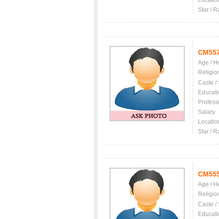
Locatio
Star / R
CM55
Age / H
Religio
Caste /
Educati
Profess
Salary
Locatio
Star / R
CM55
Age / H
Religio
Caste /
Educati