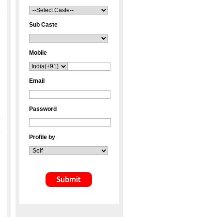
Sub Caste
Mobile
Email
Password
Profile by