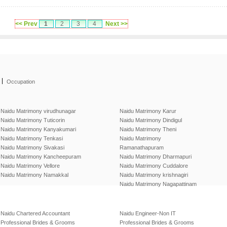
<< Prev
1
2
3
4
Next >>
|
Occupation
Naidu Matrimony virudhunagar
Naidu Matrimony Karur
Naidu Matrimony Tuticorin
Naidu Matrimony Dindigul
Naidu Matrimony Kanyakumari
Naidu Matrimony Theni
Naidu Matrimony Tenkasi
Naidu Matrimony
Naidu Matrimony Sivakasi
Ramanathapuram
Naidu Matrimony Kancheepuram
Naidu Matrimony Dharmapuri
Naidu Matrimony Vellore
Naidu Matrimony Cuddalore
Naidu Matrimony Namakkal
Naidu Matrimony krishnagiri
Naidu Matrimony Nagapattinam
Naidu Chartered Accountant
Naidu Engineer-Non IT
Professional Brides & Grooms
Professional Brides & Grooms