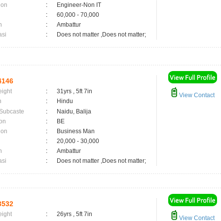
ion
:
Engineer-Non IT
:
60,000 - 70,000
n
:
Ambattur
asi
:
Does not matter ,Does not matter;
4146
eight
:
31yrs , 5ft 7in
View Contact
n
:
Hindu
 Subcaste
:
Naidu, Balija
on
:
BE
ion
:
Business Man
:
20,000 - 30,000
n
:
Ambattur
asi
:
Does not matter ,Does not matter;
3532
eight
:
26yrs , 5ft 7in
View Contact