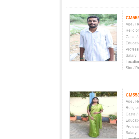
CM55
Age / H
Religio
Caste /
Educati
Profess
Salary
Locatio
Star / R
CM55
Age / H
Religio
Caste /
Educati
Profess
Salary