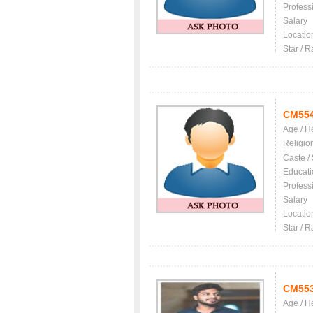
Profess
Salary
Locatio
Star / R
CM55
Age / H
Religio
Caste /
Educati
Profess
Salary
Locatio
Star / R
CM55
Age / H