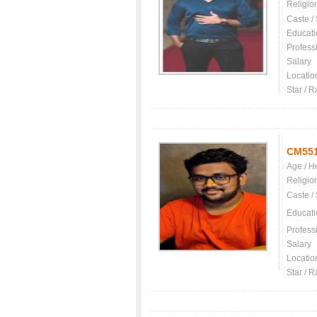
Religio
Caste /
Educati
Profess
Salary
Locatio
Star / R
CM55
Age / H
Religio
Caste /
Educati
Profess
Salary
Locatio
Star / R