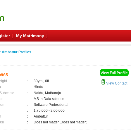
ister
My Matrimony
 Ambattur Profiles
9965
eight
:
30yrs , 6ft
View Contact
n
:
Hindu
 Subcaste
:
Naidu, Muthuraja
on
:
MS in Data science
ion
:
Software Professional
:
1,75,000 - 2,00,000
n
:
Ambattur
asi
:
Does not matter ,Does not matter;