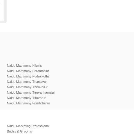
Naidu Matrimony Nilgiris
Naidu Matrimony Perambalur
Naidu Matrimony Pudukkottai
Naidu Matrimony Thanjavur
Naidu Matrimony Thiruvallur
Naidu Matrimony Tiruvannamalai
Naidu Matrimony Tiruvarur
Naidu Matrimony Pondicherry
Naidu Marketing Professional
Brides & Grooms