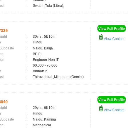
n
:
Ambattur
asi
:
Swathi ,Tula (Libra);
7339
eight
:
30yrs , 5ft 10in
View Contact
n
:
Hindu
 Subcaste
:
Naidu, Balija
on
:
BE EI
ion
:
Engineer-Non IT
:
60,000 - 70,000
n
:
Ambattur
asi
:
Thiruvathirai ,Mithunam (Gemini);
5040
eight
:
29yrs , 6ft 10in
View Contact
n
:
Hindu
 Subcaste
:
Naidu, Kamma
on
:
Mechanical