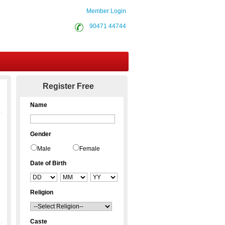
Member Login
90471 44744
Contact Us
Register Free
Name
Gender
Male
Female
Date of Birth
Religion
Caste