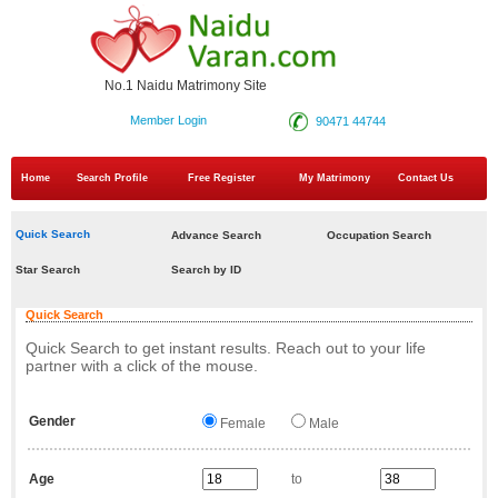
No.1 Naidu Matrimony Site
Member Login
90471 44744
Home
Search Profile
Free Register
My Matrimony
Contact Us
Quick Search
Advance Search
Occupation Search
Star Search
Search by ID
Quick Search
Quick Search to get instant results. Reach out to your life
partner with a click of the mouse.
Gender
Female
Male
Age
to