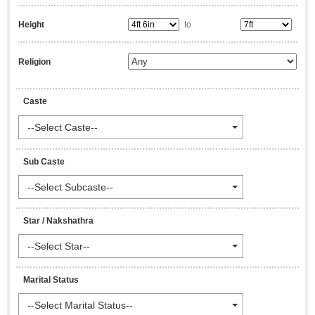
Height
to
Religion
Caste
--Select Caste--
Sub Caste
--Select Subcaste--
Star / Nakshathra
--Select Star--
Marital Status
--Select Marital Status--