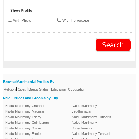
Show Profile
With Photo
With Horoscope
Browse Matrimonial Profiles By
|
|
|
|
Religion
Cities
Marital Status
Education
Occupation
Naidu Brides and Grooms by City
Naidu Matrimony Chennai
Naidu Matrimony
Naidu Matrimony Madurai
virudhunagar
Naidu Matrimony Trichy
Naidu Matrimony Tuticorin
Naidu Matrimony Coimbatore
Naidu Matrimony
Naidu Matrimony Salem
Kanyakumari
Naidu Matrimony Erode
Naidu Matrimony Tenkasi