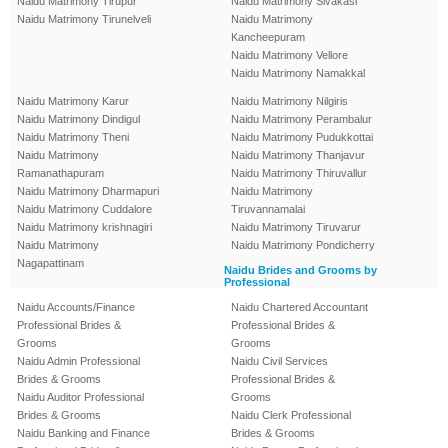
Naidu Matrimony Tirupur
Naidu Matrimony Sivakasi
Naidu Matrimony Tirunelveli
Naidu Matrimony
Kancheepuram
Naidu Matrimony Vellore
Naidu Matrimony Namakkal
Naidu Matrimony Karur
Naidu Matrimony Nilgiris
Naidu Matrimony Dindigul
Naidu Matrimony Perambalur
Naidu Matrimony Theni
Naidu Matrimony Pudukkottai
Naidu Matrimony
Naidu Matrimony Thanjavur
Ramanathapuram
Naidu Matrimony Thiruvallur
Naidu Matrimony Dharmapuri
Naidu Matrimony
Naidu Matrimony Cuddalore
Tiruvannamalai
Naidu Matrimony krishnagiri
Naidu Matrimony Tiruvarur
Naidu Matrimony
Naidu Matrimony Pondicherry
Nagapattinam
Naidu Brides and Grooms by
Professional
Naidu Accounts/Finance
Naidu Chartered Accountant
Professional Brides &
Professional Brides &
Grooms
Grooms
Naidu Admin Professional
Naidu Civil Services
Brides & Grooms
Professional Brides &
Naidu Auditor Professional
Grooms
Brides & Grooms
Naidu Clerk Professional
Naidu Banking and Finance
Brides & Grooms