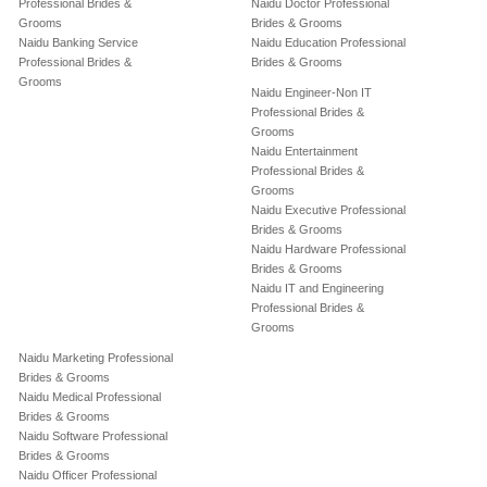
Professional Brides &
Naidu Doctor Professional
Grooms
Brides & Grooms
Naidu Banking Service
Naidu Education Professional
Professional Brides &
Brides & Grooms
Grooms
Naidu Engineer-Non IT
Professional Brides &
Grooms
Naidu Entertainment
Professional Brides &
Grooms
Naidu Executive Professional
Brides & Grooms
Naidu Hardware Professional
Brides & Grooms
Naidu IT and Engineering
Professional Brides &
Grooms
Naidu Marketing Professional
Brides & Grooms
Naidu Medical Professional
Brides & Grooms
Naidu Software Professional
Brides & Grooms
Naidu Officer Professional